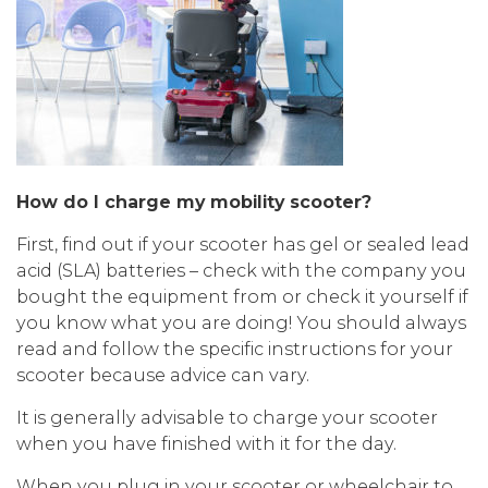
How do I charge my mobility scooter?
First, find out if your scooter has gel or sealed lead
acid (SLA) batteries – check with the company you
bought the equipment from or check it yourself if
you know what you are doing! You should always
read and follow the specific instructions for your
scooter because advice can vary.
It is generally advisable to charge your scooter
when you have finished with it for the day.
When you plug in your scooter or wheelchair to