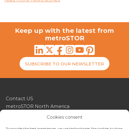
Keep up with the latest from
metroSTOR
SUBSCRIBE TO OUR NEWSLETTER
Contact US
metroSTOR North America
Streetspace Structures
Cookies consent
Terms & Conditions Of Sale
To provide the best experiences, we use technologies like cookies to store