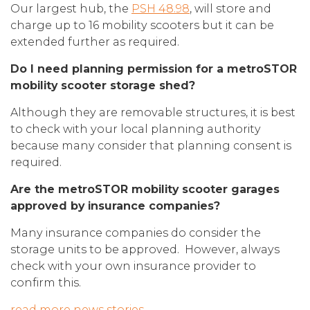
Our largest hub, the
PSH 48.98
, will store and
charge up to 16 mobility scooters but it can be
extended further as required.
Do I need planning permission for a metroSTOR
mobility scooter storage shed?
Although they are removable structures, it is best
to check with your local planning authority
because many consider that planning consent is
required.
Are the metroSTOR mobility scooter garages
approved by insurance companies?
Many insurance companies do consider the
storage units to be approved. However, always
check with your own insurance provider to
confirm this.
read more news stories