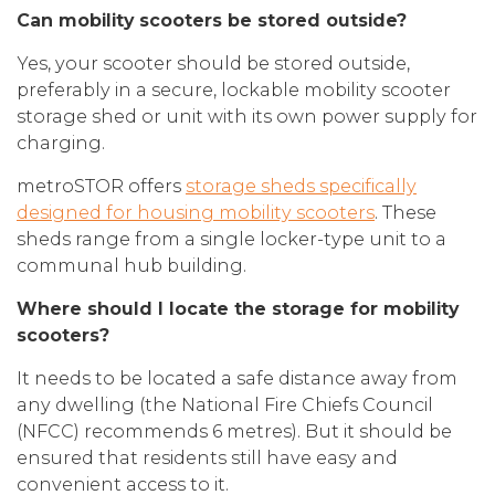
Can mobility scooters be stored outside?
Yes, your scooter should be stored outside,
preferably in a secure, lockable mobility scooter
storage shed or unit with its own power supply for
charging.
metroSTOR offers
storage sheds specifically
designed for housing mobility scooters
. These
sheds range from a single locker-type unit to a
communal hub building.
Where should I locate the storage for mobility
scooters?
It needs to be located a safe distance away from
any dwelling (the National Fire Chiefs Council
(NFCC) recommends 6 metres). But it should be
ensured that residents still have easy and
convenient access to it.