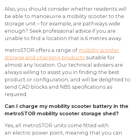
Also, you should consider whether residents will
be able to manoeuvre a mobility scooter to the
storage unit – for example, are pathways wide
enough? Seek professional advice if you are
unable to find a location that is 6 metres away.
metroSTOR offers a range of
mobility scooter
storage and charging products
suitable for
almost any location. Our technical advisers are
always willing to assist you in finding the best
product or configuration, and will be delighted to
send CAD blocks and NBS specifications as
required.
Can I charge my mobility scooter battery in the
metroSTOR mobility scooter storage shed?
Yes, all metroSTOR units come fitted with
an electric power point, meaning that you can