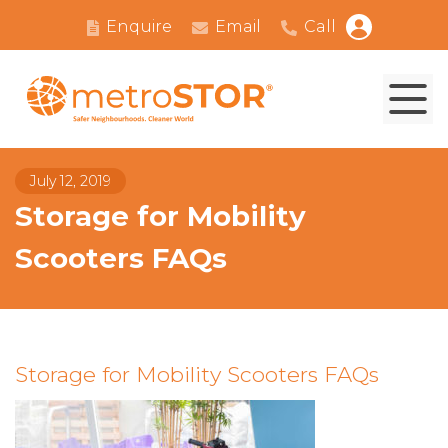
Enquire
Email
Call
July 12, 2019
Storage for Mobility
Scooters FAQs
Storage for Mobility Scooters FAQs