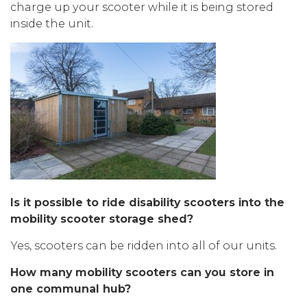
charge up your scooter while it is being stored
inside the unit.
Is it possible to ride disability scooters into the
mobility scooter storage shed?
Yes, scooters can be ridden into all of our units.
How many mobility scooters can you store in
one communal hub?