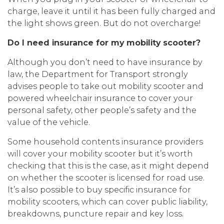
charge, leave it until it has been fully charged and
the light shows green. But do not overcharge!
Do I need insurance for my mobility scooter?
Although you don’t need to have insurance by
law, the Department for Transport strongly
advises people to take out mobility scooter and
powered wheelchair insurance to cover your
personal safety, other people’s safety and the
value of the vehicle.
Some household contents insurance providers
will cover your mobility scooter but it’s worth
checking that this is the case, as it might depend
on whether the scooter is licensed for road use.
It’s also possible to buy specific insurance for
mobility scooters, which can cover public liability,
breakdowns, puncture repair and key loss.