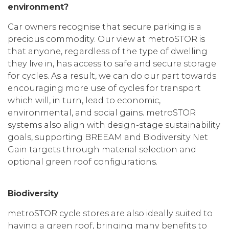
environment?
Car owners recognise that secure parking is a
precious commodity. Our view at metroSTOR is
that anyone, regardless of the type of dwelling
they live in, has access to safe and secure storage
for cycles. As a result, we can do our part towards
encouraging more use of cycles for transport
which will, in turn, lead to economic,
environmental, and social gains. metroSTOR
systems also align with design-stage sustainability
goals, supporting BREEAM and Biodiversity Net
Gain targets through material selection and
optional green roof configurations.
Biodiversity
metroSTOR cycle stores are also ideally suited to
having a green roof, bringing many benefits to