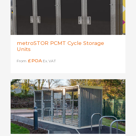
metroSTOR PCMT Cycle Storage
Units
£
POA
From
Ex. VAT