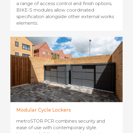
a range of access control and finish options,
BIKE-S modules allow coordinated
specification alongside other external works
elements.
Modular Cycle Lockers
metroSTOR PCR combines security and
ease of use with contemporary style.