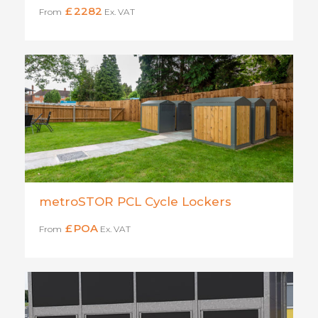
£
2282
From
Ex. VAT
metroSTOR PCL Cycle Lockers
£
POA
From
Ex. VAT