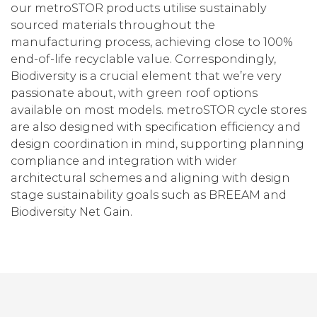
our metroSTOR products utilise sustainably
sourced materials throughout the
manufacturing process, achieving close to 100%
end-of-life recyclable value. Correspondingly,
Biodiversity is a crucial element that we’re very
passionate about, with green roof options
available on most models. metroSTOR cycle stores
are also designed with specification efficiency and
design coordination in mind, supporting planning
compliance and integration with wider
architectural schemes and aligning with design
stage sustainability goals such as BREEAM and
Biodiversity Net Gain.