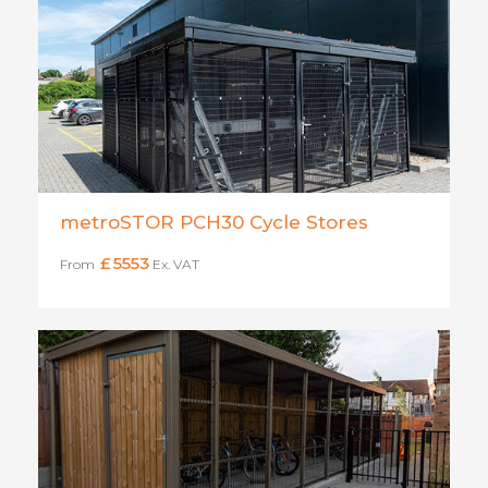
metroSTOR PCH30 Cycle Stores
£
5553
From
Ex. VAT