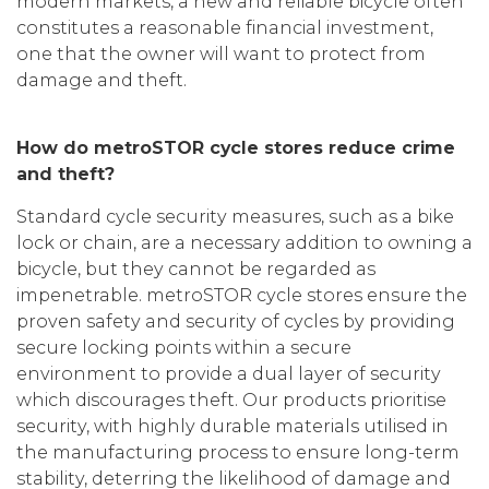
modern markets, a new and reliable bicycle often
constitutes a reasonable financial investment,
one that the owner will want to protect from
damage and theft.
How do metroSTOR cycle stores reduce crime
and theft?
Standard cycle security measures, such as a bike
lock or chain, are a necessary addition to owning a
bicycle, but they cannot be regarded as
impenetrable. metroSTOR cycle stores ensure the
proven safety and security of cycles by providing
secure locking points within a secure
environment to provide a dual layer of security
which discourages theft. Our products prioritise
security, with highly durable materials utilised in
the manufacturing process to ensure long-term
stability, deterring the likelihood of damage and