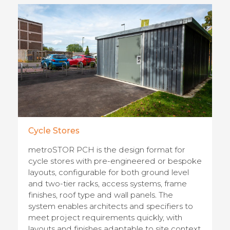
Cycle Stores
metroSTOR PCH is the design format for
cycle stores with pre-engineered or bespoke
layouts, configurable for both ground level
and two-tier racks, access systems, frame
finishes, roof type and wall panels. The
system enables architects and specifiers to
meet project requirements quickly, with
layouts and finishes adaptable to site context