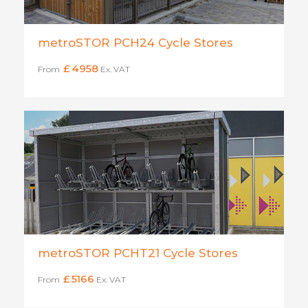
metroSTOR PCH24 Cycle Stores
£
4958
From
Ex. VAT
metroSTOR PCHT21 Cycle Stores
£
5166
From
Ex. VAT