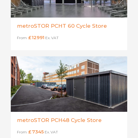
metroSTOR PCHT 60 Cycle Store
£
12991
From
Ex. VAT
metroSTOR PCH48 Cycle Store
£
7345
From
Ex. VAT