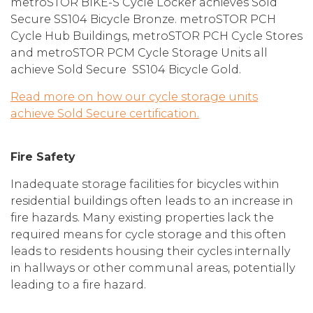
metroSTOR BIKE-S Cycle Locker achieves Sold
Secure SS104 Bicycle Bronze. metroSTOR PCH
Cycle Hub Buildings, metroSTOR PCH Cycle Stores
and metroSTOR PCM Cycle Storage Units all
achieve Sold Secure SS104 Bicycle Gold.
Read more on how our cycle storage units
achieve Sold Secure certification.
Fire Safety
Inadequate storage facilities for bicycles within
residential buildings often leads to an increase in
fire hazards. Many existing properties lack the
required means for cycle storage and this often
leads to residents housing their cycles internally
in hallways or other communal areas, potentially
leading to a fire hazard.