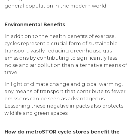
general population in the modern world.
Environmental Benefits
In addition to the health benefits of exercise,
cycles represent a crucial form of sustainable
transport, vastly reducing greenhouse gas
emissions by contributing to significantly less
noise and air pollution than alternative means of
travel.
In light of climate change and global warming,
any means of transport that contribute to fewer
emissions can be seen as advantageous.
Lessening these negative impacts also protects
wildlife and green spaces.
How do metroSTOR cycle stores benefit the