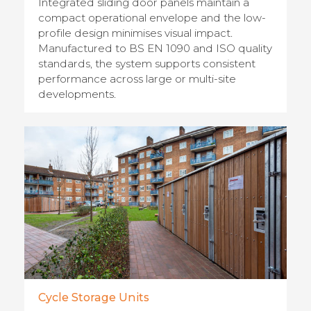
Integrated sliding door panels maintain a
compact operational envelope and the low-
profile design minimises visual impact.
Manufactured to BS EN 1090 and ISO quality
standards, the system supports consistent
performance across large or multi-site
developments.
Cycle Storage Units