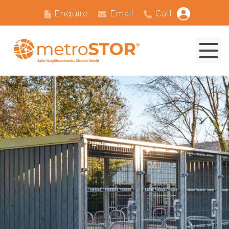
Enquire
Email
Call