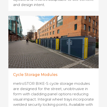
and design intent.
Cycle Storage Modules
metroSTOR BIKE-S cycle storage modules
are designed for the street, unobtrusive in
form with cladding panel options reducing
visual impact. Integral wheel trays incorporate
welded security locking points. Available with