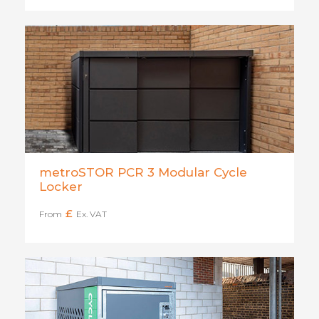
metroSTOR PCR 3 Modular Cycle
Locker
£
From
Ex. VAT