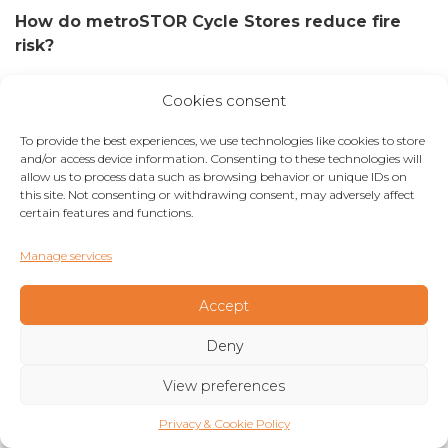
How do metroSTOR Cycle Stores reduce fire
risk?
By providing residential and other properties with
Cookies consent
safe and secure cycle storage in an external
location, our cycle store products negate the
To provide the best experiences, we use technologies like cookies to store
need to store cycles in unsatisfactory conditions.
and/or access device information. Consenting to these technologies will
allow us to process data such as browsing behavior or unique IDs on
As a result, this eliminates the potential for fire
this site. Not consenting or withdrawing consent, may adversely affect
hazards. Products can be specified with fire-
certain features and functions.
resistant cladding and roof panel options to meet
site-specific requirements identified at planning or
Manage services
design stage.
Accept
Ease of specification
Deny
metroSTOR cycle stores are designed for ease of
View preferences
specification with either pre-engineered or
bespoke options available. With over 100 pre-
Privacy & Cookie Policy