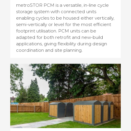
metroSTOR PCM is a versatile, in-line cycle
storage system with connected units
enabling cycles to be housed either vertically,
semi-vertically or level for the most efficient
footprint utilisation. PCM units can be
adapted for both retrofit and new-build
applications, giving flexibility during design
coordination and site planning.