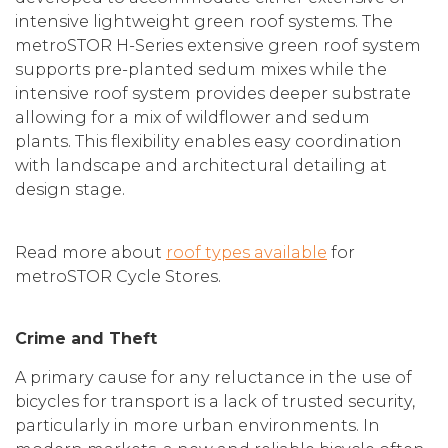
intensive lightweight green roof systems. The
metroSTOR H-Series extensive green roof system
supports pre-planted sedum mixes while the
intensive roof system provides deeper substrate
allowing for a mix of wildflower and sedum
plants. This flexibility enables easy coordination
with landscape and architectural detailing at
design stage.
Read more about
roof types available
for
metroSTOR Cycle Stores.
Crime and Theft
A primary cause for any reluctance in the use of
bicycles for transport is a lack of trusted security,
particularly in more urban environments. In