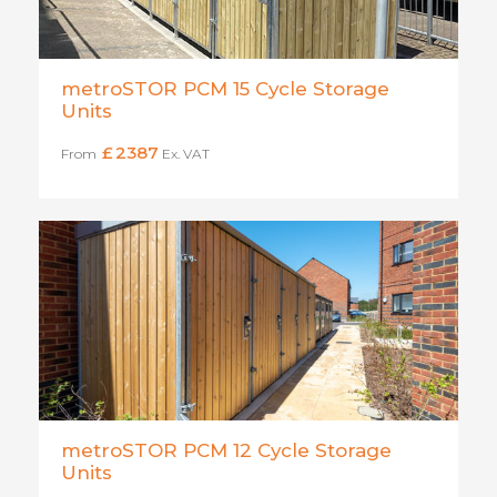
metroSTOR PCM 15 Cycle Storage
Units
£
2387
From
Ex. VAT
metroSTOR PCM 12 Cycle Storage
Units