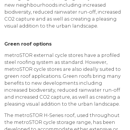
new neighbourhoods including increased
biodiversity, reduced rainwater run-off, increased
CO2 capture and as well as creating a pleasing
visual addition to the urban landscape.
Green roof options
metroSTOR external cycle stores have a profiled
steel roofing system as standard. However,
metroSTOR cycle stores are also ideally suited to
green roof applications. Green roofs bring many
benefits to new developments including
increased biodiversity, reduced rainwater run-off
and increased CO2 capture, as well as creating a
pleasing visual addition to the urban landscape.
The metroSTOR H-Series roof, used throughout
the metroSTOR cycle storage range, has been
developed to accommodate either extensive or