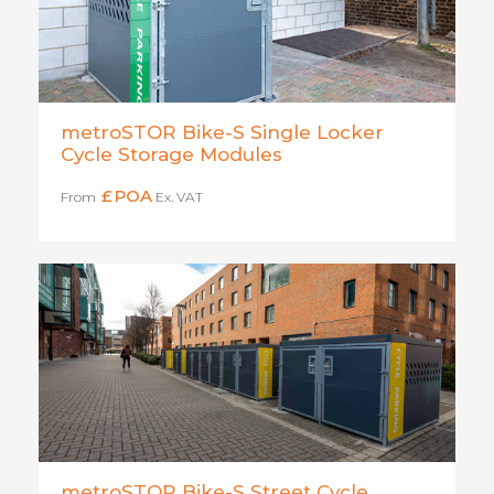
metroSTOR Bike-S Single Locker
Cycle Storage Modules
£
POA
From
Ex. VAT
metroSTOR Bike-S Street Cycle