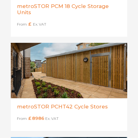
metroSTOR PCM 18 Cycle Storage
Units
£
From
Ex. VAT
metroSTOR PCHT42 Cycle Stores
£
8986
From
Ex. VAT