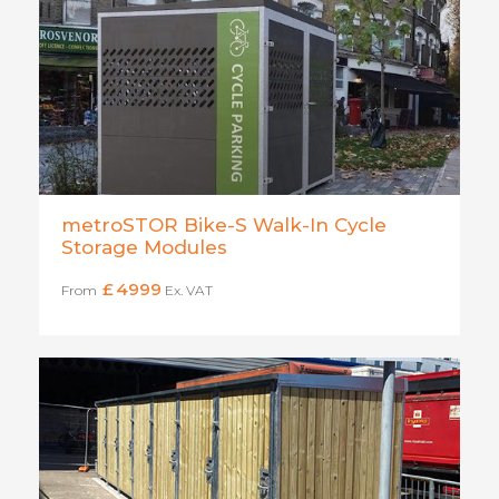
metroSTOR Bike-S Walk-In Cycle
Storage Modules
£
4999
From
Ex. VAT