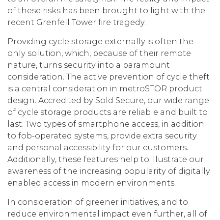
of these risks has been brought to light with the
recent Grenfell Tower fire tragedy.
Providing cycle storage externally is often the
only solution, which, because of their remote
nature, turns security into a paramount
consideration. The active prevention of cycle theft
is a central consideration in metroSTOR product
design. Accredited by Sold Secure, our wide range
of cycle storage products are reliable and built to
last. Two types of smartphone access, in addition
to fob-operated systems, provide extra security
and personal accessibility for our customers.
Additionally, these features help to illustrate our
awareness of the increasing popularity of digitally
enabled access in modern environments.
In consideration of greener initiatives, and to
reduce environmental impact even further, all of