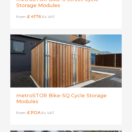
Storage Modules
£
4176
From
Ex. VAT
metroSTOR Bike-SQ Cycle Storage
Modules
£
POA
From
Ex. VAT