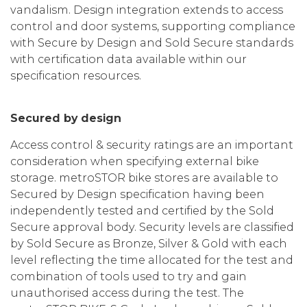
vandalism. Design integration extends to access
control and door systems, supporting compliance
with Secure by Design and Sold Secure standards
with certification data available within our
specification resources.
Secured by design
Access control & security ratings are an important
consideration when specifying external bike
storage. metroSTOR bike stores are available to
Secured by Design specification having been
independently tested and certified by the Sold
Secure approval body. Security levels are classified
by Sold Secure as Bronze, Silver & Gold with each
level reflecting the time allocated for the test and
combination of tools used to try and gain
unauthorised access during the test. The