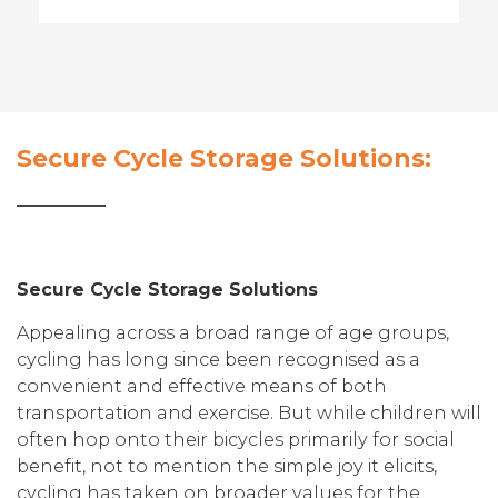
Secure Cycle Storage Solutions:
Secure Cycle Storage Solutions
Appealing across a broad range of age groups,
cycling has long since been recognised as a
convenient and effective means of both
transportation and exercise. But while children will
often hop onto their bicycles primarily for social
benefit, not to mention the simple joy it elicits,
cycling has taken on broader values for the