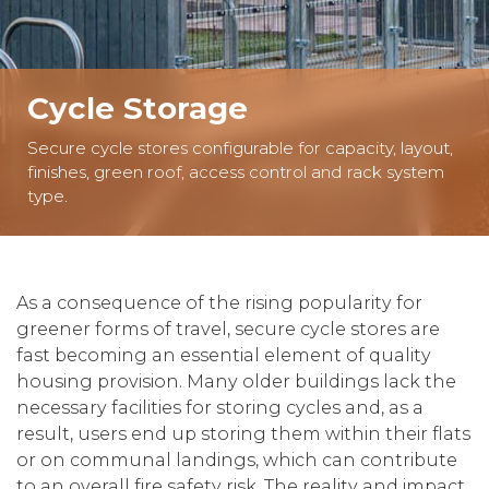
Cycle Storage
Secure cycle stores configurable for capacity, layout,
finishes, green roof, access control and rack system
type.
As a consequence of the rising popularity for
greener forms of travel, secure cycle stores are
fast becoming an essential element of quality
housing provision. Many older buildings lack the
necessary facilities for storing cycles and, as a
result, users end up storing them within their flats
or on communal landings, which can contribute
to an overall fire safety risk. The reality and impact