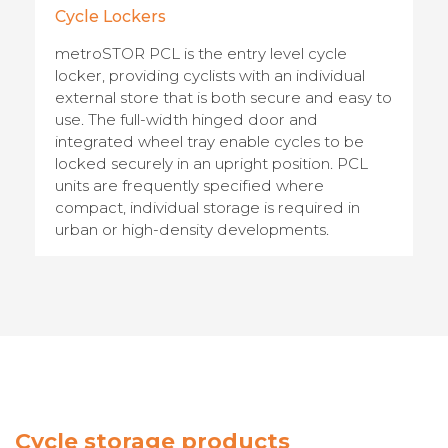
Cycle Lockers
metroSTOR PCL is the entry level cycle
locker, providing cyclists with an individual
external store that is both secure and easy to
use. The full-width hinged door and
integrated wheel tray enable cycles to be
locked securely in an upright position. PCL
units are frequently specified where
compact, individual storage is required in
urban or high-density developments.
Cycle storage products