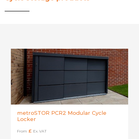
metroSTOR PCR2 Modular Cycle
Locker
£
From
Ex. VAT