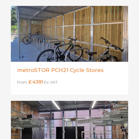
metroSTOR PCH21 Cycle Stores
£
4391
From
Ex. VAT