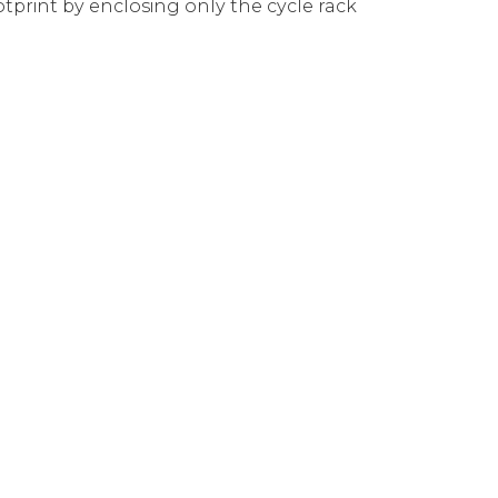
tprint by enclosing only the cycle rack