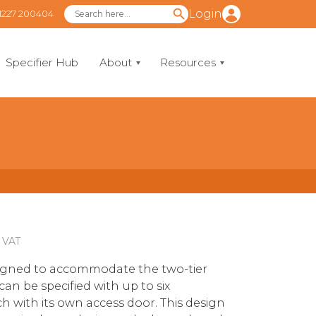
Login
1227 200404
Specifier Hub
About
Resources
. VAT
igned to accommodate the two-tier
 can be specified with up to six
 with its own access door. This design