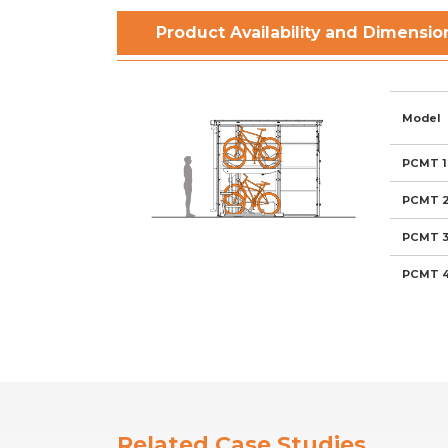
Product Availability and Dimensio
Model
PCMT 1
PCMT 
PCMT 
PCMT 
Related Case Studies