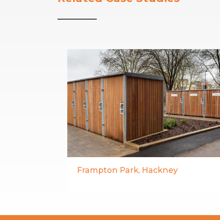
Frampton Park, Hackney