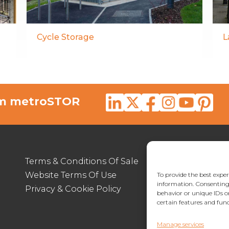
Cycle Storage
L
rom metroSTOR
Terms & Conditions Of Sale
012
Website Terms Of Use
enq
To provide the best exper
information. Consenting 
Privacy & Cookie Policy
Lymp
behavior or unique IDs o
certain features and func
Manage services