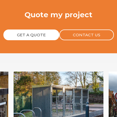
Quote my project
GET A QUOTE
CONTACT US