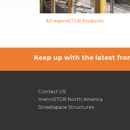
All metroSTOR Products
Keep up with the latest f
Contact US
metroSTOR North America
Streetspace Structures