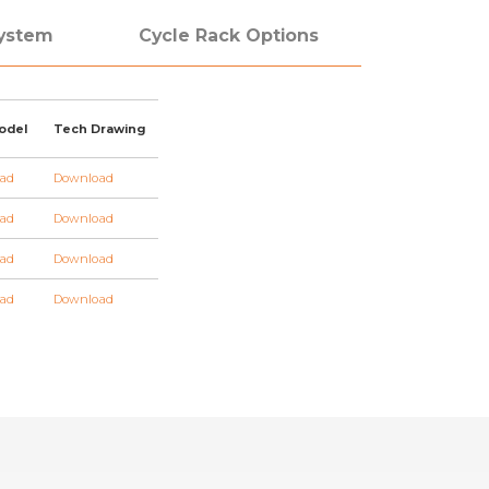
System
Cycle Rack Options
odel
Tech Drawing
ad
Download
ad
Download
ad
Download
ad
Download