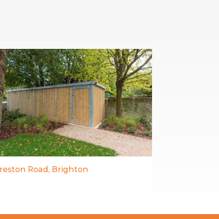
reston Road, Brighton