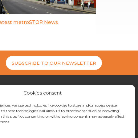
atest metroSTOR News
SUBSCRIBE TO OUR NEWSLETTER
Cookies consent
27 200404
uiries@metrostor.uk
iences, we use technologies like cookies to store and/or access device
to these technologies will allow us to process data such as browsing
ne Industrial Park, Hythe, Kent, CT21 4LR
n this site. Not consenting or withdrawing consent, may adversely affect
tions.