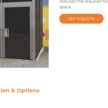
reduces the required foo
space.
GET A QUOTE
ion & Options