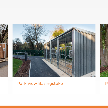
Park View, Basingstoke
P