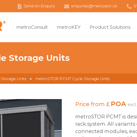
Send An Enquiry
enquiries@metrostor.uk
0
metroConsult
metroKEY
Product Solutions
 Storage Units
 Storage Units
metroSTOR PCMT Cycle Storage Units
POA
Price from £
excl
metroSTOR PCMT is des
rack system. All variants
connected modules, each