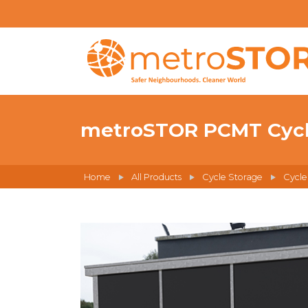
metroSTOR PCMT Cycle
Home
All Products
Cycle Storage
Cycle