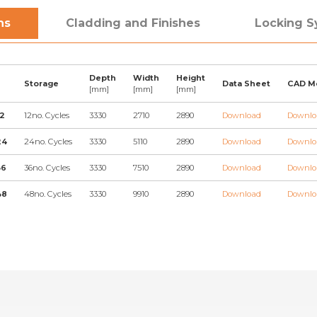
ns
Cladding and Finishes
Locking 
Depth
Width
Height
Storage
Data Sheet
CAD M
[mm]
[mm]
[mm]
2
12no. Cycles
3330
2710
2890
Download
Downlo
24
24no. Cycles
3330
5110
2890
Download
Downlo
36
36no. Cycles
3330
7510
2890
Download
Downlo
48
48no. Cycles
3330
9910
2890
Download
Downlo