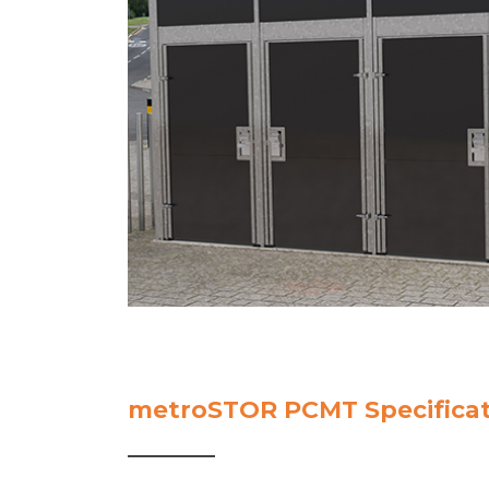
metroSTOR PCMT Specificat