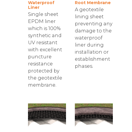
Waterproof
Root Membrane
Liner
A geotextile
Single sheet
lining sheet
EPDM liner
preventing any
which is 100%
damage to the
synthetic and
waterproof
UV resistant
liner during
with excellent
installation or
puncture
establishment
resistance
phases.
protected by
the geotextile
membrane.