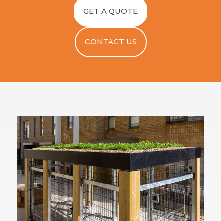
GET A QUOTE
CONTACT US