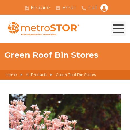
Enquire
Email
Call
Green Roof Bin Stores
Home
All Products
Green Roof Bin Stores