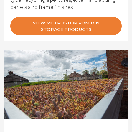
type, recycling apertures, external cladding
panels and frame finishes.
VIEW METROSTOR PBM BIN
STORAGE PRODUCTS