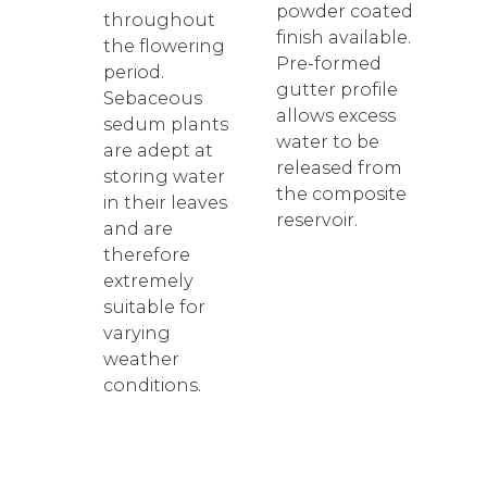
powder coated
throughout
finish available.
the flowering
Pre-formed
period.
gutter profile
Sebaceous
allows excess
sedum plants
water to be
are adept at
released from
storing water
the composite
in their leaves
reservoir.
and are
therefore
extremely
suitable for
varying
weather
conditions.