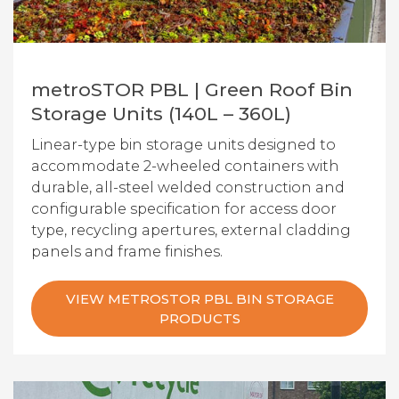
metroSTOR PBL | Green Roof Bin
Storage Units (140L – 360L)
Linear-type bin storage units designed to
accommodate 2-wheeled containers with
durable, all-steel welded construction and
configurable specification for access door
type, recycling apertures, external cladding
panels and frame finishes.
VIEW METROSTOR PBL BIN STORAGE
PRODUCTS