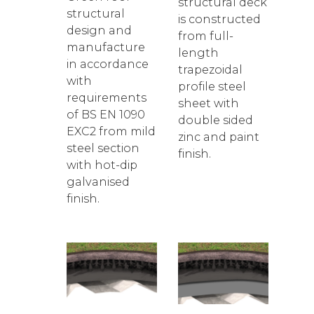
structural deck
structural
is constructed
design and
from full-
manufacture
length
in accordance
trapezoidal
with
profile steel
requirements
sheet with
of BS EN 1090
double sided
EXC2 from mild
zinc and paint
steel section
finish.
with hot-dip
galvanised
finish.