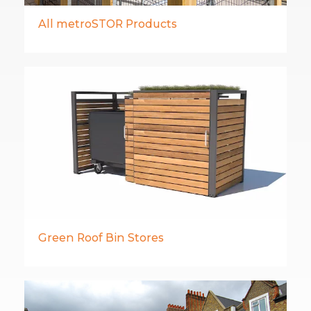
All metroSTOR Products
Green Roof Bin Stores