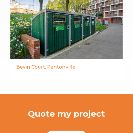
Bevin Court, Pentonville
Quote my project