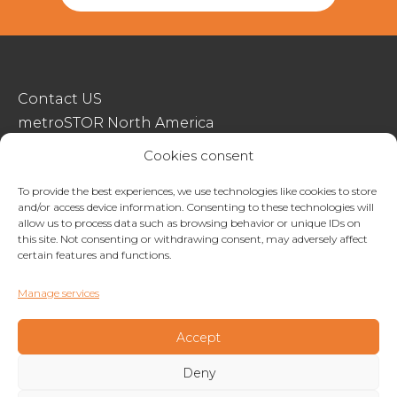
Contact US
metroSTOR North America
Streetspace Structures
Cookies consent
Terms & Conditions Of Sale
To provide the best experiences, we use technologies like cookies to store
and/or access device information. Consenting to these technologies will
Website Terms Of Use
allow us to process data such as browsing behavior or unique IDs on
Privacy & Cookie Policy
this site. Not consenting or withdrawing consent, may adversely affect
certain features and functions.
01227 200404
Manage services
enquiries@metrostor.uk
Lympne Industrial Park, Hythe, Kent, CT21 4LR
Accept
Deny
Copyright © 2026 Streetspace Group