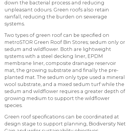
down the bacterial process and reducing
unpleasant odours. Green roofs also retain
rainfall, reducing the burden on sewerage
systems.
Two types of green roof can be specified on
metroSTOR Green Roof Bin Stores; sedum only or
sedum and wildflower. Both are lightweight
systems with a steel decking liner, EPDM
membrane liner, composite drainage reservoir
mat, the growing substrate and finally the pre-
planted mat. The sedum only type used a mineral
wool substrate, and a mixed sedum turf while the
sedum and wildflower requires a greater depth of
growing medium to support the wildflower
species.
Green roof specifications can be coordinated at
design stage to support planning, Biodiversity Net
Gain and wider sustainability objectives.