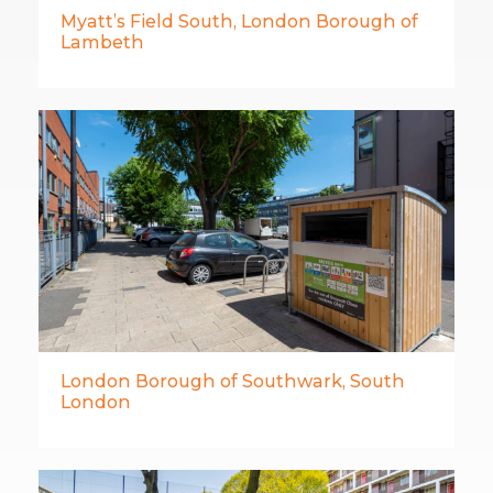
Myatt’s Field South, London Borough of
Lambeth
London Borough of Southwark, South
London