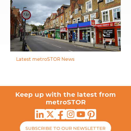
Latest metroSTOR News
Keep up with the latest from
metroSTOR
SUBSCRIBE TO OUR NEWSLETTER