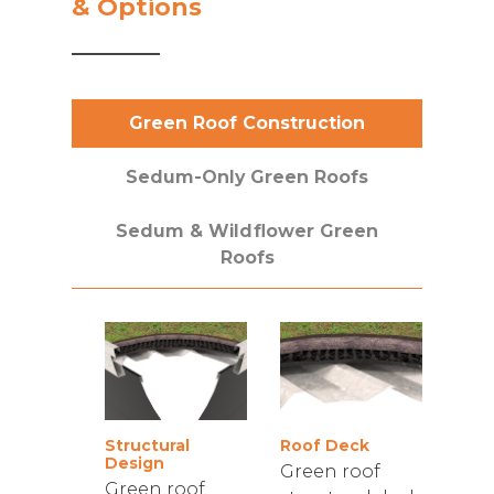
& Options
Green Roof Construction
Sedum-Only Green Roofs
Sedum & Wildflower Green
Roofs
Structural
Roof Deck
Design
Green roof
Green roof