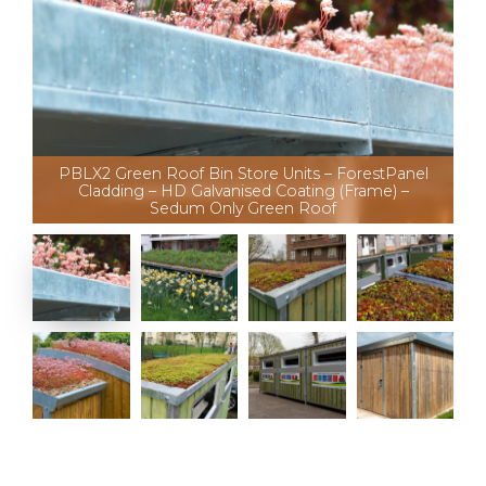
PBLX2 Green Roof Bin Store Units – ForestPanel
Cladding – HD Galvanised Coating (Frame) –
Sedum Only Green Roof