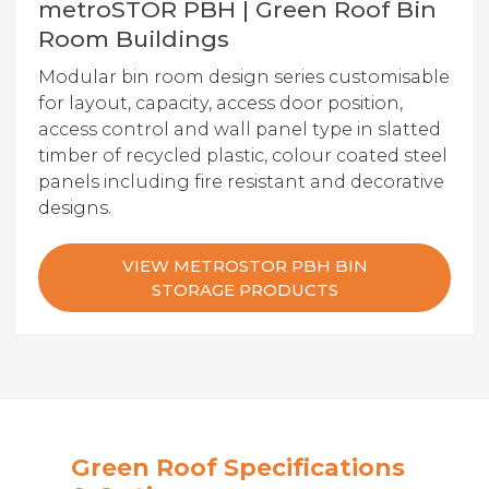
metroSTOR PBH | Green Roof Bin
Room Buildings
Modular bin room design series customisable
for layout, capacity, access door position,
access control and wall panel type in slatted
timber of recycled plastic, colour coated steel
panels including fire resistant and decorative
designs.
VIEW METROSTOR PBH BIN
STORAGE PRODUCTS
Green Roof Specifications