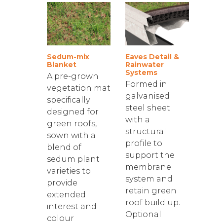
Sedum-mix
Eaves Detail &
Blanket
Rainwater
Systems
A pre-grown
Formed in
vegetation mat
galvanised
specifically
steel sheet
designed for
with a
green roofs,
structural
sown with a
profile to
blend of
support the
sedum plant
membrane
varieties to
system and
provide
retain green
extended
roof build up.
interest and
Optional
colour