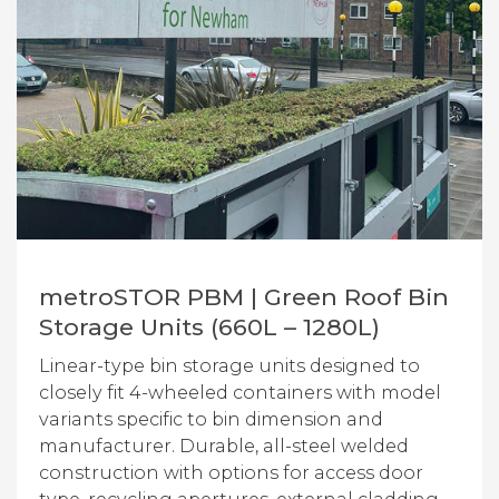
metroSTOR PBM | Green Roof Bin
Storage Units (660L – 1280L)
Linear-type bin storage units designed to
closely fit 4-wheeled containers with model
variants specific to bin dimension and
manufacturer. Durable, all-steel welded
construction with options for access door