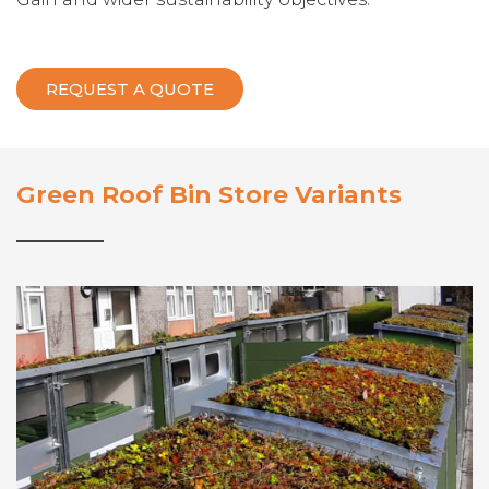
REQUEST A QUOTE
Green Roof Bin Store Variants