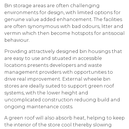
Bin storage areas are often challenging
environments for design, with limited options for
genuine value added enhancement. The facilities
are often synonymous with bad odours, litter and
vermin which then become hotspots for antisocial
behaviour.
Providing attractively designed bin housings that
are easy to use and situated in accessible
locations presents developers and waste
management providers with opportunities to
drive real improvement. External wheelie bin
stores are ideally suited to support green roof
systems, with the lower height and
uncomplicated construction reducing build and
ongoing maintenance costs.
A green roof will also absorb heat, helping to keep
the interior of the store cool thereby slowing