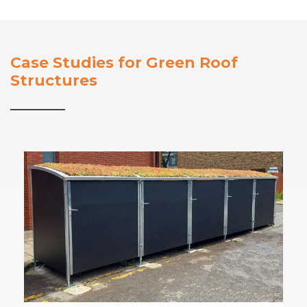
Case Studies for Green Roof
Structures