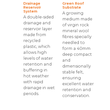
Drainage
Green Roof
Reservoir
Substrate
System
A growing
A double-sided
medium made
drainage and
of virgin rock
reservoir layer
mineral wool
made from
fibres specially
recycled
needled to
plastic, which
form a 40mm
allows high
deep compact
levels of water
and
retention and
dimensionally
buffering in
stable felt,
hot weather
ensuring
with rapid
excellent water
drainage in wet
retention and
periods.
conservation.