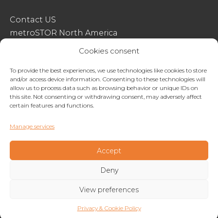
Contact US
metroSTOR North America
Streetspace Structures
Cookies consent
Terms & Conditions Of Sale
To provide the best experiences, we use technologies like cookies to store
and/or access device information. Consenting to these technologies will
Website Terms Of Use
allow us to process data such as browsing behavior or unique IDs on
Privacy & Cookie Policy
this site. Not consenting or withdrawing consent, may adversely affect
certain features and functions.
01227 200404
Manage services
enquiries@metrostor.uk
Lympne Industrial Park, Hythe, Kent, CT21 4LR
Accept
Deny
Copyright © 2026 Streetspace Group
View preferences
Privacy & Cookie Policy