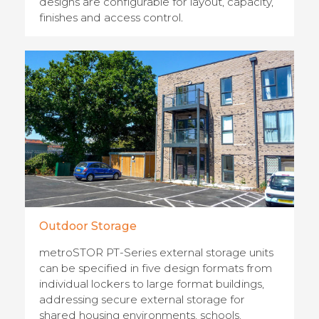
designs are configurable for layout, capacity,
finishes and access control.
Outdoor Storage
metroSTOR PT-Series external storage units
can be specified in five design formats from
individual lockers to large format buildings,
addressing secure external storage for
shared housing environments, schools,