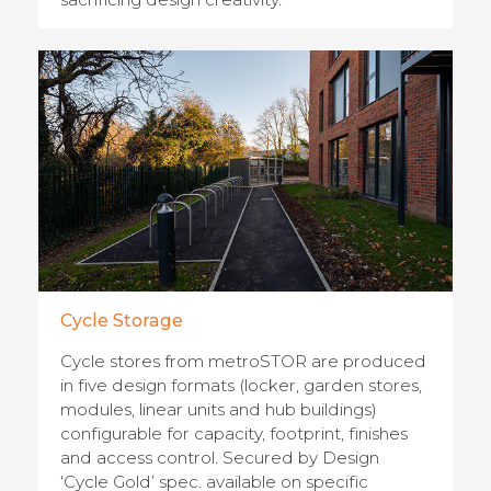
Cycle Storage
Cycle stores from metroSTOR are produced
in five design formats (locker, garden stores,
modules, linear units and hub buildings)
configurable for capacity, footprint, finishes
and access control. Secured by Design
‘Cycle Gold’ spec. available on specific