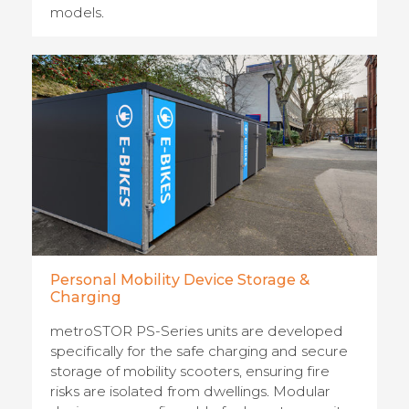
models.
Personal Mobility Device Storage &
Charging
metroSTOR PS-Series units are developed
specifically for the safe charging and secure
storage of mobility scooters, ensuring fire
risks are isolated from dwellings. Modular