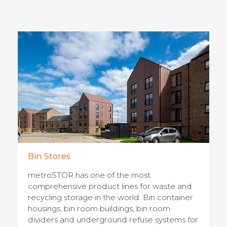
Bin Stores
metroSTOR has one of the most
comprehensive product lines for waste and
recycling storage in the world. Bin container
housings, bin room buildings, bin room
dividers and underground refuse systems for