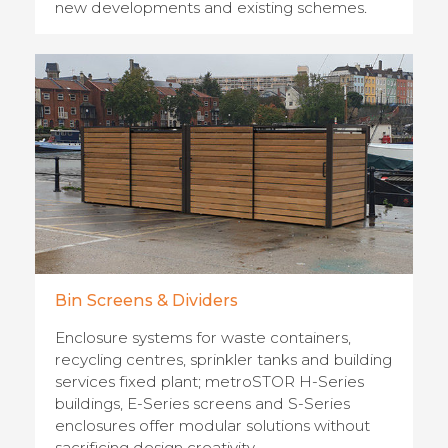
new developments and existing schemes.
Bin Screens & Dividers
Enclosure systems for waste containers,
recycling centres, sprinkler tanks and building
services fixed plant; metroSTOR H-Series
buildings, E-Series screens and S-Series
enclosures offer modular solutions without
sacrificing design creativity.