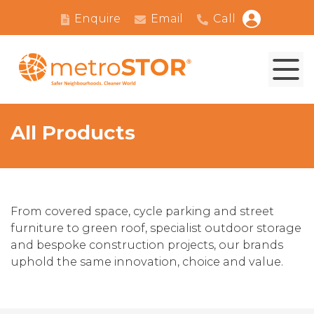
Enquire
Email
Call
All Products
From covered space, cycle parking and street
furniture to green roof, specialist outdoor storage
and bespoke construction projects, our brands
uphold the same innovation, choice and value.