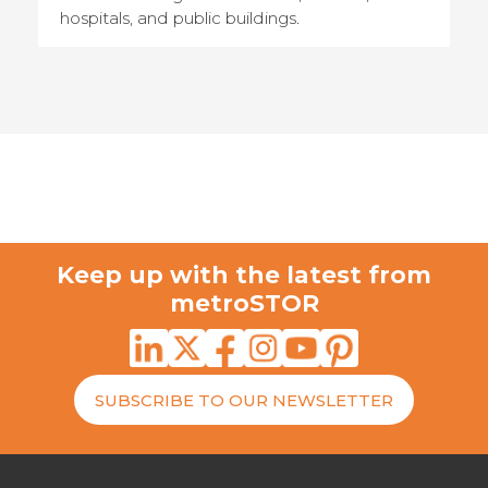
hospitals, and public buildings.
Keep up with the latest from
metroSTOR
SUBSCRIBE TO OUR NEWSLETTER