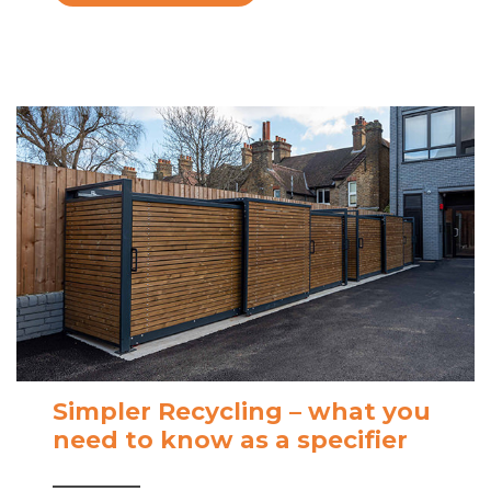
Simpler Recycling – what you
need to know as a specifier