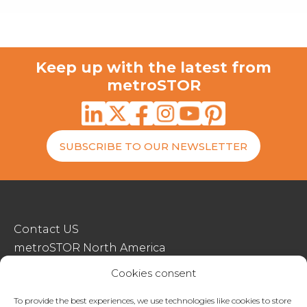
Keep up with the latest from
metroSTOR
SUBSCRIBE TO OUR NEWSLETTER
Contact US
metroSTOR North America
Streetspace Structures
Cookies consent
Terms & Conditions Of Sale
To provide the best experiences, we use technologies like cookies to store