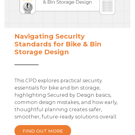
Navigating Security
Standards for Bike & Bin
Storage Design
This CPD explores practical security
essentials for bike and bin storage,
highlighting Secured by Design basics,
common design mistakes, and how early,
thoughtful planning creates safer,
smoother, future-ready solutions overall.
FIND OUT MORE