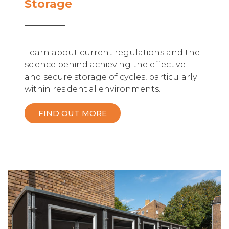
Storage
Learn about current regulations and the
science behind achieving the effective
and secure storage of cycles, particularly
within residential environments.
FIND OUT MORE