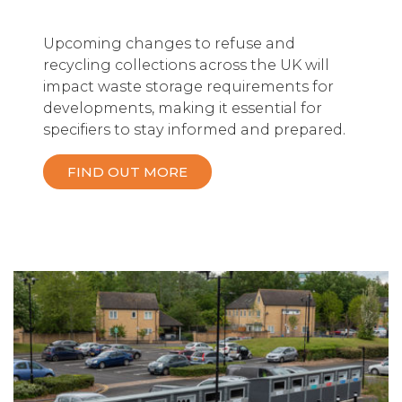
Upcoming changes to refuse and
recycling collections across the UK will
impact waste storage requirements for
developments, making it essential for
specifiers to stay informed and prepared.
FIND OUT MORE