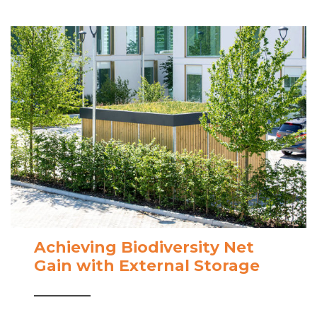
Achieving Biodiversity Net
Gain with External Storage