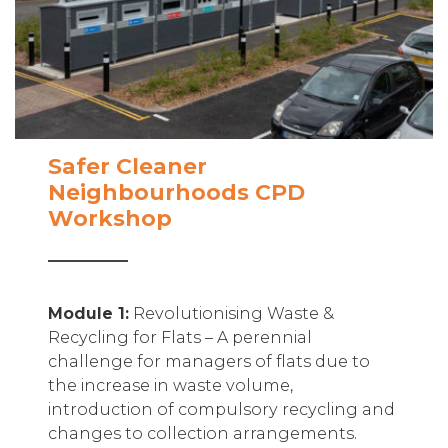
Safer Cleaner
Neighbourhoods CPD
Workshop
Module 1:
Revolutionising Waste &
Recycling for Flats – A perennial
challenge for managers of flats due to
the increase in waste volume,
introduction of compulsory recycling and
changes to collection arrangements.