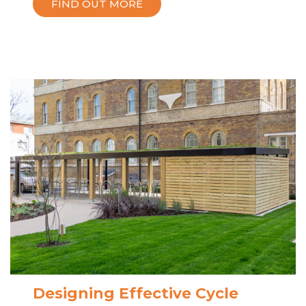
FIND OUT MORE
Designing Effective Cycle