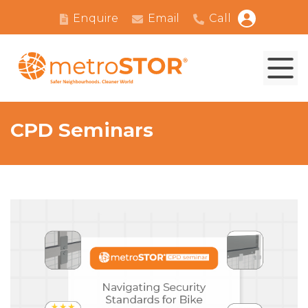
Enquire
Email
Call
CPD Seminars