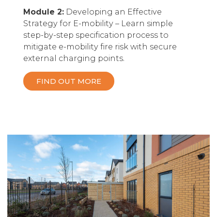
Module 2:
Developing an Effective
Strategy for E-mobility – Learn simple
step-by-step specification process to
mitigate e-mobility fire risk with secure
external charging points.
FIND OUT MORE