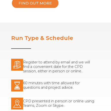
FIND OUT MORE
Run Type & Schedule
Register to attend by email and we will
find a convenient date for the CPD
session, either in person or online.
60 minutes with time allowed for
questions and project advice.
CPD presented in person or online using
Teams, Zoom or Skype.