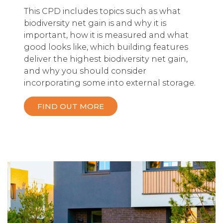
This CPD includes topics such as what
biodiversity net gain is and why it is
important, how it is measured and what
good looks like, which building features
deliver the highest biodiversity net gain,
and why you should consider
incorporating some into external storage.
FIND OUT MORE