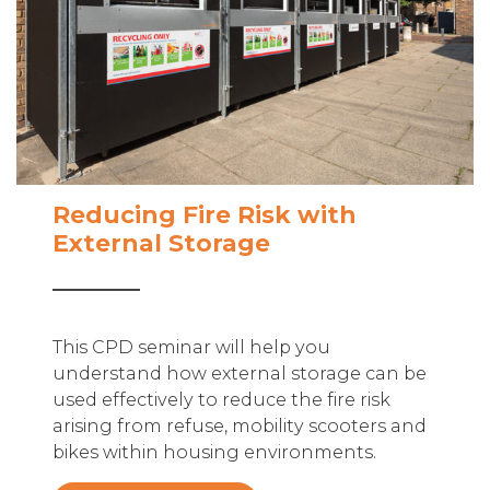
Reducing Fire Risk with
External Storage
This CPD seminar will help you
understand how external storage can be
used effectively to reduce the fire risk
arising from refuse, mobility scooters and
bikes within housing environments.