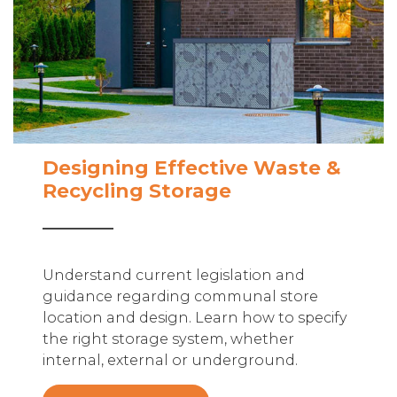
Designing Effective Waste &
Recycling Storage
Understand current legislation and
guidance regarding communal store
location and design. Learn how to specify
the right storage system, whether
internal, external or underground.