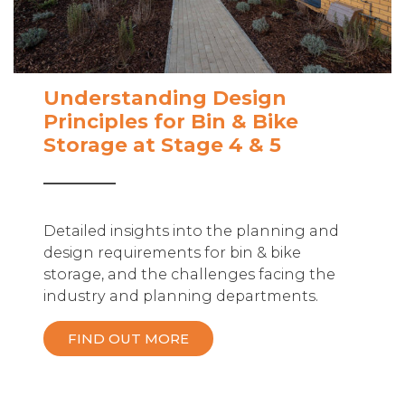
Understanding Design
Principles for Bin & Bike
Storage at Stage 4 & 5
Detailed insights into the planning and
design requirements for bin & bike
storage, and the challenges facing the
industry and planning departments.
FIND OUT MORE