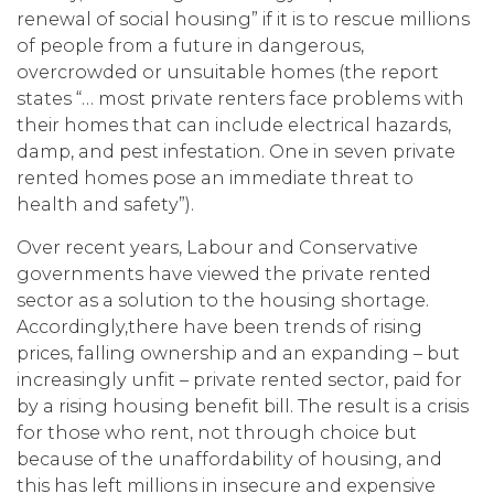
renewal of social housing” if it is to rescue millions
of people from a future in dangerous,
overcrowded or unsuitable homes (the report
states “… most private renters face problems with
their homes that can include electrical hazards,
damp, and pest infestation. One in seven private
rented homes pose an immediate threat to
health and safety”).
Over recent years, Labour and Conservative
governments have viewed the private rented
sector as a solution to the housing shortage.
Accordingly,there have been trends of rising
prices, falling ownership and an expanding – but
increasingly unfit – private rented sector, paid for
by a rising housing benefit bill. The result is a crisis
for those who rent, not through choice but
because of the unaffordability of housing, and
this has left millions in insecure and expensive