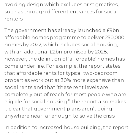
avoiding design which excludes or stigmatises,
such as through different entrances for social
renters.
The government has already launched a £9bn
affordable homes programme to deliver 250,000
homes by 2022, which includes social housing,
with an additional £2bn promised by 2028;
however, the definition of ‘affordable’ homes has
come under fire. For example, the report states
that affordable rents for typical two-bedroom
properties work out at 30% more expensive than
social rents and that “these rent levels are
completely out of reach for most people who are
eligible for social housing.” The report also makes
it clear that government plans aren’t going
anywhere near far enough to solve the crisis.
In addition to increased house building, the report