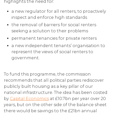
highlights the need for:
a new regulator for all renters, to proactively
inspect and enforce high standards
the removal of barriers for social renters
seeking a solution to their problems
permanent tenancies for private renters
a new independent tenants’ organisation to
represent the views of social renters to
government.
To fund this programme, the commission
recommends that all political parties rediscover
publicly built housing as a key pillar of our
national infrastructure. The idea has been costed
by
Capital Economics
at £10.7bn per year over 20
years, but on the other side of the balance sheet
there would be savings to the £21bn annual