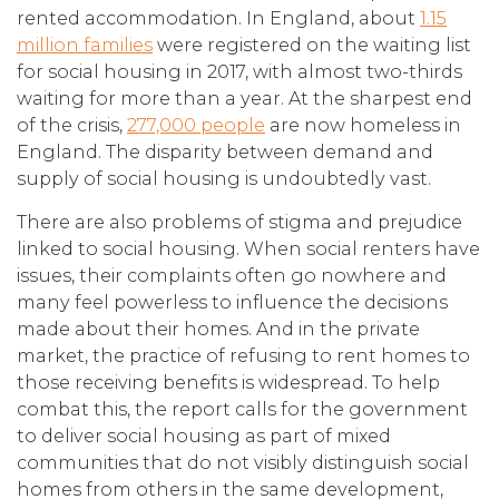
rented accommodation. In England, about
1.15
million families
were registered on the waiting list
for social housing in 2017, with almost two-thirds
waiting for more than a year. At the sharpest end
of the crisis,
277,000 people
are now homeless in
England. The disparity between demand and
supply of social housing is undoubtedly vast.
There are also problems of stigma and prejudice
linked to social housing. When social renters have
issues, their complaints often go nowhere and
many feel powerless to influence the decisions
made about their homes. And in the private
market, the practice of refusing to rent homes to
those receiving benefits is widespread. To help
combat this, the report calls for the government
to deliver social housing as part of mixed
communities that do not visibly distinguish social
homes from others in the same development,