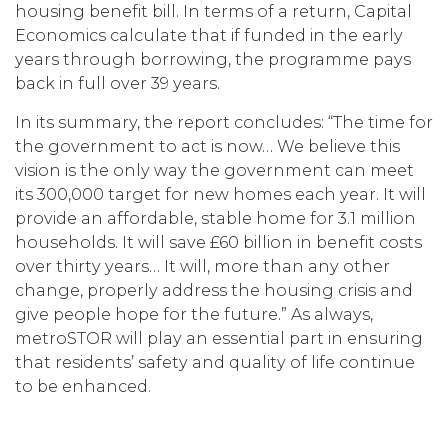
housing benefit bill. In terms of a return, Capital
Economics calculate that if funded in the early
years through borrowing, the programme pays
back in full over 39 years.
In its summary, the report concludes: “The time for
the government to act is now… We believe this
vision is the only way the government can meet
its 300,000 target for new homes each year. It will
provide an affordable, stable home for 3.1 million
households. It will save £60 billion in benefit costs
over thirty years… It will, more than any other
change, properly address the housing crisis and
give people hope for the future.” As always,
metroSTOR will play an essential part in ensuring
that residents’ safety and quality of life continue
to be enhanced.