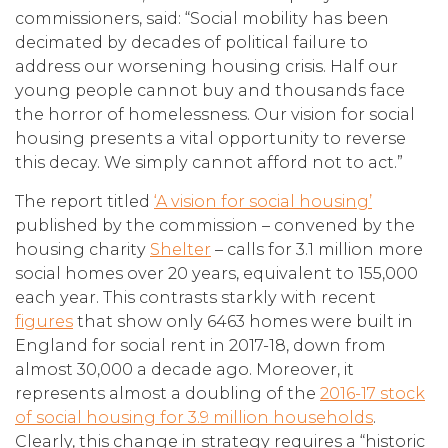
commissioners, said: “Social mobility has been
decimated by decades of political failure to
address our worsening housing crisis. Half our
young people cannot buy and thousands face
the horror of homelessness. Our vision for social
housing presents a vital opportunity to reverse
this decay. We simply cannot afford not to act.”
The report titled
‘A vision for social housing’
published by the commission – convened by the
housing charity
Shelter
– calls for 3.1 million more
social homes over 20 years, equivalent to 155,000
each year. This contrasts starkly with recent
figures
that show only 6463 homes were built in
England for social rent in 2017-18, down from
almost 30,000 a decade ago. Moreover, it
represents almost a doubling of the
2016-17 stock
of social housing for 3.9 million households
.
Clearly, this change in strategy requires a “historic