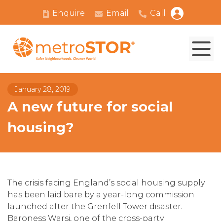
Enquire
Email
Call
January 28, 2019
A new future for social
housing?
The crisis facing England’s social housing supply
has been laid bare by a year-long commission
launched after the Grenfell Tower disaster.
Baroness Warsi, one of the cross-party