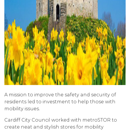
A mission to improve the safety and security of
residents led to investment to help those with
mobility issues.
Cardiff City Council worked with metroSTOR to
create neat and stylish stores for mobility