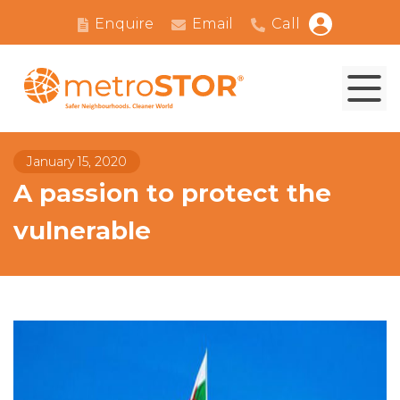
Enquire
Email
Call
January 15, 2020
A passion to protect the
vulnerable