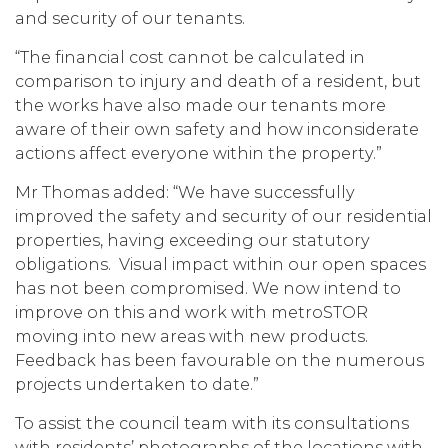
and security of our tenants.
“The financial cost cannot be calculated in
comparison to injury and death of a resident, but
the works have also made our tenants more
aware of their own safety and how inconsiderate
actions affect everyone within the property.”
Mr Thomas added: “We have successfully
improved the safety and security of our residential
properties, having exceeding our statutory
obligations. Visual impact within our open spaces
has not been compromised. We now intend to
improve on this and work with metroSTOR
moving into new areas with new products.
Feedback has been favourable on the numerous
projects undertaken to date.”
To assist the council team with its consultations
with residents’ photographs of the locations with