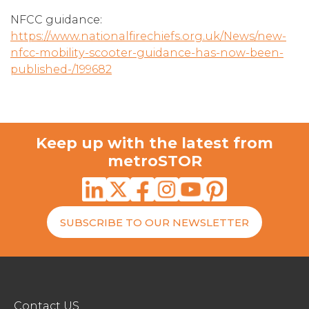
NFCC guidance:
https://www.nationalfirechiefs.org.uk/News/new-
nfcc-mobility-scooter-guidance-has-now-been-
published-/199682
Keep up with the latest from
metroSTOR
SUBSCRIBE TO OUR NEWSLETTER
Contact US