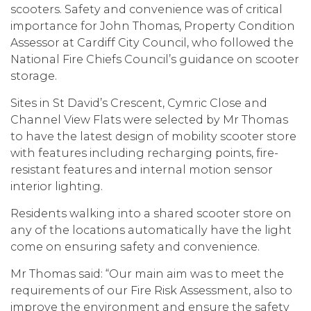
scooters. Safety and convenience was of critical
importance for John Thomas, Property Condition
Assessor at Cardiff City Council, who followed the
National Fire Chiefs Council’s guidance on scooter
storage.
Sites in St David’s Crescent, Cymric Close and
Channel View Flats were selected by Mr Thomas
to have the latest design of mobility scooter store
with features including recharging points, fire-
resistant features and internal motion sensor
interior lighting.
Residents walking into a shared scooter store on
any of the locations automatically have the light
come on ensuring safety and convenience.
Mr Thomas said: “Our main aim was to meet the
requirements of our Fire Risk Assessment, also to
improve the environment and ensure the safety