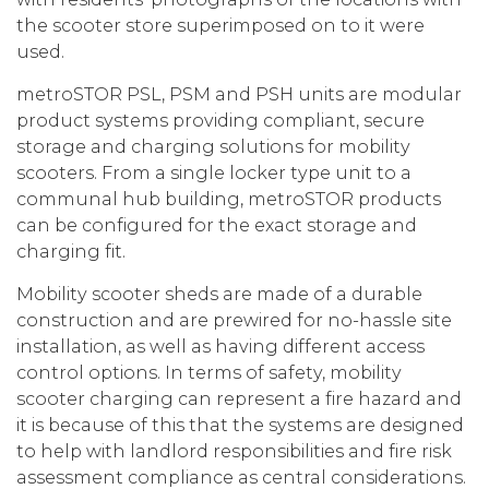
the scooter store superimposed on to it were
used.
metroSTOR PSL, PSM and PSH units are modular
product systems providing compliant, secure
storage and charging solutions for mobility
scooters. From a single locker type unit to a
communal hub building, metroSTOR products
can be configured for the exact storage and
charging fit.
Mobility scooter sheds are made of a durable
construction and are prewired for no-hassle site
installation, as well as having different access
control options. In terms of safety, mobility
scooter charging can represent a fire hazard and
it is because of this that the systems are designed
to help with landlord responsibilities and fire risk
assessment compliance as central considerations.