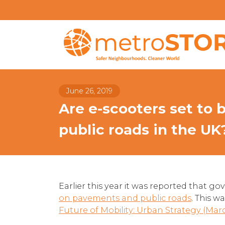
June 26, 2019
Are e-scooters set to
public roads in the UK
Earlier this year it was reported that 
on pavements and public roads
. This w
Future of Mobility: Urban Strategy (Mar