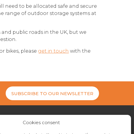
ll need to be allocated safe and secure
the range of outdoor storage systems at
s and public roads in the UK, but we
estion.
or bikes, please
get in touch
with the
SUBSCRIBE TO OUR NEWSLETTER
Cookies consent
27 200404