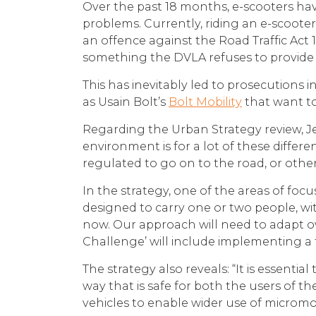
Over the past 18 months, e-scooters hav
problems. Currently, riding an e-scoote
an offence against the Road Traffic Act 1
something the DVLA refuses to provide 
This has inevitably led to prosecutions 
as Usain Bolt’s
Bolt Mobility
that want to
Regarding the Urban Strategy review, Jes
environment is for a lot of these differ
regulated to go on to the road, or other
In the strategy, one of the areas of focu
designed to carry one or two people, wit
now. Our approach will need to adapt ove
Challenge’ will include implementing a 
The strategy also reveals: “It is essent
way that is safe for both the users of t
vehicles to enable wider use of micromobi