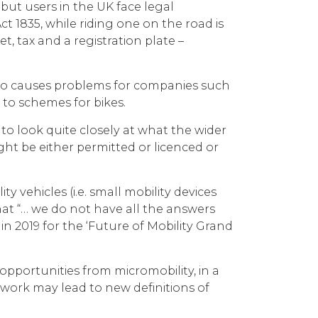
ut users in the UK face legal
t 1835, while riding one on the road is
t, tax and a registration plate –
 also causes problems for companies such
 to schemes for bikes.
to look quite closely at what the wider
ght be either permitted or licenced or
 vehicles (i.e. small mobility devices
hat “… we do not have all the answers
n 2019 for the ‘Future of Mobility Grand
 opportunities from micromobility, in a
 work may lead to new definitions of