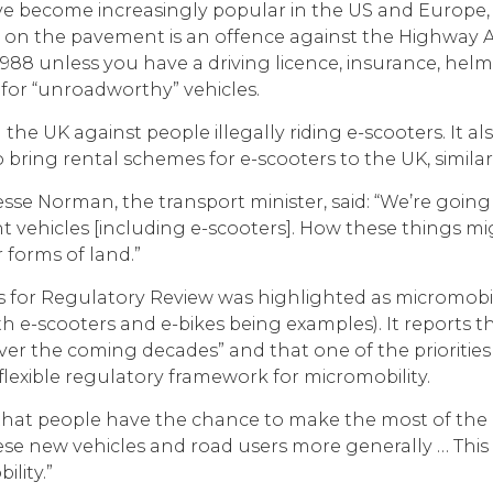
e become increasingly popular in the US and Europe, b
r on the pavement is an offence against the Highway Ac
988 unless you have a driving licence, insurance, helme
for “unroadworthy” vehicles.
in the UK against people illegally riding e-scooters. It
 bring rental schemes for e-scooters to the UK, similar
se Norman, the transport minister, said: “We’re going 
ent vehicles [including e-scooters]. How these things mi
 forms of land.”
s for Regulatory Review was highlighted as micromobility
h e-scooters and e-bikes being examples). It reports t
r the coming decades” and that one of the priorities i
flexible regulatory framework for micromobility.
ial that people have the chance to make the most of the
hese new vehicles and road users more generally … This
lity.”