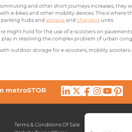
commuting and other short journeys increases, they wi
with e-bikes and other mobility devices. This is where 
r parking hubs and
storage
and
charging
units.
future might hold for the use of e-scooters on pavement
to play in resolving the complex problem of urban cong
 with outdoor storage for e-scooters, mobility scooters 
rom metroSTOR
Terms & Conditions Of Sale
012