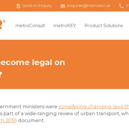
Send An Enquiry
enquiries@metrostor.uk
0
metroConsult
metroKEY
Product Solutions
 become legal on
?
government ministers were
considering changing laws tha
as part of a wide-ranging review of urban transport, w
ch 2019)
document.