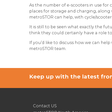
As the number of e-scooters in use for 
places for storage and charging, along 
metroSTOR can help, with cycle/scoote
It is still to be seen what exactly the 
think they could certainly have a role 
If you’d like to discuss how we can help
metroSTOR team.
Keep up with the latest f
Contact US