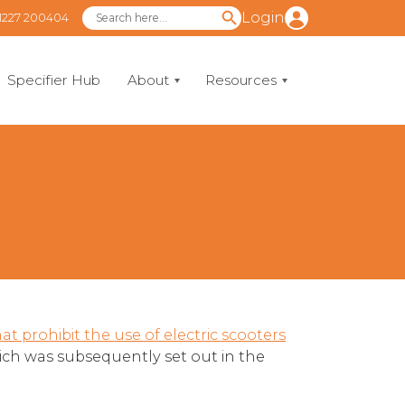
Login
1227 200404
Specifier Hub
About
Resources
t prohibit the use of electric scooters
hich was subsequently set out in the