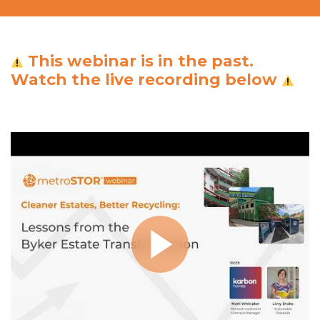
This webinar is in the past.
Watch the live recording below