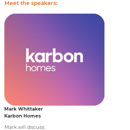
Meet the speakers:
Mark Whittaker
Karbon Homes
Mark will discuss: