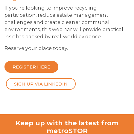
If you’re looking to improve recycling
participation, reduce estate management
challenges and create cleaner communal
environments, this webinar will provide practical
insights backed by real-world evidence.
Reserve your place today.
REGISTER HERE
SIGN UP VIA LINKEDIN
Keep up with the latest from
metroSTOR