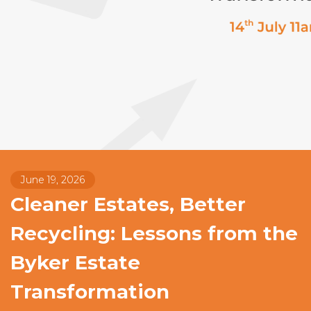
June 19, 2026
Cleaner Estates, Better
Recycling: Lessons from the
Byker Estate
Transformation