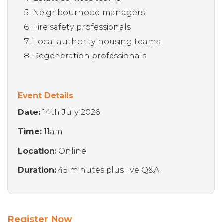
Neighbourhood managers
Fire safety professionals
Local authority housing teams
Regeneration professionals
Event Details
Date:
14th July 2026
Time:
11am
Location:
Online
Duration:
45 minutes plus live Q&A
Register Now