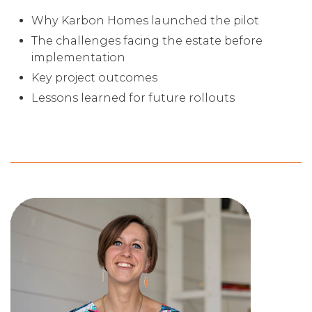
Why Karbon Homes launched the pilot
The challenges facing the estate before
implementation
Key project outcomes
Lessons learned for future rollouts