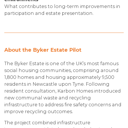
What contributes to long-term improvements in
participation and estate presentation.
About the Byker Estate Pilot
The Byker Estate is one of the UK’s most famous
social housing communities, comprising around
1,800 homes and housing approximately 9,500
residents in Newcastle upon Tyne. Following
resident consultation, Karbon Homes introduced
new communal waste and recycling
infrastructure to address fire safety concerns and
improve recycling outcomes.
The project combined infrastructure