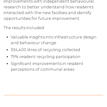
improvements with independent behavioural
research to better understand how residents
interacted with the new facilities and identify
opportunities for future improvement.
The results included:
Valuable insights into infrastructure design
and behaviour change
334,400 litres of recycling collected
79% resident recycling participation
Significant improvements in resident
perceptions of communal areas