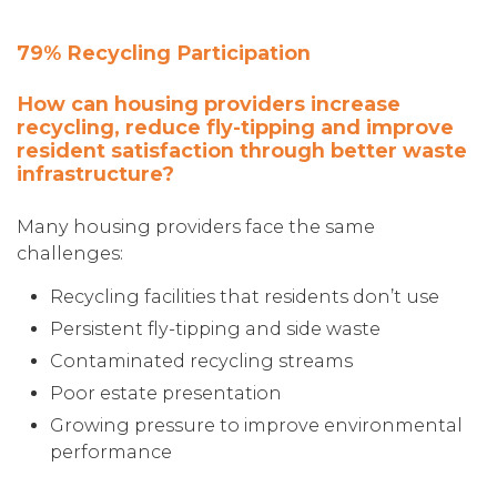
79% Recycling Participation
How can housing providers increase
recycling, reduce fly-tipping and improve
resident satisfaction through better waste
infrastructure?
Many housing providers face the same
challenges:
Recycling facilities that residents don’t use
Persistent fly-tipping and side waste
Contaminated recycling streams
Poor estate presentation
Growing pressure to improve environmental
performance