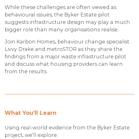
While these challenges are often viewed as
behavioural issues, the Byker Estate pilot
suggests infrastructure design may play a much
bigger role than many organisations realise.
Join Karbon Homes, behaviour change specialist
Livvy Drake and metroSTOR as they share the
findings from a major waste infrastructure pilot
and discuss what housing providers can learn
from the results.
What You’ll Learn
Using real-world evidence from the Byker Estate
project, we’ll explore: