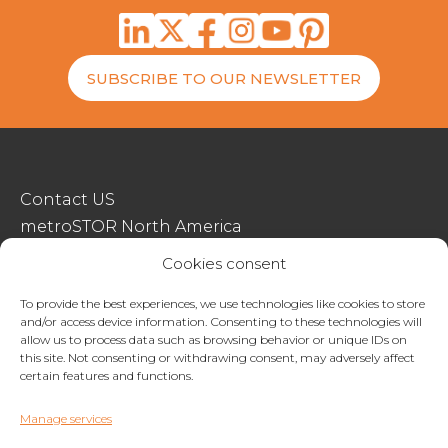
SUBSCRIBE TO OUR NEWSLETTER
Contact US
metroSTOR North America
Streetspace Structures
Cookies consent
Terms & Conditions Of Sale
To provide the best experiences, we use technologies like cookies to store
and/or access device information. Consenting to these technologies will
Website Terms Of Use
allow us to process data such as browsing behavior or unique IDs on
Privacy & Cookie Policy
this site. Not consenting or withdrawing consent, may adversely affect
certain features and functions.
01227 200404
Manage services
enquiries@metrostor.uk