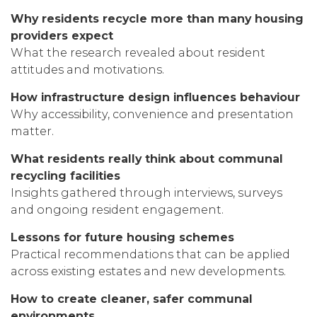
Why residents recycle more than many housing
providers expect
What the research revealed about resident
attitudes and motivations.
How infrastructure design influences behaviour
Why accessibility, convenience and presentation
matter.
What residents really think about communal
recycling facilities
Insights gathered through interviews, surveys
and ongoing resident engagement.
Lessons for future housing schemes
Practical recommendations that can be applied
across existing estates and new developments.
How to create cleaner, safer communal
environments