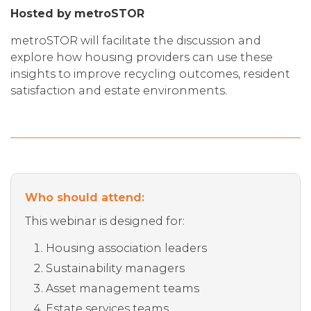
Hosted by metroSTOR
metroSTOR will facilitate the discussion and
explore how housing providers can use these
insights to improve recycling outcomes, resident
satisfaction and estate environments.
Who should attend:
This webinar is designed for:
Housing association leaders
Sustainability managers
Asset management teams
Estate services teams