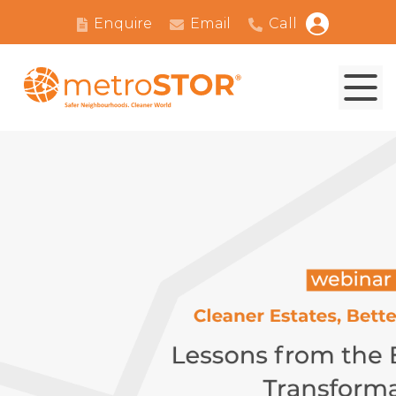
Enquire
Email
Call