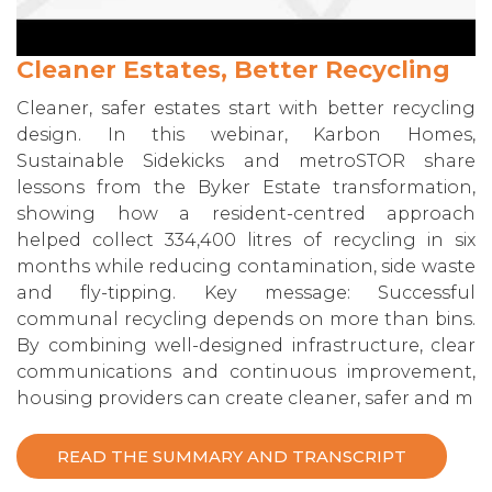
Cleaner Estates, Better Recycling
Cleaner, safer estates start with better recycling
design. In this webinar, Karbon Homes,
Sustainable Sidekicks and metroSTOR share
lessons from the Byker Estate transformation,
showing how a resident-centred approach
helped collect 334,400 litres of recycling in six
months while reducing contamination, side waste
and fly-tipping. Key message: Successful
communal recycling depends on more than bins.
By combining well-designed infrastructure, clear
communications and continuous improvement,
housing providers can create cleaner, safer and m
READ THE SUMMARY AND TRANSCRIPT