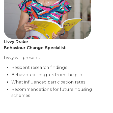
Livvy Drake
Behaviour Change Specialist
Livvy will present:
Resident research findings
Behavioural insights from the pilot
What influenced participation rates
Recommendations for future housing
schemes