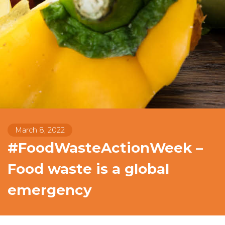
March 8, 2022
#FoodWasteActionWeek –
Food waste is a global
emergency