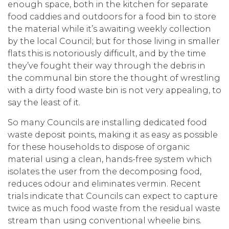
enough space, both in the kitchen for separate
food caddies and outdoors for a food bin to store
the material while it’s awaiting weekly collection
by the local Council; but for those living in smaller
flats this is notoriously difficult, and by the time
they’ve fought their way through the debris in
the communal bin store the thought of wrestling
with a dirty food waste bin is not very appealing, to
say the least of it.
So many Councils are installing dedicated food
waste deposit points, making it as easy as possible
for these households to dispose of organic
material using a clean, hands-free system which
isolates the user from the decomposing food,
reduces odour and eliminates vermin. Recent
trials indicate that Councils can expect to capture
twice as much food waste from the residual waste
stream than using conventional wheelie bins.