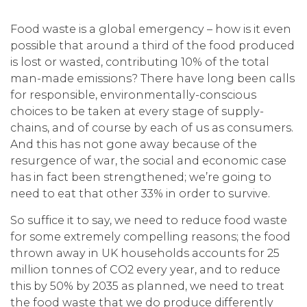
Food waste is a global emergency – how is it even
possible that around a third of the food produced
is lost or wasted, contributing 10% of the total
man-made emissions? There have long been calls
for responsible, environmentally-conscious
choices to be taken at every stage of supply-
chains, and of course by each of us as consumers.
And this has not gone away because of the
resurgence of war, the social and economic case
has in fact been strengthened; we’re going to
need to eat that other 33% in order to survive.
So suffice it to say, we need to reduce food waste
for some extremely compelling reasons; the food
thrown away in UK households accounts for 25
million tonnes of CO2 every year, and to reduce
this by 50% by 2035 as planned, we need to treat
the food waste that we do produce differently