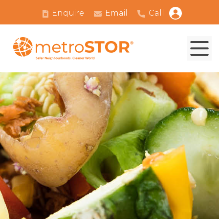
Enquire
Email
Call