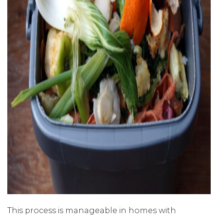
This process is manageable in homes with