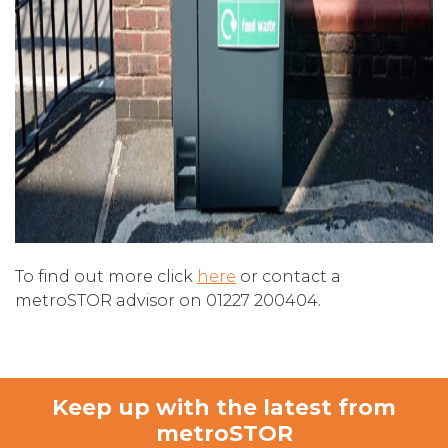
To find out more click
here
or contact a
metroSTOR advisor on 01227 200404.
Keep up with the latest from
metroSTOR