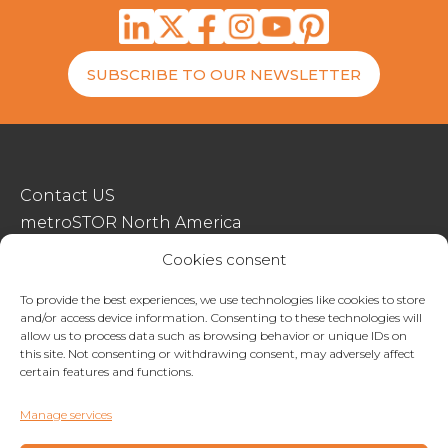
SUBSCRIBE TO OUR NEWSLETTER
Contact US
metroSTOR North America
Streetspace Structures
Cookies consent
Terms & Conditions Of Sale
To provide the best experiences, we use technologies like cookies to store
and/or access device information. Consenting to these technologies will
Website Terms Of Use
allow us to process data such as browsing behavior or unique IDs on
Privacy & Cookie Policy
this site. Not consenting or withdrawing consent, may adversely affect
certain features and functions.
01227 200404
Manage services
enquiries@metrostor.uk
Lympne Industrial Park, Hythe, Kent, CT21 4LR