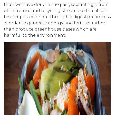
than we have done in the past, separating it from
other refuse and recycling streams so that it can
be composted or put through a digestion process
in order to generate energy and fertiliser rather
than produce greenhouse gases which are
harmful to the environment.