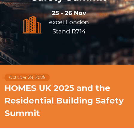
October 28, 2025
HOMES UK 2025 and the
Residential Building Safety
Summit