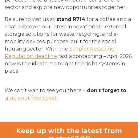
sector and explore new opportunities together.
Be sure to visit us at
stand
R714
for a coffee and a
chat. Discover our latest innovations in external
storage solutions for waste, recycling, and e-
mobility devices, purpose-built for the social
housing sector. With the
Simpler Recycling
Regulation deadline
fast approaching – April 2026,
now is the ideal time to get the right systems in
place.
We can’t wait to see you there –
don’t forget to
grab your free ticket!
Keep up with the latest from