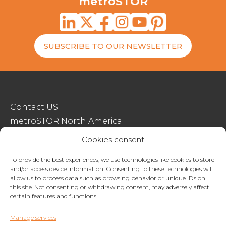
metroSTOR
SUBSCRIBE TO OUR NEWSLETTER
Contact US
metroSTOR North America
Streetspace Structures
Cookies consent
Terms & Conditions Of Sale
To provide the best experiences, we use technologies like cookies to store
and/or access device information. Consenting to these technologies will
Website Terms Of Use
allow us to process data such as browsing behavior or unique IDs on
Privacy & Cookie Policy
this site. Not consenting or withdrawing consent, may adversely affect
certain features and functions.
01227 200404
Manage services
enquiries@metrostor.uk