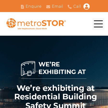
Enquire
Email
Call