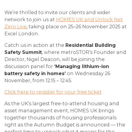
We’re thrilled to invite our clients and wider
network to join us at
HOMES UK and Unlock Net
Zero Live
, taking place on 25–26 November 2025 at
Excel London.
Catch us in action at the
Residential Building
Safety Summit
, where metroSTOR’s Founder and
Director, Nigel Deacon, will be joining the
discussion panel for
‘Managing lithium-ion
battery safety in homes’
on Wednesday 26
November, from 12:15 – 12:45.
Click here to register for your free ticket
As the UK’s largest free-to-attend housing and
asset management event, HOMES UK brings
together thousands of housing professionals
right as the Autumn Budget is announced — the
perfect time to unpack what it means for the