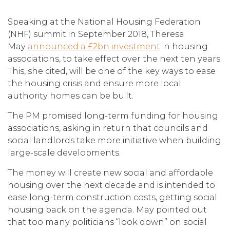
Speaking at the National Housing Federation
(NHF) summit in September 2018, Theresa
May
announced a £2bn investment
in housing
associations, to take effect over the next ten years.
This, she cited, will be one of the key ways to ease
the housing crisis and ensure more local
authority homes can be built.
The PM promised long-term funding for housing
associations, asking in return that councils and
social landlords take more initiative when building
large-scale developments.
The money will create new social and affordable
housing over the next decade and is intended to
ease long-term construction costs, getting social
housing back on the agenda. May pointed out
that too many politicians “look down” on social