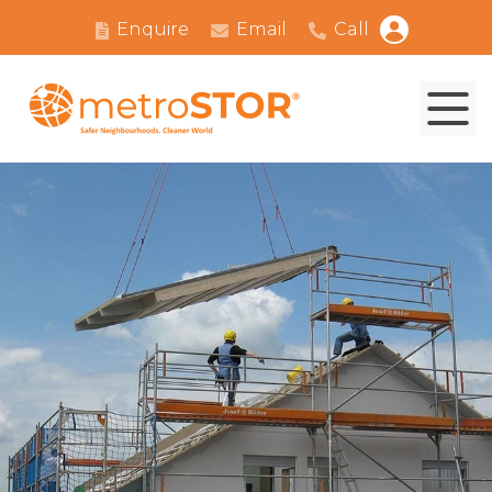
Enquire
Email
Call