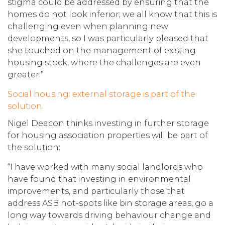
stigma could be addressed by ensuring that the
homes do not look inferior; we all know that this is
challenging even when planning new
developments, so I was particularly pleased that
she touched on the management of existing
housing stock, where the challenges are even
greater.”
Social housing: external storage is part of the
solution
Nigel Deacon thinks investing in further storage
for housing association properties will be part of
the solution:
“I have worked with many social landlords who
have found that investing in environmental
improvements, and particularly those that
address ASB hot-spots like bin storage areas, go a
long way towards driving behaviour change and