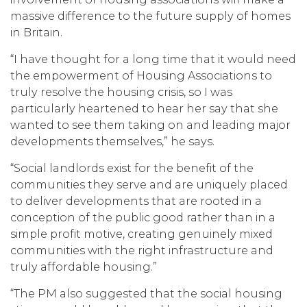
massive difference to the future supply of homes
in Britain.
“I have thought for a long time that it would need
the empowerment of Housing Associations to
truly resolve the housing crisis, so I was
particularly heartened to hear her say that she
wanted to see them taking on and leading major
developments themselves,” he says.
“Social landlords exist for the benefit of the
communities they serve and are uniquely placed
to deliver developments that are rooted in a
conception of the public good rather than in a
simple profit motive, creating genuinely mixed
communities with the right infrastructure and
truly affordable housing.”
“The PM also suggested that the social housing