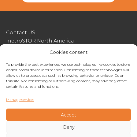
Contact US
metroSTOR North America
Streetspace Structures
Cookies consent
Terms & Conditions Of Sale
To provide the best experiences, we use technologies like cookies to store
and/or access device information. Consenting to these technologies will
Website Terms Of Use
allow us to process data such as browsing behavior or unique IDs on
Privacy & Cookie Policy
this site. Not consenting or withdrawing consent, may adversely affect
certain features and functions.
01227 200404
Manage services
enquiries@metrostor.uk
Lympne Industrial Park, Hythe, Kent, CT21 4LR
Accept
Deny
Copyright © 2026 Streetspace Group