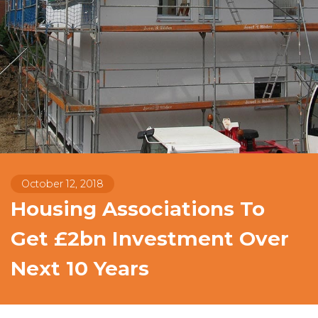
October 12, 2018
Housing Associations To
Get £2bn Investment Over
Next 10 Years