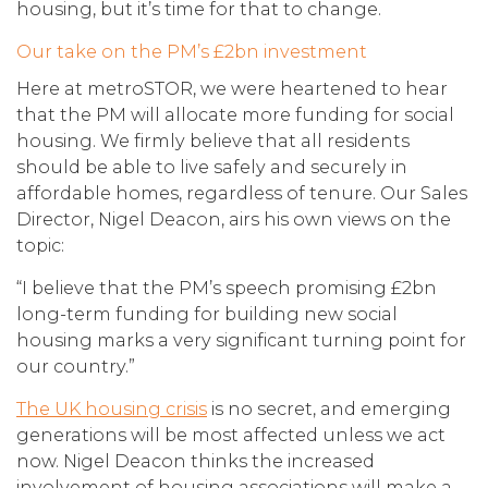
housing, but it’s time for that to change.
Our take on the PM’s £2bn investment
Here at metroSTOR, we were heartened to hear
that the PM will allocate more funding for social
housing. We firmly believe that all residents
should be able to live safely and securely in
affordable homes, regardless of tenure. Our Sales
Director, Nigel Deacon, airs his own views on the
topic:
“I believe that the PM’s speech promising £2bn
long-term funding for building new social
housing marks a very significant turning point for
our country.”
The UK housing crisis
is no secret, and emerging
generations will be most affected unless we act
now. Nigel Deacon thinks the increased
involvement of housing associations will make a