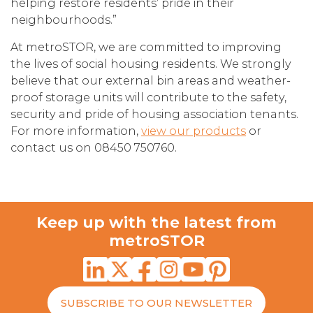
helping restore residents’ pride in their
neighbourhoods.”
At metroSTOR, we are committed to improving
the lives of social housing residents. We strongly
believe that our external bin areas and weather-
proof storage units will contribute to the safety,
security and pride of housing association tenants.
For more information,
view our products
or
contact us on 08450 750760.
Keep up with the latest from
metroSTOR
SUBSCRIBE TO OUR NEWSLETTER