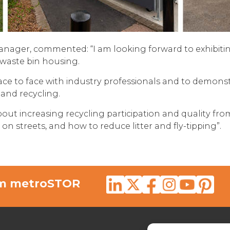
anager, commented: “I am looking forward to exhibit
waste bin housing.
 face to face with industry professionals and to demon
and recycling.
bout increasing recycling participation and quality fro
 streets, and how to reduce litter and fly-tipping”.
rom metroSTOR