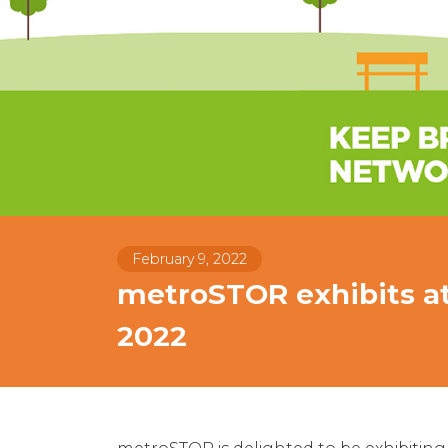
February 9, 2022
metroSTOR exhibits at
2022