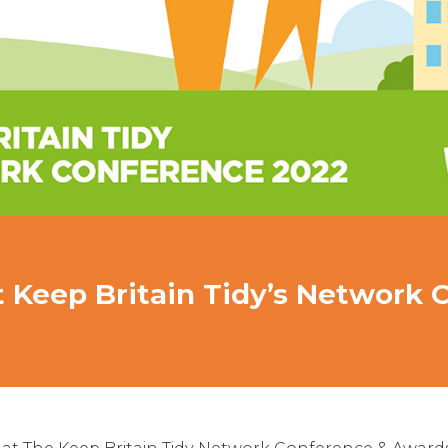
 Keep Britain Tidy’s Network