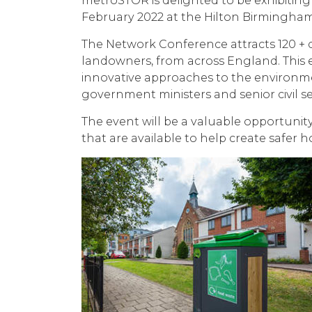
metroSTOR is delighted to be
exhibitin
February 2022 at the Hilton Birmingh
The Network Conference attracts 120 + d
landowners, from across England. This e
innovative approaches to the environmen
government ministers and senior civil s
The event will be a valuable opportunity
that are available to help create safer