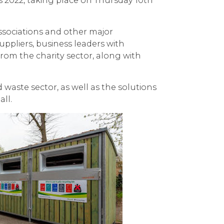
s 2022, taking place on Thursday 10th
ssociations and other major
uppliers, business leaders with
rom the charity sector, along with
waste sector, as well as the solutions
all.