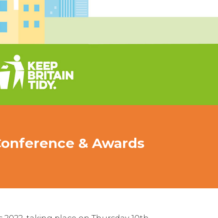
 Conference & Awards