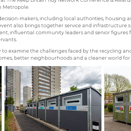
g at The Keep Britain Tidy Network Conference & Award
am Metropole.
ecision-makers, including local authorities, housing a
vent also brings together service and infrastructure s
t, influential community leaders and senior figures f
ervants.
 to examine the challenges faced by the recycling and 
 homes, better neighbourhoods and a cleaner world for 