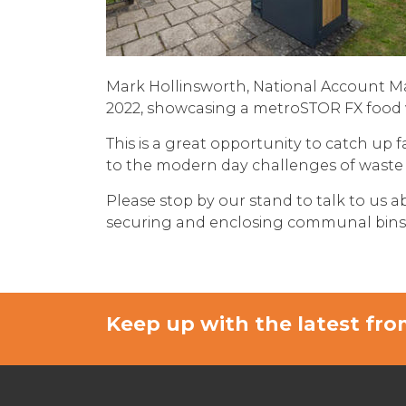
Mark Hollinsworth, National Account M
2022, showcasing a
metroSTOR FX food 
This is a great opportunity to catch up
to the modern day challenges of waste 
Please stop by our stand to talk to us a
securing and enclosing communal bins on
Keep up with the latest f