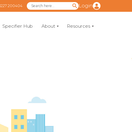
Login
1227 200404
Specifier Hub
About
Resources