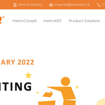
Send An Enquiry
enquiries@metrostor.uk
0
metroConsult
metroKEY
Product Solutions