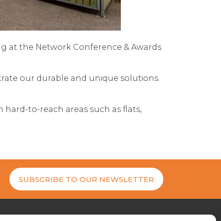
ing at the Network Conference & Awards
strate our durable and unique solutions
m hard-to-reach areas such as flats,
SUBSCRIBE TO OUR NEWSLETTER