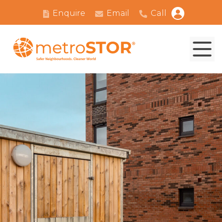
Enquire
Email
Call