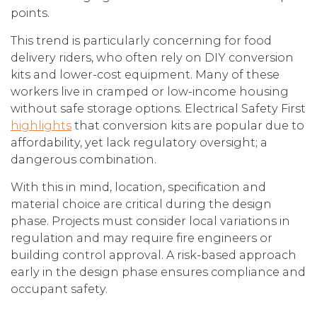
points.
This trend is particularly concerning for food
delivery riders, who often rely on DIY conversion
kits and lower-cost equipment. Many of these
workers live in cramped or low-income housing
without safe storage options. Electrical Safety First
highlights
that conversion kits are popular due to
affordability, yet lack regulatory oversight; a
dangerous combination.
With this in mind, location, specification and
material choice are critical during the design
phase. Projects must consider local variations in
regulation and may require fire engineers or
building control approval. A risk-based approach
early in the design phase ensures compliance and
occupant safety.