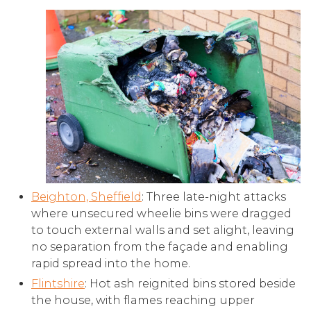
Beighton, Sheffield
: Three late-night attacks
where unsecured wheelie bins were dragged
to touch external walls and set alight, leaving
no separation from the façade and enabling
rapid spread into the home.
Flintshire
: Hot ash reignited bins stored beside
the house, with flames reaching upper