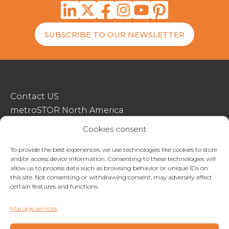
SUBSCRIBE TO OUR NEWSLETTER
Contact US
metroSTOR North America
Streetspace Structures
Cookies consent
Terms & Conditions Of Sale
To provide the best experiences, we use technologies like cookies to store
and/or access device information. Consenting to these technologies will
Website Terms Of Use
allow us to process data such as browsing behavior or unique IDs on
Privacy & Cookie Policy
this site. Not consenting or withdrawing consent, may adversely affect
certain features and functions.
01227 200404
Manage services
enquiries@metrostor.uk
Lympne Industrial Park, Hythe, Kent, CT21 4LR