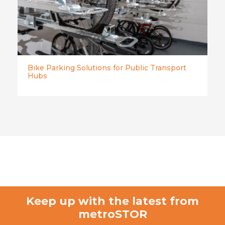
Bike Parking Solutions for Public Transport
Hubs
Keep up with the latest from
metroSTOR