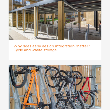
Why does early design integration matter?
Cycle and waste storage