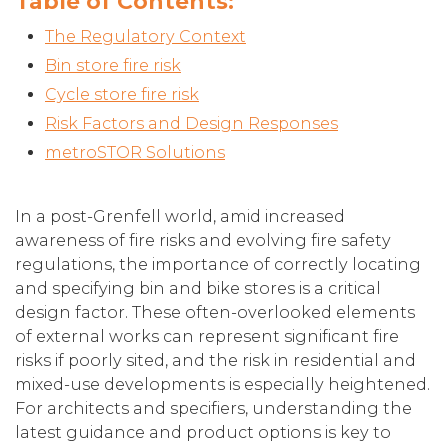
Table of Contents:
The Regulatory Context
Bin store fire risk
Cycle store fire risk
Risk Factors and Design Responses
metroSTOR Solutions
In a post-Grenfell world, amid increased
awareness of fire risks and evolving fire safety
regulations, the importance of correctly locating
and specifying bin and bike stores is a critical
design factor. These often-overlooked elements
of external works can represent significant fire
risks if poorly sited, and the risk in residential and
mixed-use developments is especially heightened.
For architects and specifiers, understanding the
latest guidance and product options is key to