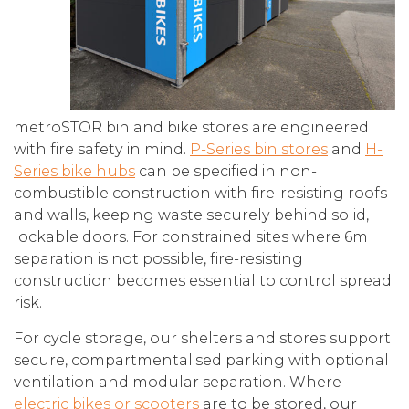
metroSTOR bin and bike stores are engineered
with fire safety in mind.
P-Series bin stores
and
H-
Series bike hubs
can be specified in non-
combustible construction with fire-resisting roofs
and walls, keeping waste securely behind solid,
lockable doors. For constrained sites where 6m
separation is not possible, fire-resisting
construction becomes essential to control spread
risk.
For cycle storage, our shelters and stores support
secure, compartmentalised parking with optional
ventilation and modular separation. Where
electric bikes or scooters
are to be stored, our