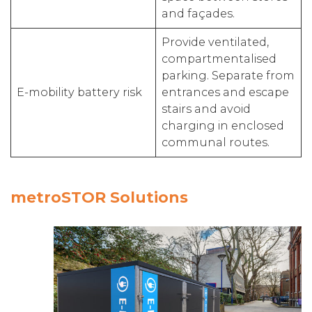
and façades.
Provide ventilated,
compartmentalised
parking. Separate from
E-mobility battery risk
entrances and escape
stairs and avoid
charging in enclosed
communal routes.
metroSTOR Solutions