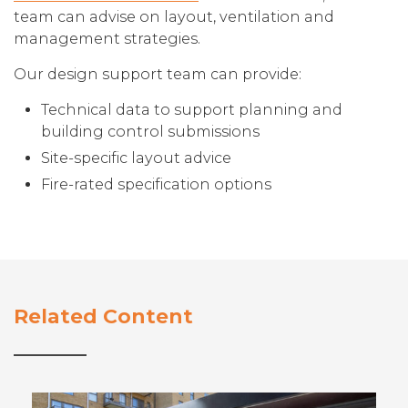
team can advise on layout, ventilation and
management strategies.
Our design support team can provide:
Technical data to support planning and
building control submissions
Site-specific layout advice
Fire-rated specification options
Related Content