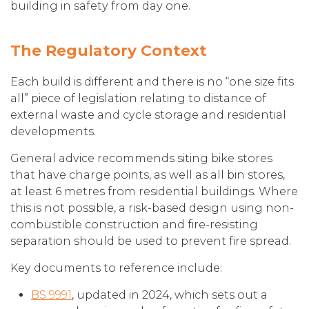
building in safety from day one.
The Regulatory Context
Each build is different and there is no “one size fits
all” piece of legislation relating to distance of
external waste and cycle storage and residential
developments.
General advice recommends siting bike stores
that have charge points, as well as all bin stores,
at least 6 metres from residential buildings. Where
this is not possible, a risk-based design using non-
combustible construction and fire-resisting
separation should be used to prevent fire spread.
Key documents to reference include:
BS 9991
, updated in 2024, which sets out a