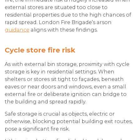
external stores are situated too close to
residential properties due to the high chances of
rapid spread. London Fire Brigade’s arson
guidance
aligns with these findings.
Cycle store fire risk
As with external bin storage, proximity with cycle
storage is key in residential settings. When
shelters or stores sit tight to façades, beneath
eaves or near doors and windows, even a small
external fire or deliberate ignition can bridge to
the building and spread rapidly.
Safe storage is crucial as objects, electric or
otherwise, blocking potential building exit routes,
pose a significant fire risk.