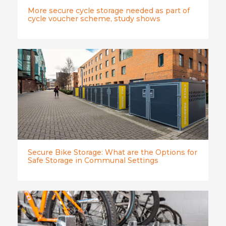
More secure cycle storage needed as part of
cycle voucher scheme, study shows
Secure Bike Storage: What are the Options for
Safe Storage in Communal Settings