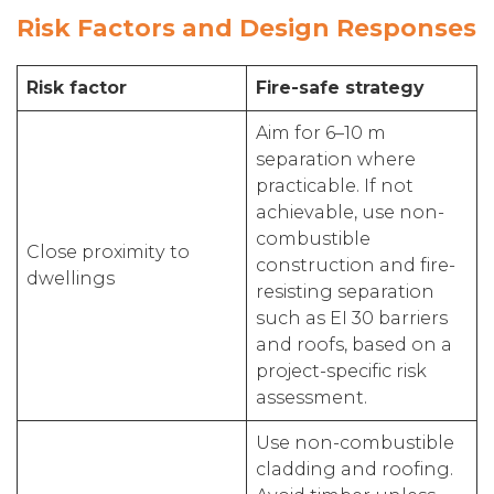
Risk Factors and Design Responses
Risk factor
Fire-safe strategy
Aim for 6–10 m
separation where
practicable. If not
achievable, use non-
combustible
Close proximity to
construction and fire-
dwellings
resisting separation
such as EI 30 barriers
and roofs, based on a
project-specific risk
assessment.
Use non-combustible
cladding and roofing.