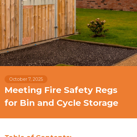
October 7, 2025
Meeting Fire Safety Regs
for Bin and Cycle Storage