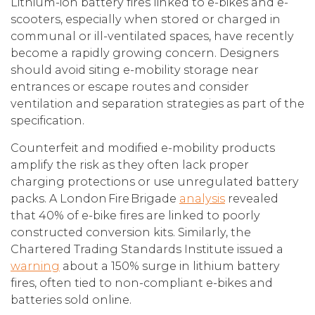
Lithium-ion battery fires linked to e-bikes and e-
scooters, especially when stored or charged in
communal or ill-ventilated spaces, have recently
become a rapidly growing concern. Designers
should avoid siting e-mobility storage near
entrances or escape routes and consider
ventilation and separation strategies as part of the
specification.
Counterfeit and modified e-mobility products
amplify the risk as they often lack proper
charging protections or use unregulated battery
packs. A London Fire Brigade
analysis
revealed
that 40% of e-bike fires are linked to poorly
constructed conversion kits. Similarly, the
Chartered Trading Standards Institute issued a
warning
about a 150% surge in lithium battery
fires, often tied to non-compliant e-bikes and
batteries sold online.