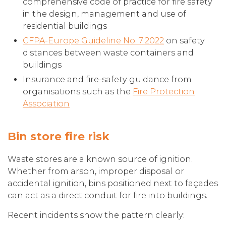
comprehensive code of practice for fire safety
in the design, management and use of
residential buildings
CFPA-Europe Guideline No. 7:2022
on safety
distances between waste containers and
buildings
Insurance and fire-safety guidance from
organisations such as the
Fire Protection
Association
Bin store fire risk
Waste stores are a known source of ignition.
Whether from arson, improper disposal or
accidental ignition, bins positioned next to façades
can act as a direct conduit for fire into buildings.
Recent incidents show the pattern clearly: