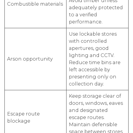
Avoid timber unless
Combustible materials
adequately protected
to a verified
performance.
Use lockable stores
with controlled
apertures, good
lighting and CCTV.
Arson opportunity
Reduce time bins are
left accessible by
presenting only on
collection day.
Keep storage clear of
doors, windows, eaves
and designated
Escape route
escape routes.
blockage
Maintain defensible
space between stores