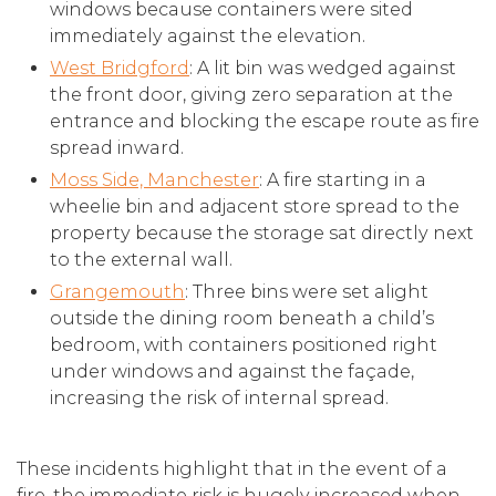
windows because containers were sited
immediately against the elevation.
West Bridgford
: A lit bin was wedged against
the front door, giving zero separation at the
entrance and blocking the escape route as fire
spread inward.
Moss Side, Manchester
: A fire starting in a
wheelie bin and adjacent store spread to the
property because the storage sat directly next
to the external wall.
Grangemouth
: Three bins were set alight
outside the dining room beneath a child’s
bedroom, with containers positioned right
under windows and against the façade,
increasing the risk of internal spread.
These incidents highlight that in the event of a
fire, the immediate risk is hugely increased when