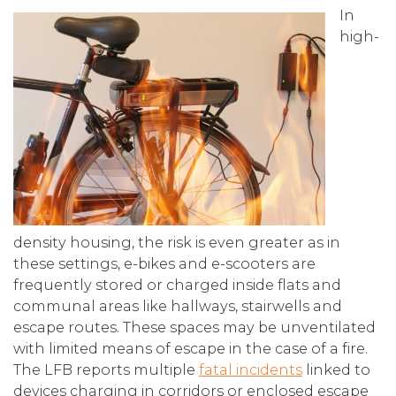
In
high-
density housing, the risk is even greater as in
these settings, e-bikes and e-scooters are
frequently stored or charged inside flats and
communal areas like hallways, stairwells and
escape routes. These spaces may be unventilated
with limited means of escape in the case of a fire.
The LFB reports multiple
fatal incidents
linked to
devices charging in corridors or enclosed escape