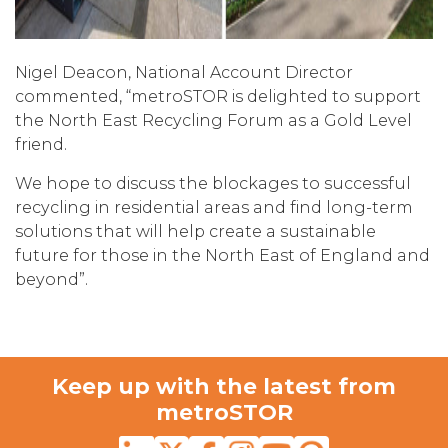
Nigel Deacon, National Account Director
commented, “metroSTOR is delighted to support
the North East Recycling Forum as a Gold Level
friend.
We hope to discuss the blockages to successful
recycling in residential areas and find long-term
solutions that will help create a sustainable
future for those in the North East of England and
beyond”.
Keep up with the latest from
metroSTOR