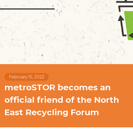
February 15, 2022
metroSTOR becomes an
official friend of the North
East Recycling Forum