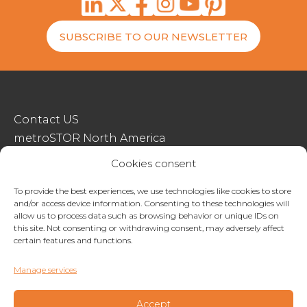
SUBSCRIBE TO OUR NEWSLETTER
Contact US
metroSTOR North America
Streetspace Structures
Cookies consent
Terms & Conditions Of Sale
To provide the best experiences, we use technologies like cookies to store
and/or access device information. Consenting to these technologies will
Website Terms Of Use
allow us to process data such as browsing behavior or unique IDs on
Privacy & Cookie Policy
this site. Not consenting or withdrawing consent, may adversely affect
certain features and functions.
01227 200404
Manage services
enquiries@metrostor.uk
Lympne Industrial Park, Hythe, Kent, CT21 4LR
Accept