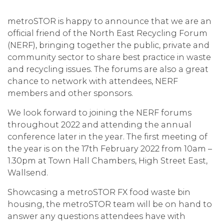
metroSTOR is happy to announce that we are an
official friend of the North East Recycling Forum
(NERF), bringing together the public, private and
community sector to share best practice in waste
and recycling issues. The forums are also a great
chance to network with attendees, NERF
members and other sponsors.
We look forward to joining the NERF forums
throughout 2022 and attending the annual
conference later in the year. The first meeting of
the year is on the 17th February 2022 from 10am –
1.30pm at Town Hall Chambers, High Street East,
Wallsend.
Showcasing a metroSTOR FX food waste bin
housing, the metroSTOR team will be on hand to
answer any questions attendees have with