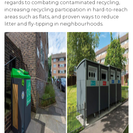
regards to combating contaminated recycling,
increasing recycling participation in hard-to-reach
areas such as flats, and proven ways to reduce
litter and fly-tipping in neighbourhoods.