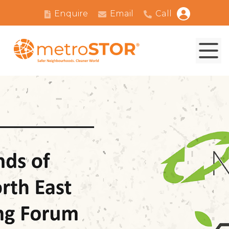
Enquire
Email
Call