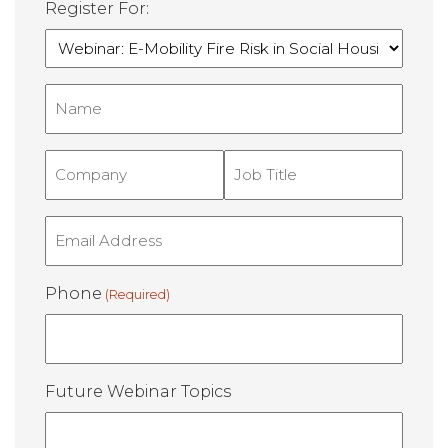
Register For:
Name
(Required)
Company
Job
Title
(Required)
(Required)
Email
(Required)
Phone
(Required)
Future Webinar Topics