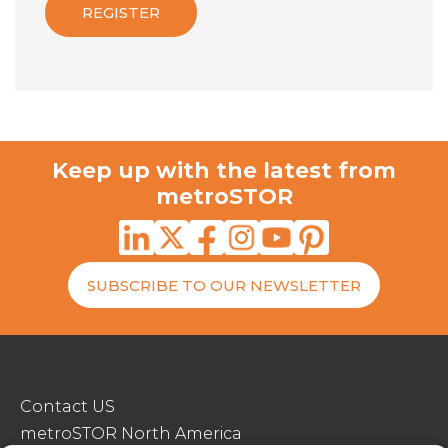
Keep up with the latest from
metroSTOR
SUBSCRIBE TO OUR NEWSLETTER
Contact US
metroSTOR North America