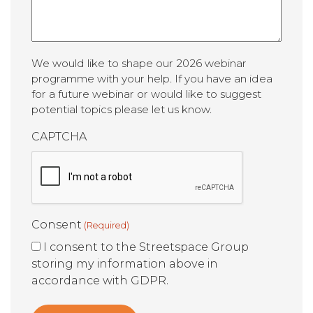
We would like to shape our 2026 webinar
programme with your help. If you have an idea
for a future webinar or would like to suggest
potential topics please let us know.
CAPTCHA
Consent
(Required)
I consent to the Streetspace Group
storing my information above in
accordance with GDPR.