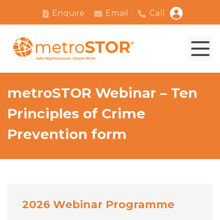
Enquire
Email
Call
metroSTOR Webinar – Ten
Principles of Crime
Prevention form
2026 Webinar Programme