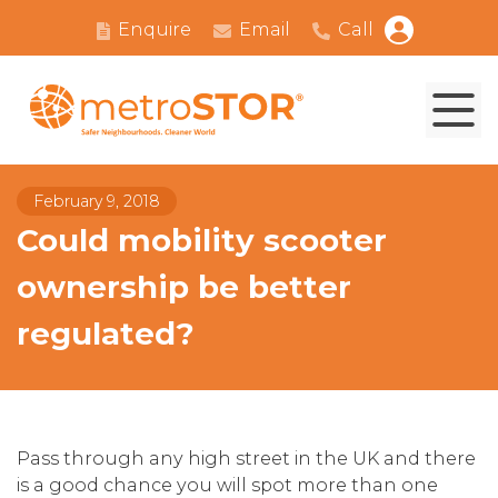
Enquire
Email
Call
February 9, 2018
Could mobility scooter
ownership be better
regulated?
Pass through any high street in the UK and there
is a good chance you will spot more than one