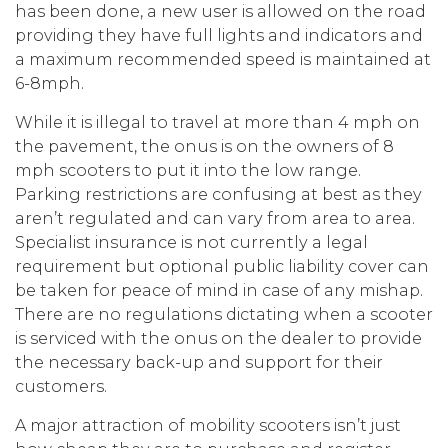
has been done, a new user is allowed on the road
providing they have full lights and indicators and
a maximum recommended speed is maintained at
6-8mph.
While it is illegal to travel at more than 4 mph on
the pavement, the onus is on the owners of 8
mph scooters to put it into the low range.
Parking restrictions are confusing at best as they
aren’t regulated and can vary from area to area.
Specialist insurance is not currently a legal
requirement but optional public liability cover can
be taken for peace of mind in case of any mishap.
There are no regulations dictating when a scooter
is serviced with the onus on the dealer to provide
the necessary back-up and support for their
customers.
A major attraction of mobility scooters isn’t just