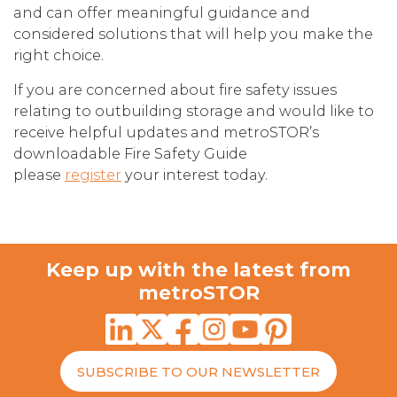
and can offer meaningful guidance and
considered solutions that will help you make the
right choice.
If you are concerned about fire safety issues
relating to outbuilding storage and would like to
receive helpful updates and metroSTOR’s
downloadable Fire Safety Guide
please
register
your interest today.
Keep up with the latest from
metroSTOR
SUBSCRIBE TO OUR NEWSLETTER