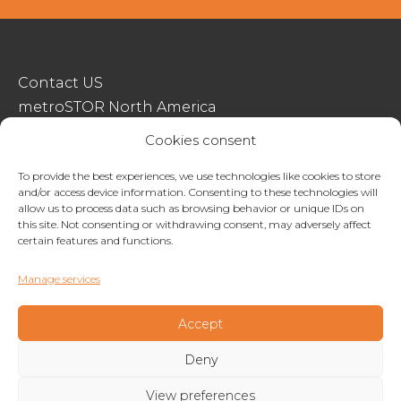
Contact US
metroSTOR North America
Streetspace Structures
Cookies consent
Terms & Conditions Of Sale
To provide the best experiences, we use technologies like cookies to store
and/or access device information. Consenting to these technologies will
Website Terms Of Use
allow us to process data such as browsing behavior or unique IDs on
Privacy & Cookie Policy
this site. Not consenting or withdrawing consent, may adversely affect
certain features and functions.
01227 200404
Manage services
enquiries@metrostor.uk
Lympne Industrial Park, Hythe, Kent, CT21 4LR
Accept
Deny
Copyright © 2026 Streetspace Group
View preferences