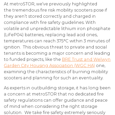
At metroSTOR, we’ve previously highlighted
the tremendous fire risk mobility scooters pose if
they aren’t stored correctly and charged in
compliance with fire safety guidelines. With
volatile and unpredictable lithium iron phosphate
(LiFeP04) batteries, replacing lead acid ones,
temperatures can reach 375°C within 3 minutes of
ignition. This obvious threat to private and social
tenants is becoming a major concern and leading
to funded projects, like the
BRE Trust and Welwyn
Garden City Housing Association (WGC HA)
one,
examining the characteristics of burning mobility
scooters and planning for such an eventuality.
As experts in outbuilding storage, it has long been
a concern at metroSTOR that no dedicated fire
safety regulations can offer guidance and peace
of mind when considering the right storage
solution. We take fire safety extremely seriously