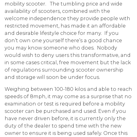
mobility scooter. The tumbling price and wide
availability of scooters, combined with the
welcome independence they provide people with
restricted movement, has made it an affordable
and desirable lifestyle choice for many. If you
don’t own one yourself there’s a good chance
you may know someone who does. Nobody
would wish to deny users this transformative, and
in some cases critical, free movement but the lack
of regulations surrounding scooter ownership
and storage will soon be under focus.
Weighing between 100-180 kilos and able to reach
speeds of 8mph, it may come as a surprise that no
examination or test is required before a mobility
scooter can be purchased and used. Even if you
have never driven before, it is currently only the
duty of the dealer to spend time with the new
owner to ensure it is being used safely. Once this