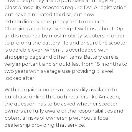
how cheap they are to purchase and register,
Class 3 mobility scooters require DVLA registration
but have a nil-rated tax disc, but how
extraordinarily cheap they are to operate.
Charging a battery overnight will cost about 10p
and is required by most mobility scooters in order
to prolong the battery life and ensure the scooter
is operable even when it is overloaded with
shopping bags and other items. Battery care is
very important and should last from 18 months to
two years with average use providing it is well
looked after.
With bargain scooters now readily available to
purchase online through retailers like Amazon,
the question has to be asked whether scooter
owners are fully aware of the responsibilities and
potential risks of ownership without a local
dealership providing that service.