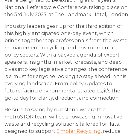
We’re delighted to be exhibiting at this year’s
National Let’srecycle Conference, taking place on
the 3rd July 2025, at The Landmark Hotel, London.
Industry leaders gear up for the third edition of
this highly anticipated one-day event, which
brings together top professionals from the waste
management, recycling, and environmental
policy sectors. With a packed agenda of expert
speakers, insightful market forecasts, and deep
dives into key legislative changes, the conference
is a must for anyone looking to stay ahead in this
evolving landscape. From policy updates to
future-facing environmental strategies, it’s the
go-to day for clarity, direction, and connection.
Be sure to swing by our stand where the
metroSTOR team will be showcasing innovative
waste and recycling solutions tailored for flats,
designed to support
Simpler Recycling
, reduce