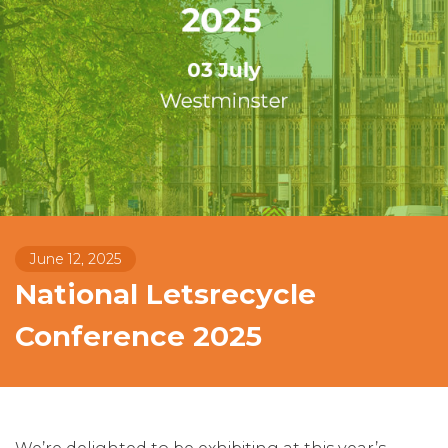
June 12, 2025
National Letsrecycle
Conference 2025