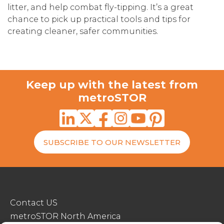
litter, and help combat fly-tipping. It’s a great
chance to pick up practical tools and tips for
creating cleaner, safer communities.
Keep up with the latest from
metroSTOR
SUBSCRIBE TO OUR NEWSLETTER
Contact US
metroSTOR North America