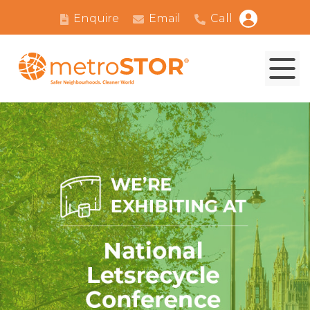
Enquire
Email
Call