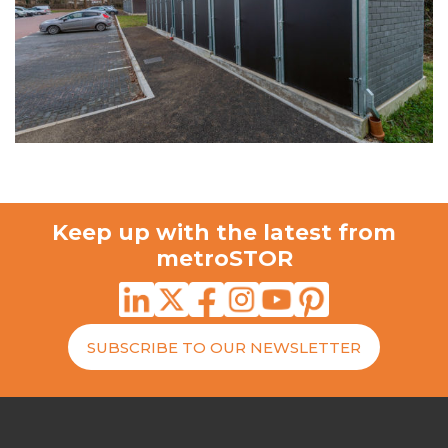
Keep up with the latest from
metroSTOR
SUBSCRIBE TO OUR NEWSLETTER