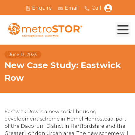
Enquire
Email
Call
June 13, 2023
New Case Study: Eastwick
Row
Eastwick Row is a new social housing
development scheme in Hemel Hempstead, part
of the Dacorum District in Hertfordshire and the
Greater London urban area. The new scheme will