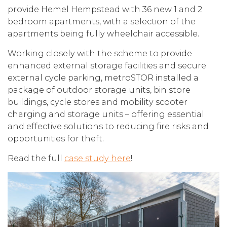
provide Hemel Hempstead with 36 new 1 and 2
bedroom apartments, with a selection of the
apartments being fully wheelchair accessible.
Working closely with the scheme to provide
enhanced external storage facilities and secure
external cycle parking, metroSTOR installed a
package of outdoor storage units, bin store
buildings, cycle stores and mobility scooter
charging and storage units – offering essential
and effective solutions to reducing fire risks and
opportunities for theft.
Read the full
case study here
!