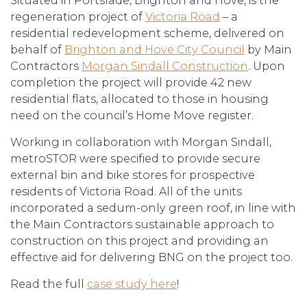
Situated in Portslade, Brighton and Hove, is the
regeneration project of
Victoria Road
– a
residential redevelopment scheme, delivered on
behalf of
Brighton and Hove City Council
by Main
Contractors
Morgan Sindall Construction
. Upon
completion the project will provide 42 new
residential flats, allocated to those in housing
need on the council’s Home Move register.
Working in collaboration with Morgan Sindall,
metroSTOR were specified to provide secure
external bin and bike stores for prospective
residents of Victoria Road. All of the units
incorporated a sedum-only green roof, in line with
the Main Contractors sustainable approach to
construction on this project and providing an
effective aid for delivering BNG on the project too.
Read the full
case study here
!