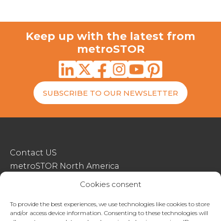
Keep up with the latest from
metroSTOR
SUBSCRIBE TO OUR NEWSLETTER
Contact US
metroSTOR North America
Streetspace Structures
Cookies consent
Terms & Conditions Of Sale
To provide the best experiences, we use technologies like cookies to store
and/or access device information. Consenting to these technologies will
Website Terms Of Use