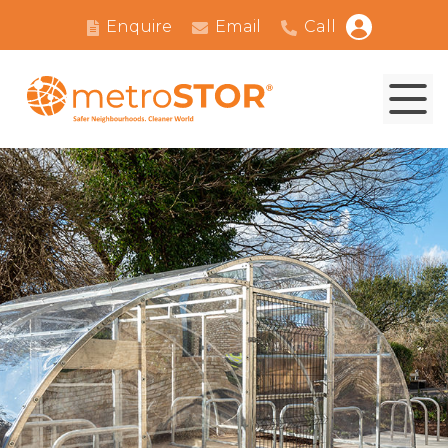
Enquire
Email
Call