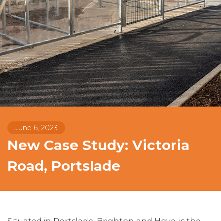
June 6, 2023
New Case Study: Victoria
Road, Portslade