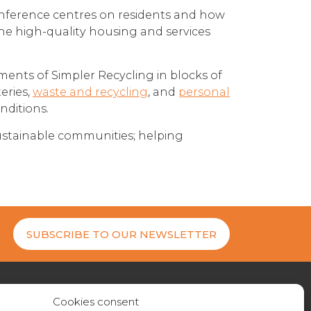
onference centres on residents and how
 the high-quality housing and services
ents of Simpler Recycling in blocks of
teries,
waste and recycling
, and
personal
nditions.
ustainable communities; helping
SUBSCRIBE TO OUR NEWSLETTER
Cookies consent