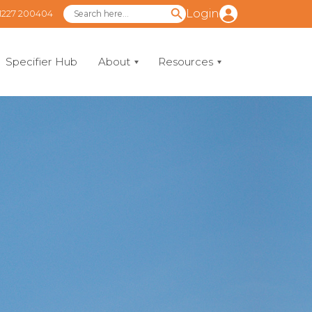
Login
1227 200404
Specifier Hub
About
Resources