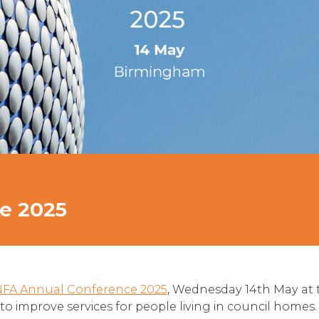
e 2025
NFA Annual Conference 2025
, Wednesday 14th May at 
 to improve services for people living in council homes.