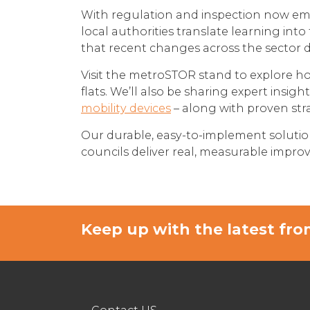
With regulation and inspection now emb
local authorities translate learning int
that recent changes across the sector 
Visit the metroSTOR stand to explore ho
flats. We’ll also be sharing expert insigh
mobility devices
– along with proven stra
Our durable, easy-to-implement solutio
councils deliver real, measurable improve
Keep up with the latest f