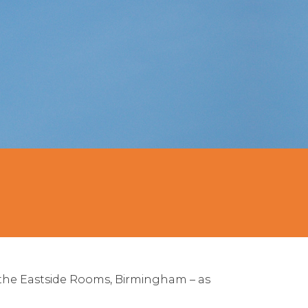
the Eastside Rooms, Birmingham – as