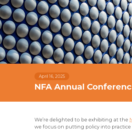
April 16, 2025
NFA Annual Conferenc
We’re delighted to be exhibiting at the
we focus on putting policy into practice