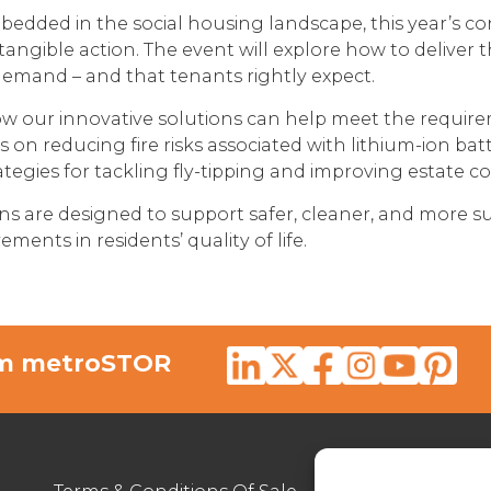
edded in the social housing landscape, this year’s c
o tangible action. The event will explore how to deliver
demand – and that tenants rightly expect.
w our innovative solutions can help meet the requirem
ts on reducing fire risks associated with lithium-ion bat
tegies for tackling fly-tipping and improving estate co
ns are designed to support safer, cleaner, and more s
ments in residents’ quality of life.
rom metroSTOR