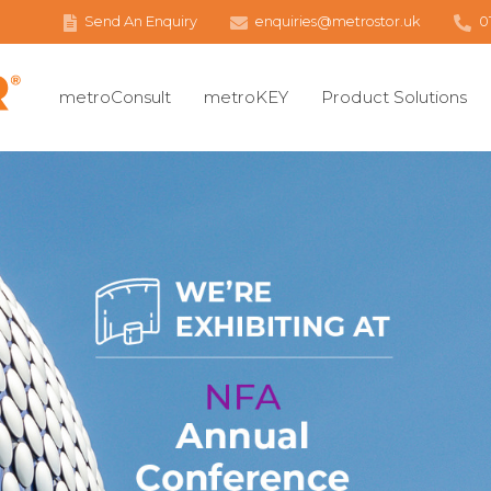
Send An Enquiry
enquiries@metrostor.uk
0
metroConsult
metroKEY
Product Solutions