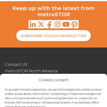
Keep up with the latest from
metroSTOR
SUBSCRIBE TO OUR NEWSLETTER
Contact US
metroSTOR North America
Streetspace Structures
Cookies consent
Terms & Conditions Of Sale
To provide the best experiences, we use technologies like cookies to store
and/or access device information. Consenting to these technologies will
Website Terms Of Use
allow us to process data such as browsing behavior or unique IDs on
Privacy & Cookie Policy
this site. Not consenting or withdrawing consent, may adversely affect
certain features and functions.