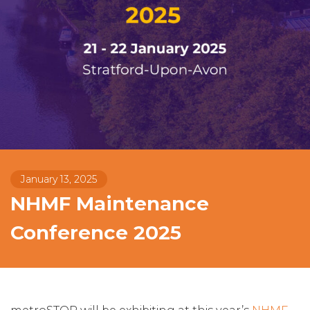
January 13, 2025
NHMF Maintenance
Conference 2025