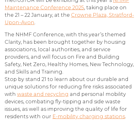
metroSTOR will be exhibiting at this year’s
NHMF
Maintenance Conference 2025
, taking place on
the 21 – 22 January, at the
Crowne Plaza, Stratford-
Upon-Avon
.
The NHMF Conference, with this year’s themed
Clarity, has been brought together by housing
associations, local authorities, and service
providers, and will focus on Fire and Building
Safety, Net Zero, Healthy Homes, New Technology,
and Skills and Training.
Stop by stand 21 to learn about our durable and
unique solutions for reducing fire risks associated
with
waste and recycling
and personal mobility
devices, combating fly-tipping and side waste
issues, as well as improving the quality of life for
residents with our
E-mobility charging stations
.