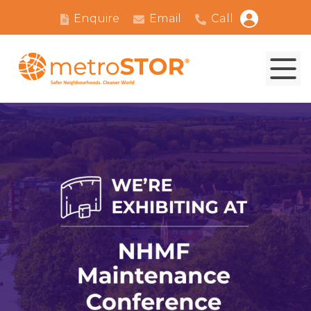
Enquire
Email
Call