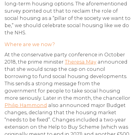
long-term housing options. The aforementioned
survey pointed out that to reclaim the role of
social housing as a “pillar of the society we want to
be,” we should celebrate social housing like we do
the NHS.
Where are we now?
At the conservative party conference in October
2018, the prime minister
Theresa May
announced
that she would scrap the cap on council
borrowing to fund social housing developments.
This sends a strong message from the
government for people to take social housing
more seriously. Later in the month, the chancellor
Philip Hammond
also announced major Budget
changes, declaring that the housing market
“needs to be fixed”. Changes included a two-year
extension on the Help to Buy Scheme (which was
originally meant to end in 2021) and another £500