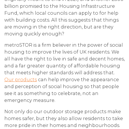
billion promised to the Housing Infrastructure
Fund, which local councils can apply to for help
with building costs. All this suggests that things
are moving in the right direction, but are they
moving quickly enough?
metroSTOR is a firm believer in the power of social
housing to improve the lives of UK residents. We
all have the right to live in safe and decent homes,
and a far greater quantity of affordable housing
that meets higher standards will address that.
Our products
can help improve the appearance
and perception of social housing so that people
see it as something to celebrate, not an
emergency measure.
Not only do our outdoor storage products make
homes safer, but they also allow residents to take
more pride in their homes and neighbourhoods.