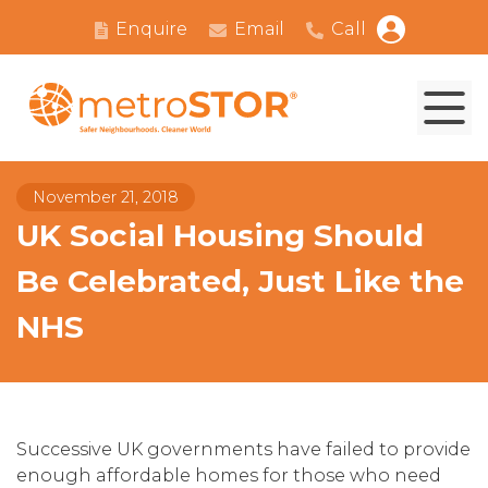
Enquire
Email
Call
November 21, 2018
UK Social Housing Should
Be Celebrated, Just Like the
NHS
Successive UK governments have failed to provide
enough affordable homes for those who need