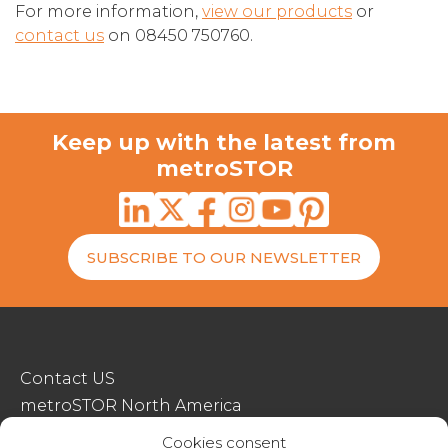
For more information,
view our products
or
contact us
on 08450 750760.
Keep up with the latest from
metroSTOR
SUBSCRIBE TO OUR NEWSLETTER
Contact US
metroSTOR North America
Streetspace Structures
Cookies consent