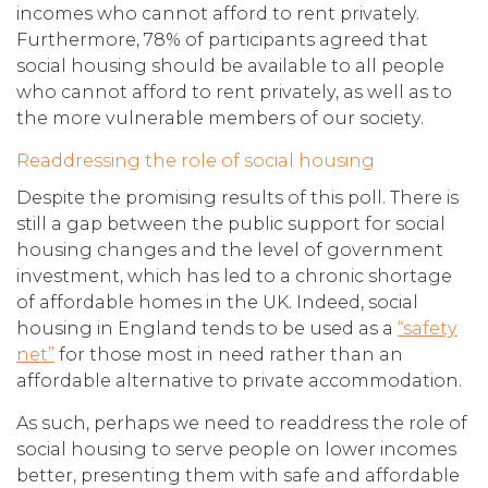
incomes who cannot afford to rent privately.
Furthermore, 78% of participants agreed that
social housing should be available to all people
who cannot afford to rent privately, as well as to
the more vulnerable members of our society.
Readdressing the role of social housing
Despite the promising results of this poll. There is
still a gap between the public support for social
housing changes and the level of government
investment, which has led to a chronic shortage
of affordable homes in the UK. Indeed, social
housing in England tends to be used as a
“safety
net”
for those most in need rather than an
affordable alternative to private accommodation.
As such, perhaps we need to readdress the role of
social housing to serve people on lower incomes
better, presenting them with safe and affordable