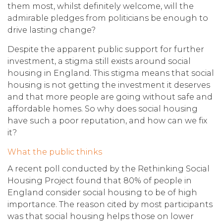
them most, whilst definitely welcome, will the
admirable pledges from politicians be enough to
drive lasting change?
Despite the apparent public support for further
investment, a stigma still exists around social
housing in England. This stigma means that social
housing is not getting the investment it deserves
and that more people are going without safe and
affordable homes. So why does social housing
have such a poor reputation, and how can we fix
it?
What the public thinks
A recent poll conducted by the Rethinking Social
Housing Project found that 80% of people in
England consider social housing to be of high
importance. The reason cited by most participants
was that social housing helps those on lower