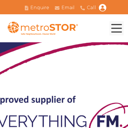
Enquire
Email
Call