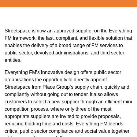
Streetspace
is now an approved supplier on the Everything
FM framework; the fast, compliant, and flexible solution that
enables the delivery of a broad range of FM services to
public sector, devolved administrations, and third sector
entities.
Everything FM’s innovative design offers public sector
organisations the opportunity to directly appoint
Streetspace
from Place Group’s supply chain, quickly and
compliantly without going out to tender. It also allows
customers to select a new supplier through an efficient mini
competition process, where only three of the most
appropriate suppliers are invited to provide proposals,
reducing bidding time and costs. Everything FM blends
critical public sector compliance and social value together