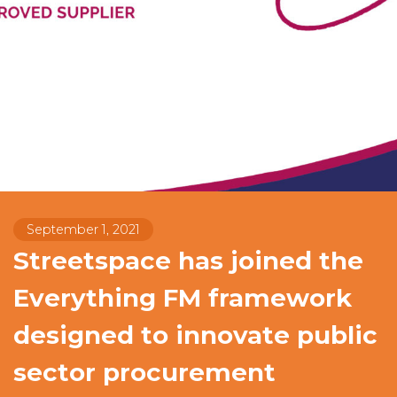
September 1, 2021
Streetspace has joined the
Everything FM framework
designed to innovate public
sector procurement