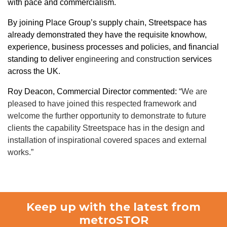
with pace and commercialism.
By joining Place Group’s supply chain, Streetspace has
already demonstrated they have the requisite knowhow,
experience, business processes and policies, and financial
standing to deliver
engineering and construction
services
across the UK.
Roy Deacon, Commercial Director commented:
“We are
pleased to have joined this respected framework and
welcome the further opportunity to demonstrate to future
clients the capability Streetspace has in the design and
installation of inspirational covered spaces and external
works.”
Keep up with the latest from
metroSTOR