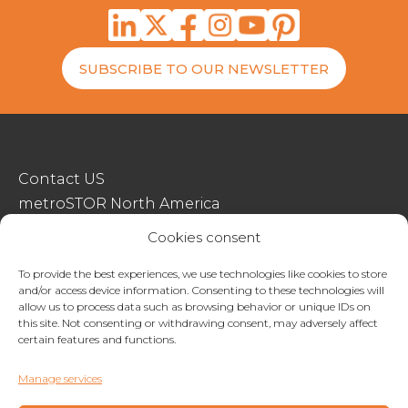
SUBSCRIBE TO OUR NEWSLETTER
Contact US
metroSTOR North America
Streetspace Structures
Cookies consent
Terms & Conditions Of Sale
To provide the best experiences, we use technologies like cookies to store
and/or access device information. Consenting to these technologies will
Website Terms Of Use
allow us to process data such as browsing behavior or unique IDs on
Privacy & Cookie Policy
this site. Not consenting or withdrawing consent, may adversely affect
certain features and functions.
01227 200404
Manage services
enquiries@metrostor.uk
Lympne Industrial Park, Hythe, Kent, CT21 4LR