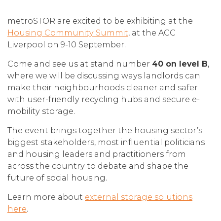
metroSTOR are excited to be exhibiting at the
Housing Community Summit
, at the ACC
Liverpool on 9-10 September.
Come and see us at stand number
40 on level B
,
where we will be discussing ways landlords can
make their neighbourhoods cleaner and safer
with user-friendly recycling hubs and secure e-
mobility storage.
The event brings together the housing sector’s
biggest stakeholders, most influential politicians
and housing leaders and practitioners from
across the country to debate and shape the
future of social housing.
Learn more about
external storage solutions
here
.