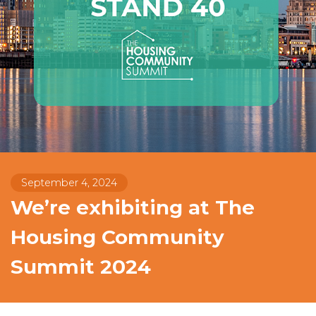
September 4, 2024
We’re exhibiting at The
Housing Community
Summit 2024