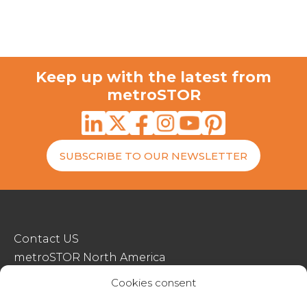
Keep up with the latest from
metroSTOR
SUBSCRIBE TO OUR NEWSLETTER
Contact US
metroSTOR North America
Streetspace Structures
Cookies consent
Terms & Conditions Of Sale