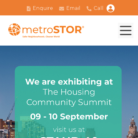
Enquire
Email
Call