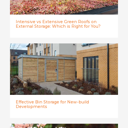
Intensive vs Extensive Green Roofs on
External Storage: Which is Right for You?
Effective Bin Storage for New-build
Developments