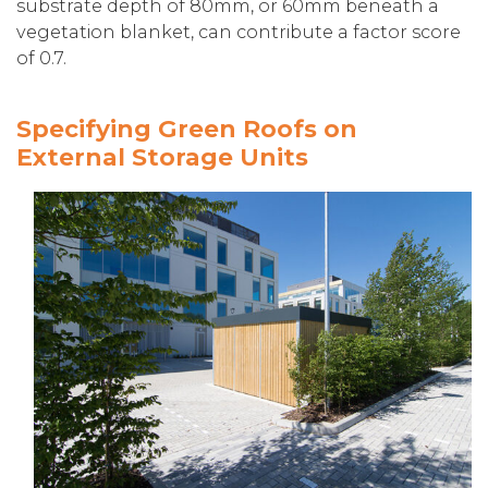
substrate depth of 80mm, or 60mm beneath a
vegetation blanket, can contribute a factor score
of 0.7.
Specifying Green Roofs on
External Storage Units