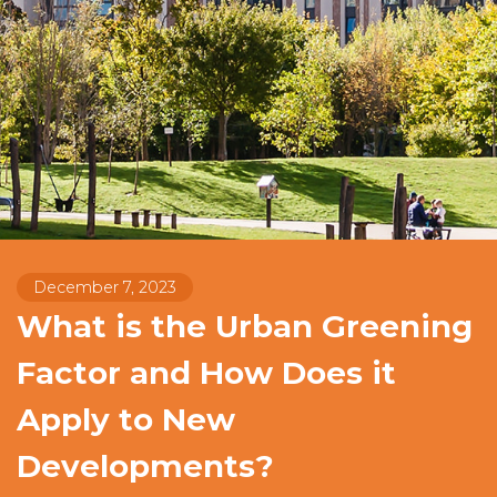
December 7, 2023
What is the Urban Greening
Factor and How Does it
Apply to New
Developments?