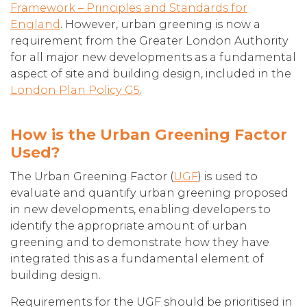
Framework – Principles and Standards for
England
. However, urban greening is now a
requirement from the Greater London Authority
for all major new developments as a fundamental
aspect of site and building design, included in the
London Plan Policy G5
.
How is the Urban Greening Factor
Used?
The Urban Greening Factor (
UGF
) is used to
evaluate and quantify urban greening proposed
in new developments, enabling developers to
identify the appropriate amount of urban
greening and to demonstrate how they have
integrated this as a fundamental element of
building design.
Requirements for the UGF should be prioritised in