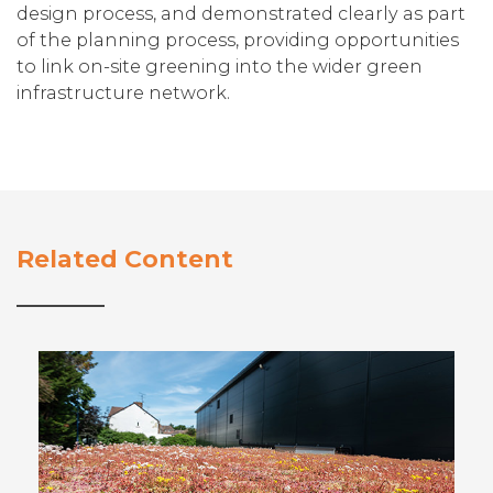
design process, and demonstrated clearly as part
of the planning process, providing opportunities
to link on-site greening into the wider green
infrastructure network.
Related Content