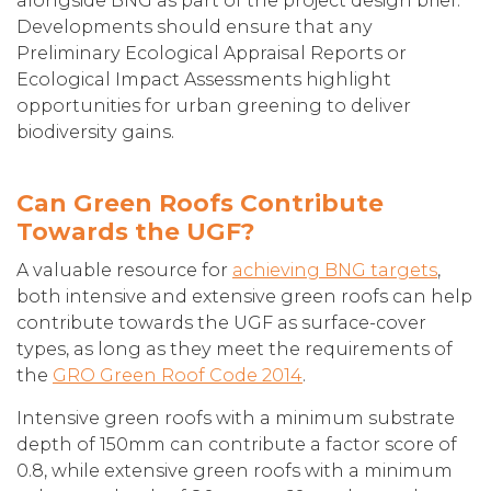
alongside BNG as part of the project design brief.
Developments should ensure that any
Preliminary Ecological Appraisal Reports or
Ecological Impact Assessments highlight
opportunities for urban greening to deliver
biodiversity gains.
Can Green Roofs Contribute
Towards the UGF?
A valuable resource for
achieving BNG targets
,
both intensive and extensive green roofs can help
contribute towards the UGF as surface-cover
types, as long as they meet the requirements of
the
GRO Green Roof Code 2014
.
Intensive green roofs with a minimum substrate
depth of 150mm can contribute a factor score of
0.8, while extensive green roofs with a minimum