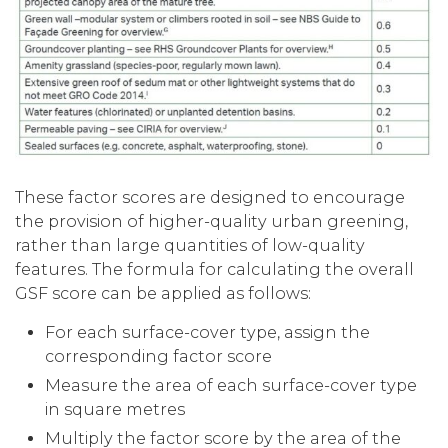
These factor scores are designed to encourage
the provision of higher-quality urban greening,
rather than large quantities of low-quality
features. The formula for calculating the overall
GSF score can be applied as follows:
For each surface-cover type, assign the
corresponding factor score
Measure the area of each surface-cover type
in square metres
Multiply the factor score by the area of the