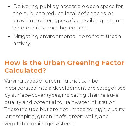
Delivering publicly accessible open space for
the public to reduce local deficiencies, or
providing other types of accessible greening
where this cannot be reduced.
Mitigating environmental noise from urban
activity.
How is the Urban Greening Factor
Calculated?
Varying types of greening that can be
incorporated into a development are categorised
by surface-cover types, indicating their relative
quality and potential for rainwater infiltration.
These include but are not limited to: high-quality
landscaping, green roofs, green walls, and
vegetated drainage systems.