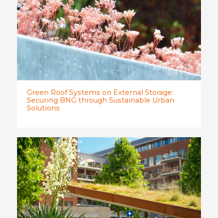
Green Roof Systems on External Storage:
Securing BNG through Sustainable Urban
Solutions