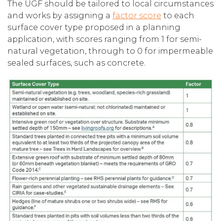
The UGF should be tailored to local circumstances
and works by assigning a
factor score
to each
surface cover type proposed in a planning
application, with scores ranging from 1 for semi-
natural vegetation, through to 0 for impermeable
sealed surfaces, such as concrete.