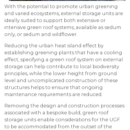
With the potential to promote urban greening
and varied ecosystems, external storage units are
ideally suited to support both extensive or
intensive green roof systems, available as sedum
only, or sedum and wildflower.
Reducing the urban heat island effect by
establishing greening plants that have a cooling
effect, specifying a green roof system on external
storage can help contribute to local biodiversity
principles, while the lower height from ground
level and uncomplicated construction of these
structures helps to ensure that ongoing
maintenance requirements are reduced.
Removing the design and construction processes
associated with a bespoke build, green roof
storage units enable considerations for the UGF
to be accommodated from the outset of the