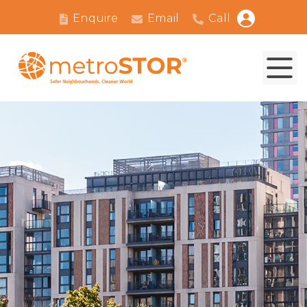
Enquire
Email
Call