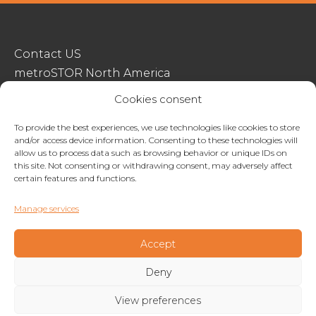
Contact US
metroSTOR North America
Streetspace Structures
Cookies consent
Terms & Conditions Of Sale
To provide the best experiences, we use technologies like cookies to store
and/or access device information. Consenting to these technologies will
Website Terms Of Use
allow us to process data such as browsing behavior or unique IDs on
Privacy & Cookie Policy
this site. Not consenting or withdrawing consent, may adversely affect
certain features and functions.
01227 200404
Manage services
enquiries@metrostor.uk
Lympne Industrial Park, Hythe, Kent, CT21 4LR
Accept
Deny
Copyright © 2026 Streetspace Group
View preferences