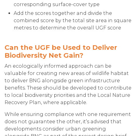
corresponding surface-cover type
Add the scores together and divide the
combined score by the total site area in square
metres to determine the overall UGF score
Can the UGF be Used to Deliver
Biodiversity Net Gain?
An ecologically informed approach can be
valuable for creating new areas of wildlife habitat
to deliver BNG alongside green infrastructure
benefits. These should be developed to contribute
to local biodiversity priorities and the Local Nature
Recovery Plan, where applicable.
While ensuring compliance with one requirement
does not guarantee the other, it’s advised that
developments consider urban greening