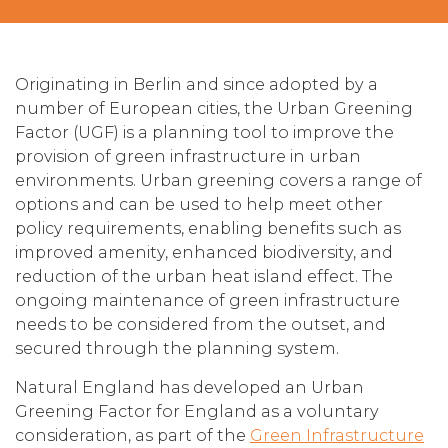
Originating in Berlin and since adopted by a
number of European cities, the Urban Greening
Factor (UGF) is a planning tool to improve the
provision of green infrastructure in urban
environments. Urban greening covers a range of
options and can be used to help meet other
policy requirements, enabling benefits such as
improved amenity, enhanced biodiversity, and
reduction of the urban heat island effect. The
ongoing maintenance of green infrastructure
needs to be considered from the outset, and
secured through the planning system.
Natural England has developed an Urban
Greening Factor for England as a voluntary
consideration, as part of the
Green Infrastructure