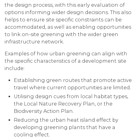
the design process, with this early evaluation of
options informing wider design decisions. This also
helps to ensure site specific constraints can be
accommodated, as well as enabling opportunities
to link on-site greening with the wider green
infrastructure network.
Examples of how urban greening can align with
the specific characteristics of a development site
include:
Establishing green routes that promote active
travel where current opportunities are limited.
Utilising design cues from local habitat types,
the Local Nature Recovery Plan, or the
Biodiversity Action Plan.
Reducing the urban heat island effect by
developing greening plants that have a
cooling effect.