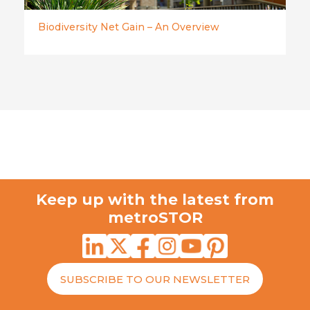
Biodiversity Net Gain – An Overview
Keep up with the latest from
metroSTOR
SUBSCRIBE TO OUR NEWSLETTER