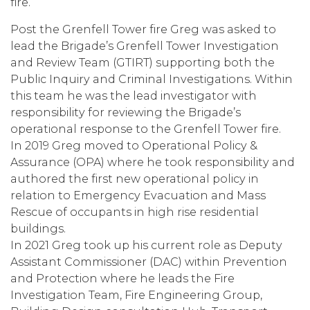
fire.
Post the Grenfell Tower fire Greg was asked to
lead the Brigade’s Grenfell Tower Investigation
and Review Team (GTIRT) supporting both the
Public Inquiry and Criminal Investigations. Within
this team he was the lead investigator with
responsibility for reviewing the Brigade’s
operational response to the Grenfell Tower fire.
In 2019 Greg moved to Operational Policy &
Assurance (OPA) where he took responsibility and
authored the first new operational policy in
relation to Emergency Evacuation and Mass
Rescue of occupants in high rise residential
buildings.
In 2021 Greg took up his current role as Deputy
Assistant Commissioner (DAC) within Prevention
and Protection where he leads the Fire
Investigation Team, Fire Engineering Group,