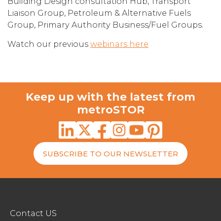
Building Design consultation Hub, Transport
Liaison Group, Petroleum & Alternative Fuels
Group, Primary Authority Business/Fuel Groups.
Watch our previous
webinars here
Keep up with the latest from
metroSTOR
SUBSCRIBE TO OUR NEWSLETTER
Contact US