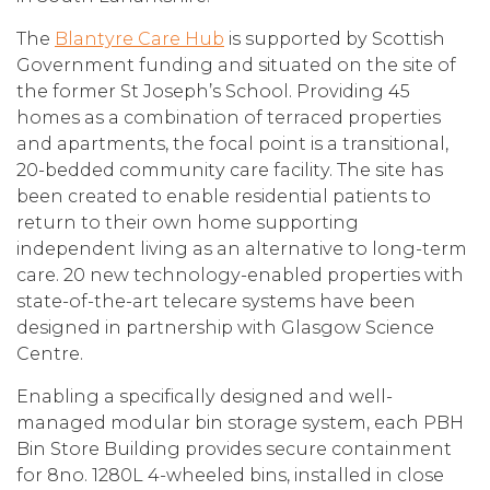
The
Blantyre Care Hub
is supported by Scottish
Government funding and situated on the site of
the former St Joseph’s School. Providing 45
homes as a combination of terraced properties
and apartments, the focal point is a transitional,
20-bedded community care facility. The site has
been created to enable residential patients to
return to their own home supporting
independent living as an alternative to long-term
care. 20 new technology-enabled properties with
state-of-the-art telecare systems have been
designed in partnership with Glasgow Science
Centre.
Enabling a specifically designed and well-
managed modular bin storage system, each PBH
Bin Store Building provides secure containment
for 8no. 1280L 4-wheeled bins, installed in close