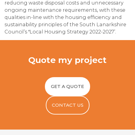
reducing waste disposal costs and unnecessary
ongoing maintenance requirements, with these
qualities in-line with the housing efficiency and
sustainability principles of the South Lanarkshire
Council’s
‘
Local Housing Strategy 2022-2027’.
Quote my project
GET A QUOTE
CONTACT US