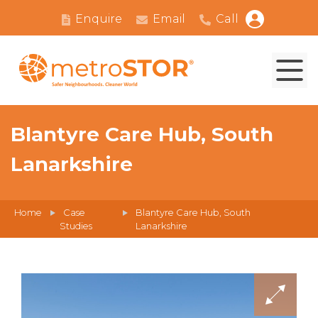
Enquire
Email
Call
Blantyre Care Hub, South
Lanarkshire
Home
Case
Blantyre Care Hub, South
Studies
Lanarkshire