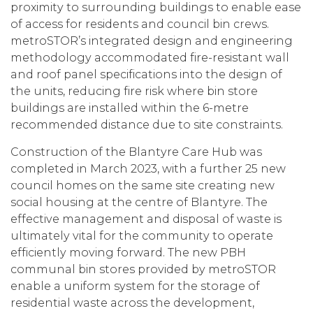
proximity to surrounding buildings to enable ease
of access for residents and council bin crews.
metroSTOR’s integrated design and engineering
methodology accommodated fire-resistant wall
and roof panel specifications into the design of
the units, reducing fire risk where bin store
buildings are installed within the 6-metre
recommended distance due to site constraints.
Construction of the Blantyre Care Hub was
completed in March 2023, with a further 25 new
council homes on the same site creating new
social housing at the centre of Blantyre. The
effective management and disposal of waste is
ultimately vital for the community to operate
efficiently moving forward. The new PBH
communal bin stores provided by metroSTOR
enable a uniform system for the storage of
residential waste across the development,