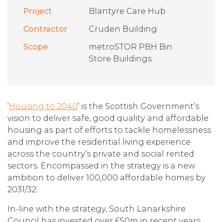
Project
Blantyre Care Hub
Contractor
Cruden Building
Scope
metroSTOR PBH Bin
Store Buildings
‘
Housing to 2040
’ is the Scottish Government’s
vision to deliver safe, good quality and affordable
housing as part of efforts to tackle homelessness
and improve the residential living experience
across the country’s private and social rented
sectors. Encompassed in the strategy is a new
ambition to deliver 100,000 affordable homes by
2031/32.
In-line with the strategy, South Lanarkshire
Council has invested over £50m in recent years