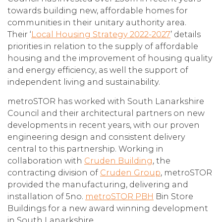
towards building new, affordable homes for
communities in their unitary authority area.
Their ‘
Local Housing Strategy 2022-2027
’ details
priorities in relation to the supply of affordable
housing and the improvement of housing quality
and energy efficiency, as well the support of
independent living and sustainability.
metroSTOR has worked with South Lanarkshire
Council and their architectural partners on new
developments in recent years, with our proven
engineering design and consistent delivery
central to this partnership. Working in
collaboration with
Cruden Building
, the
contracting division of
Cruden Group
, metroSTOR
provided the manufacturing, delivering and
installation of 5no.
metroSTOR PBH
Bin Store
Buildings for a new award winning development
in South Lanarkshire.