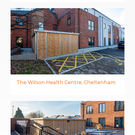
The Wilson Health Centre, Cheltenham