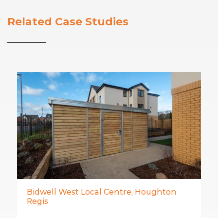
Related Case Studies
Bidwell West Local Centre, Houghton
Regis