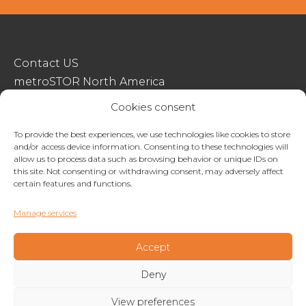
Contact US
metroSTOR North America
Streetspace Structures
Cookies consent
Terms & Conditions Of Sale
To provide the best experiences, we use technologies like cookies to store
and/or access device information. Consenting to these technologies will
Website Terms Of Use
allow us to process data such as browsing behavior or unique IDs on
Privacy & Cookie Policy
this site. Not consenting or withdrawing consent, may adversely affect
certain features and functions.
01227 200404
Manage services
enquiries@metrostor.uk
Lympne Industrial Park, Hythe, Kent, CT21 4LR
Accept
Deny
Copyright © 2026 Streetspace Group
View preferences