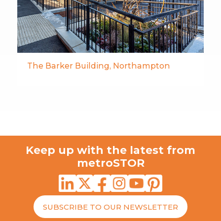
The Barker Building, Northampton
Keep up with the latest from
metroSTOR
SUBSCRIBE TO OUR NEWSLETTER