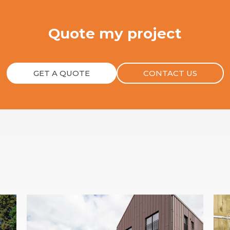
Quote my project
GET A QUOTE
CONTACT US