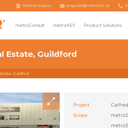
Send An Enquiry
enquiries@metrostor.uk
0
metroConsult
metroKEY
Product Solutions
al Estate, Guildford
 Estate, Guildford
Project
Cathedr
Scope
metroS
metroS