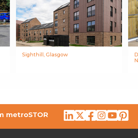
Sighthill, Glasgow
D
N
rom metroSTOR