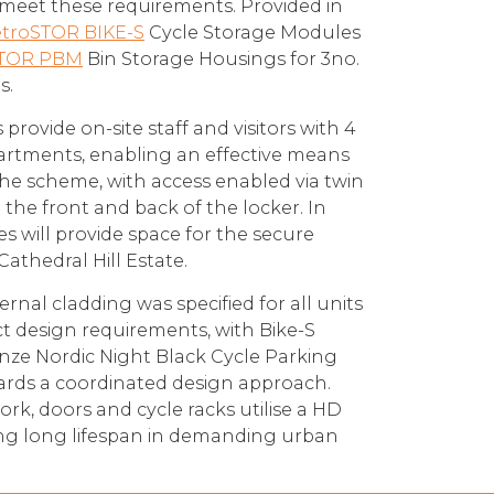
meet these requirements. Provided in
troSTOR BIKE-S
Cycle Storage Modules
TOR PBM
Bin Storage Housings for 3no.
s.
rovide on-site staff and visitors with 4
artments, enabling an effective means
the scheme, with access enabled via twin
 the front and back of the locker. In
s will provide space for the secure
Cathedral Hill Estate.
ernal cladding was specified for all units
ect design requirements, with Bike-S
enze Nordic Night Black Cycle Parking
ards a coordinated design approach.
k, doors and cycle racks utilise a HD
ing long lifespan in demanding urban