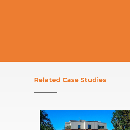
Related Case Studies