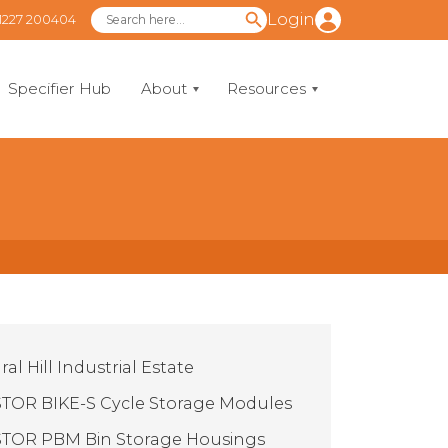
Login
1227 200404
Specifier Hub
About
Resources
al Hill Industrial Estate
TOR BIKE-S Cycle Storage Modules
TOR PBM Bin Storage Housings