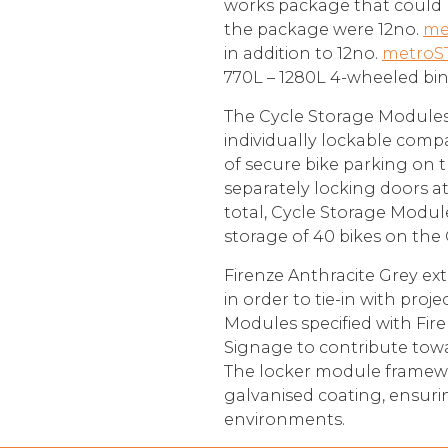
works package that could 
the package were 12no.
me
in addition to 12no.
metroS
770L – 1280L 4-wheeled bin
The Cycle Storage Modules p
individually lockable comp
of secure bike parking on 
separately locking doors at
total, Cycle Storage Module
storage of 40 bikes on the 
Firenze Anthracite Grey ext
in order to tie-in with proj
Modules specified with Fir
Signage to contribute tow
The locker module framewor
galvanised coating, ensur
environments.