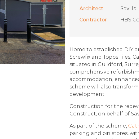
Architect
Savill
Contractor
HBS Co
Home to established DIY a
Screwfix and Topps Tiles, Ca
situated in Guildford, Surrey
comprehensive refurbishm
accommodation, enhanced 
scheme will also transform 
development.
Construction for the rede
Construct, on behalf of S
As part of the scheme,
Cath
parking and bin stores, wi