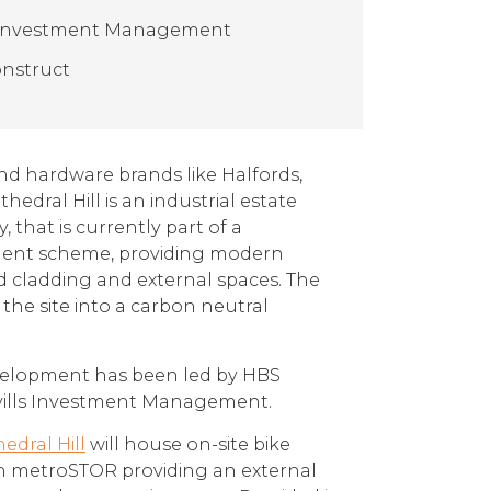
s Investment Management
nstruct
nd hardware brands like Halfords,
thedral Hill is an industrial estate
, that is currently part of a
ent scheme, providing modern
cladding and external spaces. The
the site into a carbon neutral
velopment has been led by HBS
avills Investment Management.
edral Hill
will house on-site bike
th metroSTOR providing an external