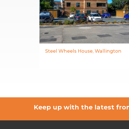
Steel Wheels House, Wallington
Keep up with the latest f