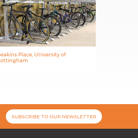
eakins Place, University of
ottingham
SUBSCRIBE TO OUR NEWSLETTER