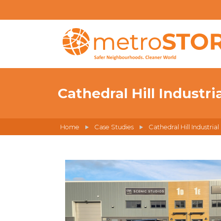
Cathedral Hill Industri
Home
Case Studies
Cathedral Hill Industrial