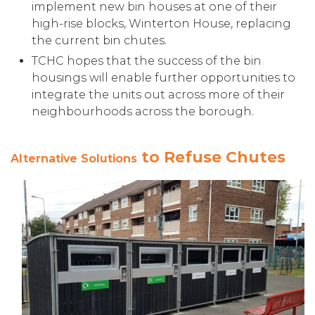
implement new bin houses at one of their
high-rise blocks, Winterton House, replacing
the current bin chutes.
TCHC hopes that the success of the bin
housings will enable further opportunities to
integrate the units out across more of their
neighbourhoods across the borough.
to Refuse Chutes
Alternative Solutions