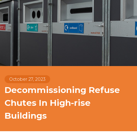
October 27, 2023
Decommissioning Refuse
Chutes In High-rise
Buildings