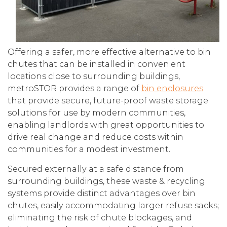
Offering a safer, more effective alternative to bin
chutes that can be installed in convenient
locations close to surrounding buildings,
metroSTOR provides a range of
bin enclosures
that provide secure, future-proof waste storage
solutions for use by modern communities,
enabling landlords with great opportunities to
drive real change and reduce costs within
communities for a modest investment.
Secured externally at a safe distance from
surrounding buildings, these waste & recycling
systems provide distinct advantages over bin
chutes, easily accommodating larger refuse sacks;
eliminating the risk of chute blockages, and