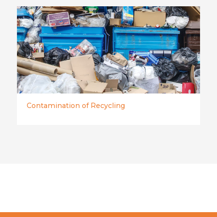
Contamination of Recycling