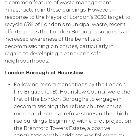
a common feature of waste management
infrastructure in these buildings. However, in
response to the Mayor of London’s 2030 target to
recycle 65% of London’s municipal waste, recent
efforts across the London Boroughs suggests an
increased awareness of the benefits of
decommissioning bin chutes, particularly in
regard to developing cleaner and safer
neighbourhoods.
London Borough of Hounslow
Following recommendations by the London
Fire Brigade (LFB), Hounslow Council were the
first of the London Boroughs to engage in
decommissioning the refuse chutes, chute
rooms and internal refuse stores in their high-
rise buildings. Beginning with a pilot project on
the Brentford Towers Estate, a positive
consultation with residents was followed by