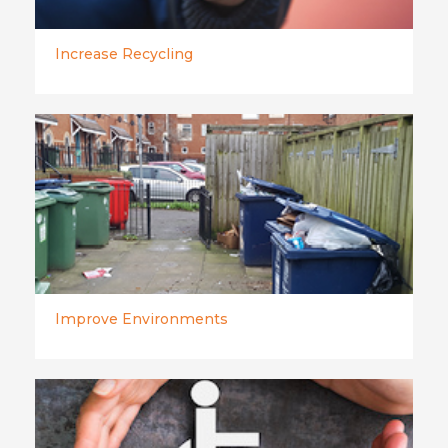
Increase Recycling
Improve Environments