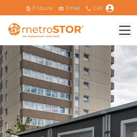
Enquire
Email
Call