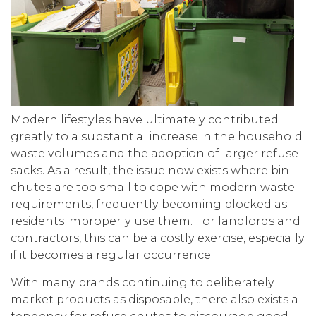
Modern lifestyles have ultimately contributed
greatly to a substantial increase in the household
waste volumes and the adoption of larger refuse
sacks. As a result, the issue now exists where bin
chutes are too small to cope with modern waste
requirements, frequently becoming blocked as
residents improperly use them. For landlords and
contractors, this can be a costly exercise, especially
if it becomes a regular occurrence.
With many brands continuing to deliberately
market products as disposable, there also exists a