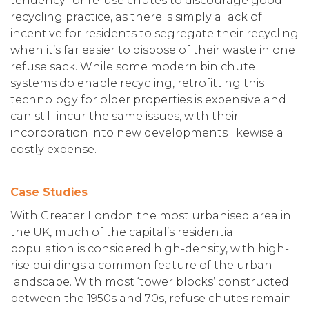
tendency for refuse chutes to discourage good
recycling practice, as there is simply a lack of
incentive for residents to segregate their recycling
when it’s far easier to dispose of their waste in one
refuse sack. While some modern bin chute
systems do enable recycling, retrofitting this
technology for older properties is expensive and
can still incur the same issues, with their
incorporation into new developments likewise a
costly expense.
Case Studies
With Greater London the most urbanised area in
the UK, much of the capital’s residential
population is considered high-density, with high-
rise buildings a common feature of the urban
landscape. With most ‘tower blocks’ constructed
between the 1950s and 70s, refuse chutes remain