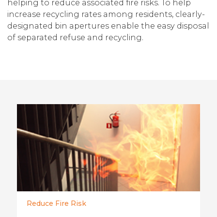
helping to reduce associated fire risks. To help
increase recycling rates among residents, clearly-
designated bin apertures enable the easy disposal
of separated refuse and recycling.
Reduce Fire Risk