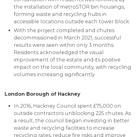
the installation of metroSTOR bin housings,
forming waste and recycling hubs in
accessible locations outside each tower block.
With the project completed and chutes
decommissioned in March 2021, successful
results were seen within only 3 months.
Residents acknowledged the visual
improvement of the estate and its positive
impact on the local community, with recycling
volumes increasing significantly.
London Borough of Hackney
In 2016, Hackney Council spent £75,000 on
outside contractors unblocking 225 chutes. As
a result, the council began investing in better
waste and recycling facilities to increase
recycling rates, reduce fire risks and improve