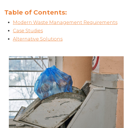
Table of Contents:
Modern Waste Management Requirements
Case Studies
Alternative Solutions