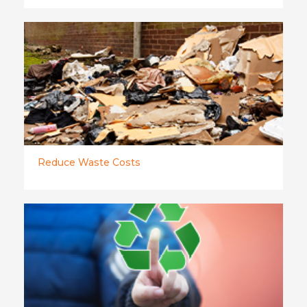
Reduce Waste Costs