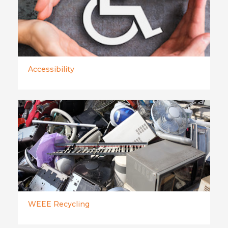
Accessibility
WEEE Recycling