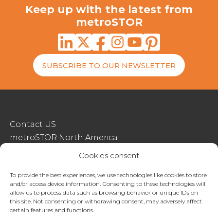
Keep up with the latest from
metroSTOR
SUBSCRIBE TO OUR NEWSLETTER
Contact US
metroSTOR North America
Streetspace Structures
Cookies consent
Terms & Conditions Of Sale
To provide the best experiences, we use technologies like cookies to store
and/or access device information. Consenting to these technologies will
Website Terms Of Use
allow us to process data such as browsing behavior or unique IDs on
Privacy & Cookie Policy
this site. Not consenting or withdrawing consent, may adversely affect
certain features and functions.