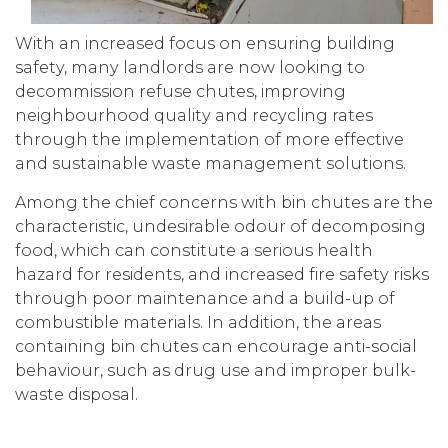
With an increased focus on ensuring building
safety, many landlords are now looking to
decommission refuse chutes, improving
neighbourhood quality and recycling rates
through the implementation of more effective
and sustainable waste management solutions.
Among the chief concerns with bin chutes are the
characteristic, undesirable odour of decomposing
food, which can constitute a serious health
hazard for residents, and increased fire safety risks
through poor maintenance and a build-up of
combustible materials. In addition, the areas
containing bin chutes can encourage anti-social
behaviour, such as drug use and improper bulk-
waste disposal.