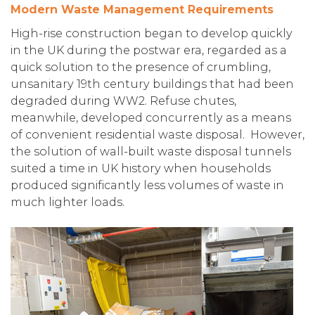
Modern Waste Management Requirements
High-rise construction began to develop quickly
in the UK during the postwar era, regarded as a
quick solution to the presence of crumbling,
unsanitary 19th century buildings that had been
degraded during WW2. Refuse chutes,
meanwhile, developed concurrently as a means
of convenient residential waste disposal. However,
the solution of wall-built waste disposal tunnels
suited a time in UK history when households
produced significantly less volumes of waste in
much lighter loads.