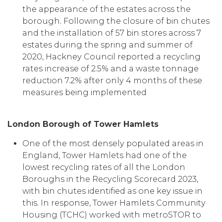
the appearance of the estates across the
borough. Following the closure of bin chutes
and the installation of 57 bin stores across 7
estates during the spring and summer of
2020, Hackney Council reported a recycling
rates increase of 2.5% and a waste tonnage
reduction 7.2% after only 4 months of these
measures being implemented
London Borough of Tower Hamlets
One of the most densely populated areas in
England, Tower Hamlets had one of the
lowest recycling rates of all the London
Boroughs in the Recycling Scorecard 2023,
with bin chutes identified as one key issue in
this. In response, Tower Hamlets Community
Housing (TCHC) worked with metroSTOR to