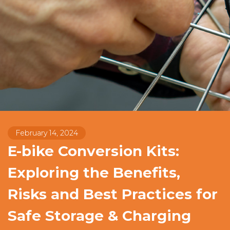
February 14, 2024
E-bike Conversion Kits:
Exploring the Benefits,
Risks and Best Practices for
Safe Storage & Charging