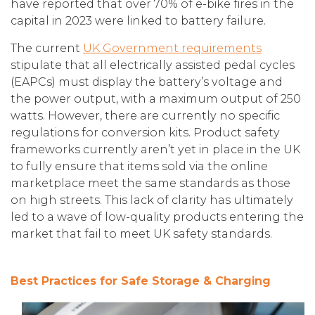
have reported that over 70% of e-bike fires in the
capital in 2023 were linked to battery failure.
The current
UK Government requirements
stipulate that all electrically assisted pedal cycles
(EAPCs) must display the battery’s voltage and
the power output, with a maximum output of 250
watts. However, there are currently no specific
regulations for conversion kits. Product safety
frameworks currently aren’t yet in place in the UK
to fully ensure that items sold via the online
marketplace meet the same standards as those
on high streets. This lack of clarity has ultimately
led to a wave of low-quality products entering the
market that fail to meet UK safety standards.
Best Practices for Safe Storage & Charging