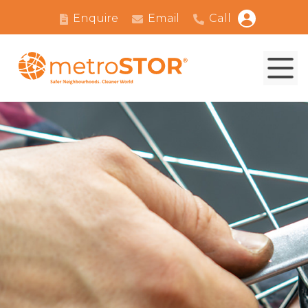
Enquire
Email
Call