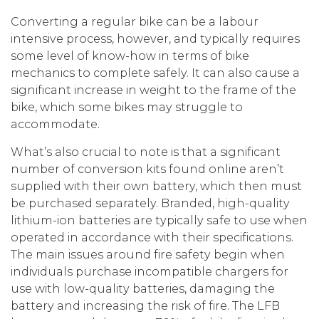
Converting a regular bike can be a labour
intensive process, however, and typically requires
some level of know-how in terms of bike
mechanics to complete safely. It can also cause a
significant increase in weight to the frame of the
bike, which some bikes may struggle to
accommodate.
What’s also crucial to note is that a significant
number of conversion kits found online aren’t
supplied with their own battery, which then must
be purchased separately. Branded, high-quality
lithium-ion batteries are typically safe to use when
operated in accordance with their specifications.
The main issues around fire safety begin when
individuals purchase incompatible chargers for
use with low-quality batteries, damaging the
battery and increasing the risk of fire. The LFB