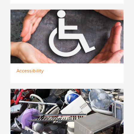
Accessibility