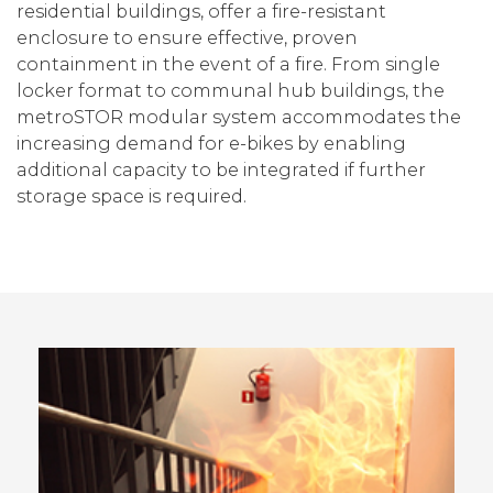
residential buildings, offer a fire-resistant
enclosure to ensure effective, proven
containment in the event of a fire. From single
locker format to communal hub buildings, the
metroSTOR modular system accommodates the
increasing demand for e-bikes by enabling
additional capacity to be integrated if further
storage space is required.