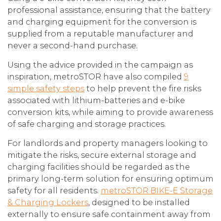
professional assistance, ensuring that the battery
and charging equipment for the conversion is
supplied from a reputable manufacturer and
never a second-hand purchase.
Using the advice provided in the campaign as
inspiration, metroSTOR have also compiled
9
simple safety steps
to help prevent the fire risks
associated with lithium-batteries and e-bike
conversion kits, while aiming to provide awareness
of safe charging and storage practices.
For landlords and property managers looking to
mitigate the risks, secure external storage and
charging facilities should be regarded as the
primary long-term solution for ensuring optimum
safety for all residents.
metroSTOR BIKE-E Storage
& Charging Lockers
, designed to be installed
externally to ensure safe containment away from