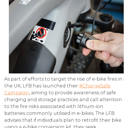
As part of efforts to target the rise of e-bike fires in
the UK, LFB has launched their
#ChargeSafe
Campaign
, aiming to provide awareness of safe
charging and storage practices and call attention
to the fire risks associated with lithium-ion
batteries commonly utilised in e-bikes. The LFB
advises that if individuals plan to retrofit their bike
using a e-bike conversion kit, they seek