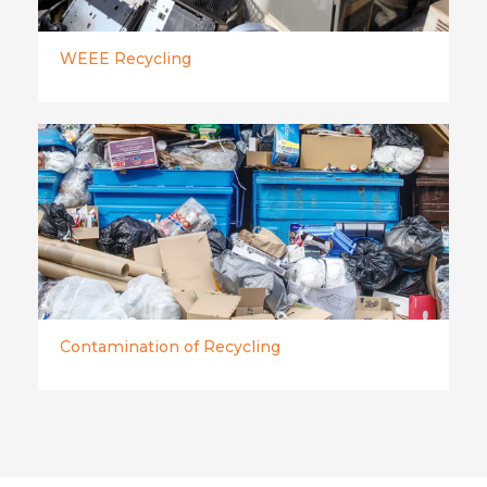
WEEE Recycling
Contamination of Recycling