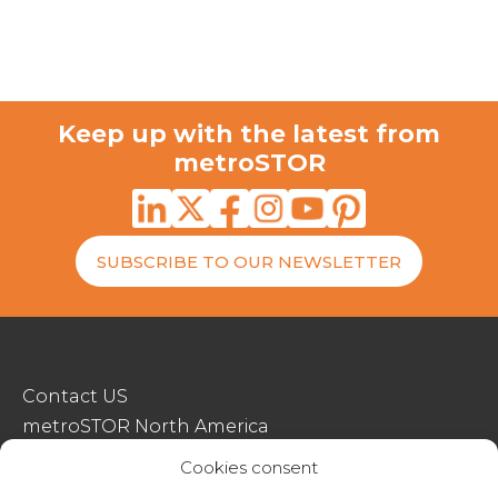
Keep up with the latest from
metroSTOR
SUBSCRIBE TO OUR NEWSLETTER
Contact US
metroSTOR North America
Streetspace Structures
Cookies consent