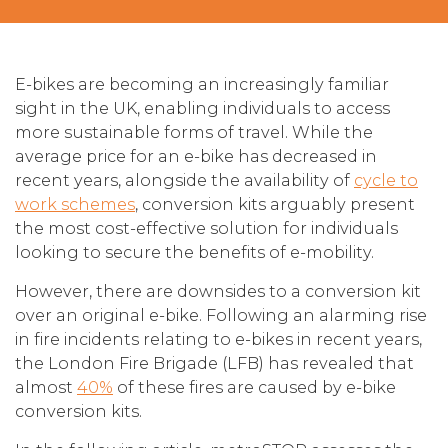
E-bikes are becoming an increasingly familiar
sight in the UK, enabling individuals to access
more sustainable forms of travel. While the
average price for an e-bike has decreased in
recent years, alongside the availability of
cycle to
work schemes
, conversion kits arguably present
the most cost-effective solution for individuals
looking to secure the benefits of e-mobility.
However, there are downsides to a conversion kit
over an original e-bike. Following an alarming rise
in fire incidents relating to e-bikes in recent years,
the London Fire Brigade (LFB) has revealed that
almost
40%
of these fires are caused by e-bike
conversion kits.