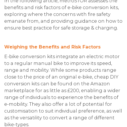
In the following article, metroSTOR assesses the
benefits and risk factors of e-bike conversion kits,
exploring where the concerns with fire safety
emanate from, and providing guidance on how to
ensure best practice for safe storage & charging.
Weighing the Benefits and Risk Factors
E-bike conversion kits integrate an electric motor
to a regular manual bike to improve its speed,
range and mobility. While some products range
close to the price of an original e-bike, cheap DIY
conversion kits can be found on the Amazon
marketplace for as little as £200, enabling a wider
range of individuals to experience the benefits of
e-mobility. They also offer a lot of potential for
customisation to suit individual preference, as well
as the versatility to convert a range of different
bike-types.