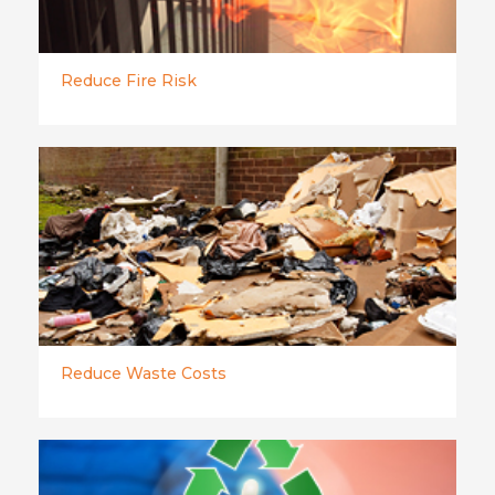
Reduce Fire Risk
Reduce Waste Costs