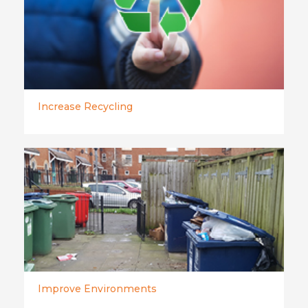
Increase Recycling
Improve Environments