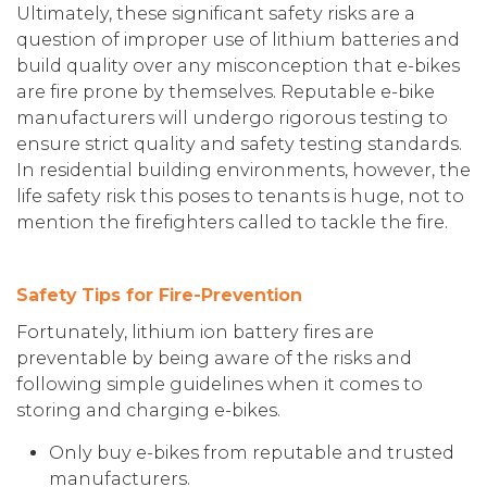
Ultimately, these significant safety risks are a
question of improper use of lithium batteries and
build quality over any misconception that e-bikes
are fire prone by themselves. Reputable e-bike
manufacturers will undergo rigorous testing to
ensure strict quality and safety testing standards.
In residential building environments, however, the
life safety risk this poses to tenants is huge, not to
mention the firefighters called to tackle the fire.
Safety Tips for Fire-Prevention
Fortunately, lithium ion battery fires are
preventable by being aware of the risks and
following simple guidelines when it comes to
storing and charging e-bikes.
Only buy e-bikes from reputable and trusted
manufacturers.