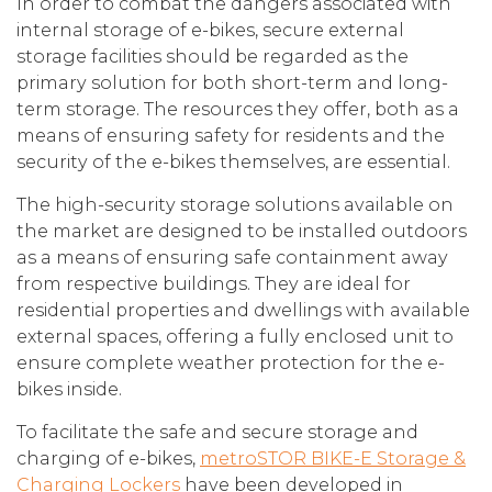
In order to combat the dangers associated with
internal storage of e-bikes, secure external
storage facilities should be regarded as the
primary solution for both short-term and long-
term storage. The resources they offer, both as a
means of ensuring safety for residents and the
security of the e-bikes themselves, are essential.
The high-security storage solutions available on
the market are designed to be installed outdoors
as a means of ensuring safe containment away
from respective buildings. They are ideal for
residential properties and dwellings with available
external spaces, offering a fully enclosed unit to
ensure complete weather protection for the e-
bikes inside.
To facilitate the safe and secure storage and
charging of e-bikes,
metroSTOR BIKE-E Storage &
Charging Lockers
have been developed in