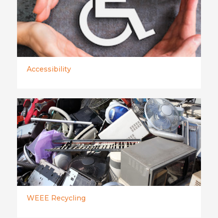
Accessibility
WEEE Recycling