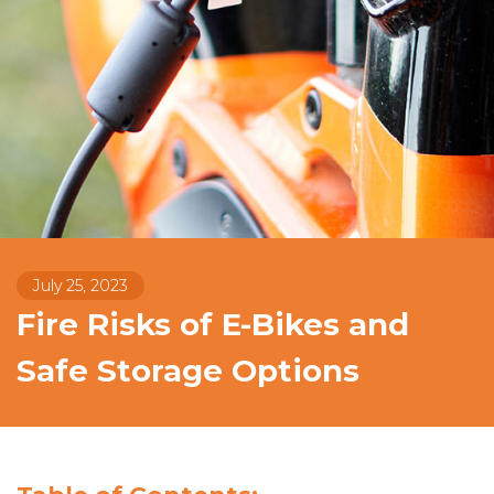
July 25, 2023
Fire Risks of E-Bikes and
Safe Storage Options