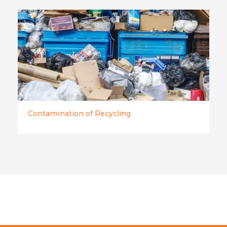
Contamination of Recycling