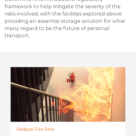
framework to help mitigate the severity of the
risks involved, with the facilities explored above
providing an essential storage solution for what
many regard to be the future of personal
transport.
Reduce Fire Risk