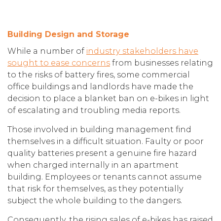
Building Design and Storage
While a number of
industry stakeholders have
sought to ease concerns
from businesses relating
to the risks of battery fires, some commercial
office buildings and landlords have made the
decision to place a blanket ban on e-bikes in light
of escalating and troubling media reports.
Those involved in building management find
themselves in a difficult situation. Faulty or poor
quality batteries present a genuine fire hazard
when charged internally in an apartment
building. Employees or tenants cannot assume
that risk for themselves, as they potentially
subject the whole building to the dangers.
Consequently, the rising sales of e-bikes has raised