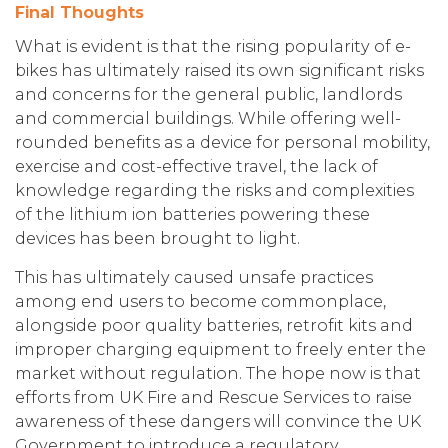
Final Thoughts
What is evident is that the rising popularity of e-
bikes has ultimately raised its own significant risks
and concerns for the general public, landlords
and commercial buildings. While offering well-
rounded benefits as a device for personal mobility,
exercise and cost-effective travel, the lack of
knowledge regarding the risks and complexities
of the lithium ion batteries powering these
devices has been brought to light.
This has ultimately caused unsafe practices
among end users to become commonplace,
alongside poor quality batteries, retrofit kits and
improper charging equipment to freely enter the
market without regulation. The hope now is that
efforts from UK Fire and Rescue Services to raise
awareness of these dangers will convince the UK
Government to introduce a regulatory