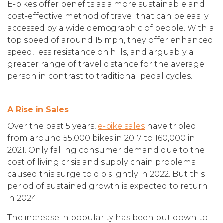
E-bikes offer benefits as a more sustainable and
cost-effective method of travel that can be easily
accessed by a wide demographic of people. With a
top speed of around 15 mph, they offer enhanced
speed, less resistance on hills, and arguably a
greater range of travel distance for the average
person in contrast to traditional pedal cycles.
A Rise in Sales
Over the past 5 years,
e-bike sales
have tripled
from around 55,000 bikes in 2017 to 160,000 in
2021. Only falling consumer demand due to the
cost of living crisis and supply chain problems
caused this surge to dip slightly in 2022. But this
period of sustained growth is expected to return
in 2024
The increase in popularity has been put down to