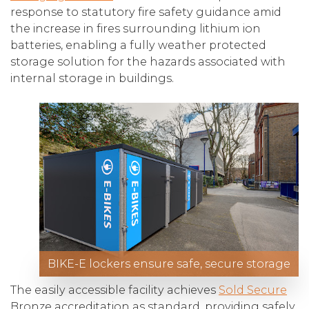
response to statutory fire safety guidance amid
the increase in fires surrounding lithium ion
batteries, enabling a fully weather protected
storage solution for the hazards associated with
internal storage in buildings.
BIKE-E lockers ensure safe, secure storage
The easily accessible facility achieves
Sold Secure
Bronze accreditation as standard, providing safely