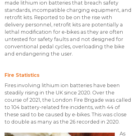
made lithium ion batteries that breach safety
standards, incompatible charging equipment, and
retrofit kits. Reported to be on the rise with
delivery personnel, retrofit kits are potentially a
lethal modification for e-bikes as they are often
untested for safety faults and not designed for
conventional pedal cycles, overloading the bike
and endangering the user.
Fire Statistics
Fires involving lithium ion batteries have been
steadily rising in the UK since 2020. Over the
course of 2021, the London Fire Brigade was called
to 104 battery-related fire incidents, with 44 of
these said to be caused by e-bikes. This was close
to double as many as the 26 recorded in 2020.
As