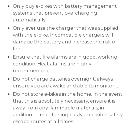
Only buy e-bikes with battery management
systems that prevent overcharging
automatically.
Only ever use the charger that was supplied
with the e-bike. Incompatible chargers will
damage the battery and increase the risk of
fire.
Ensure that fire alarms are in good, working
condition. Heat alarms are highly
recommended.
Do not charge batteries overnight, always
ensure you are awake and able to monitor it.
Do not store e-bikes in the home. In the event
that this is absolutely necessary, ensure it is
away from any flammable materials, in
addition to maintaining easily accessible safety
escape routes at all times.