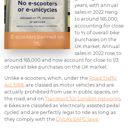
years, with annual
sales in 2022 rising
to around 165,000,
accounting for close
to ⅓ of overall bike
E-scooters banned on
purchases on the
TfL
UK market. Annual
sales in 2022 rose to
around 165,000 and now account for close to 1/3
of overall bike purchases on the UK market.
Unlike e-scooters, which, under the
Road Traffic
Act 1988
, are classed as motor vehicles and are
actually prohibited from use in public spaces, on
the road, and on
Transport for London networks
,
e-bikes are classified as ‘electrically assisted pedal
cycles’ and are perfectly legal to ride as long as
they comply with the
DVLA’s EAPC laws
.