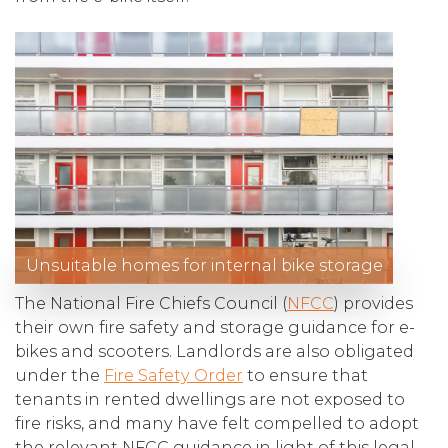
Unsuitable homes for internal bike storage
The National Fire Chiefs Council (
NFCC
) provides
their own fire safety and storage guidance for e-
bikes and scooters. Landlords are also obligated
under the
Fire Safety Order
to ensure that
tenants in rented dwellings are not exposed to
fire risks, and many have felt compelled to adopt
the relevant NFCC guidance in light of this legal