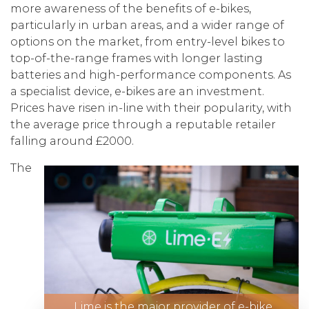
more awareness of the benefits of e-bikes,
particularly in urban areas, and a wider range of
options on the market, from entry-level bikes to
top-of-the-range frames with longer lasting
batteries and high-performance components. As
a specialist device, e-bikes are an investment.
Prices have risen in-line with their popularity, with
the average price through a reputable retailer
falling around £2000.
The
Lime is the major provider of e-bike