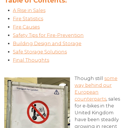
Table of Contents:
A Rise in Sales
Fire Statistics
Fire Causes
Safety Tips for Fire-Prevention
Building Design and Storage
Safe Storage Solutions
Final Thoughts
Though still
some
way behind our
European
counterparts
, sales
for e-bikes in the
United Kingdom
have been steadily
growing in recent