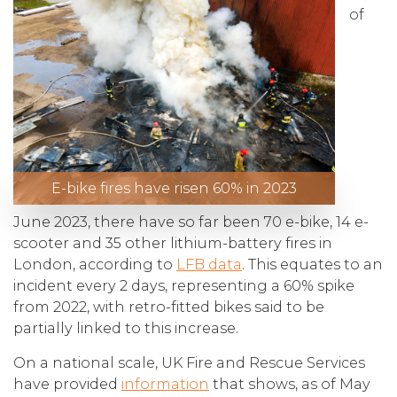
of
E-bike fires have risen 60% in 2023
June 2023, there have so far been 70 e-bike, 14 e-
scooter and 35 other lithium-battery fires in
London, according to
LFB data
. This equates to an
incident every 2 days, representing a 60% spike
from 2022, with retro-fitted bikes said to be
partially linked to this increase.
On a national scale, UK Fire and Rescue Services
have provided
information
that shows, as of May