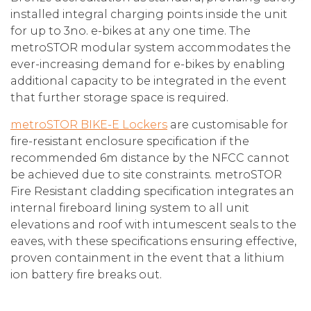
installed integral charging points inside the unit
for up to 3no. e-bikes at any one time. The
metroSTOR modular system accommodates the
ever-increasing demand for e-bikes by enabling
additional capacity to be integrated in the event
that further storage space is required.
metroSTOR BIKE-E Lockers
are customisable for
fire-resistant enclosure specification if the
recommended 6m distance by the NFCC cannot
be achieved due to site constraints. metroSTOR
Fire Resistant cladding specification integrates an
internal fireboard lining system to all unit
elevations and roof with intumescent seals to the
eaves, with these specifications ensuring effective,
proven containment in the event that a lithium
ion battery fire breaks out.