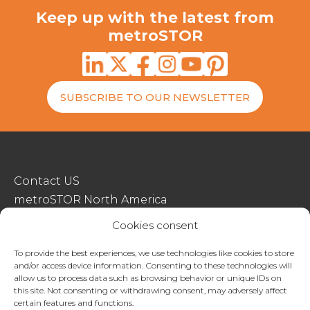
Keep up with the latest from
metroSTOR
SUBSCRIBE TO OUR NEWSLETTER
Contact US
metroSTOR North America
Streetspace Structures
Cookies consent
Terms & Conditions Of Sale
To provide the best experiences, we use technologies like cookies to store
and/or access device information. Consenting to these technologies will
Website Terms Of Use
allow us to process data such as browsing behavior or unique IDs on
Privacy & Cookie Policy
this site. Not consenting or withdrawing consent, may adversely affect
certain features and functions.