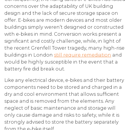
concerns over the adaptability of UK building
design and the lack of secure storage space on
offer. E-bikes are modern devices and most older
buildings simply weren’t designed or constructed
with e-bikes in mind. Conversion works present a
significant and costly challenge, while, in light of
the recent Grenfell Tower tragedy, many high-rise
buildings in London
still require remediation
and
would be highly susceptible in the event that a
battery fire did break out.
Like any electrical device, e-bikes and their battery
components need to be stored and charged in a
dry and cool environment that allows sufficient
space and is removed from the elements. Any
neglect of basic maintenance and storage will
only cause damage and risks to safety, while it is
strongly advised to store the battery separately
from the e-bike itself.