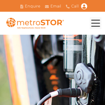
Enquire
Email
Call