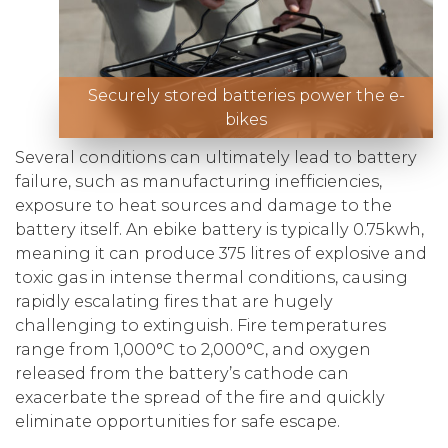
Securely stored batteries power the e-
bikes
Several conditions can ultimately lead to battery
failure, such as manufacturing inefficiencies,
exposure to heat sources and damage to the
battery itself. An ebike battery is typically 0.75kwh,
meaning it can produce 375 litres of explosive and
toxic gas in intense thermal conditions, causing
rapidly escalating fires that are hugely
challenging to extinguish. Fire temperatures
range from 1,000°C to 2,000°C, and oxygen
released from the battery’s cathode can
exacerbate the spread of the fire and quickly
eliminate opportunities for safe escape.