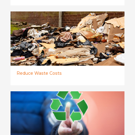
Reduce Waste Costs