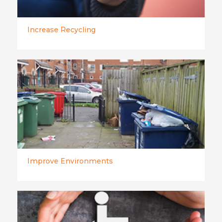
Increase Recycling
Improve Environments