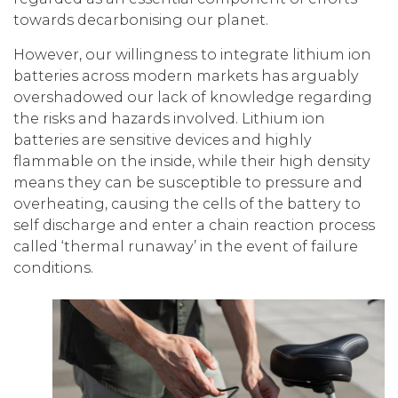
towards decarbonising our planet.
However, our willingness to integrate lithium ion
batteries across modern markets has arguably
overshadowed our lack of knowledge regarding
the risks and hazards involved. Lithium ion
batteries are sensitive devices and highly
flammable on the inside, while their high density
means they can be susceptible to pressure and
overheating, causing the cells of the battery to
self discharge and enter a chain reaction process
called ‘thermal runaway’ in the event of failure
conditions.