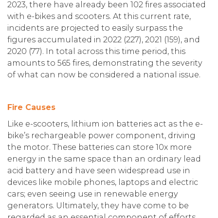
2023, there have already been 102 fires associated
with e-bikes and scooters. At this current rate,
incidents are projected to easily surpass the
figures accumulated in 2022 (227), 2021 (159), and
2020 (77). In total across this time period, this
amounts to 565 fires, demonstrating the severity
of what can now be considered a national issue.
Fire Causes
Like e-scooters, lithium ion batteries act as the e-
bike’s rechargeable power component, driving
the motor. These batteries can store 10x more
energy in the same space than an ordinary lead
acid battery and have seen widespread use in
devices like mobile phones, laptops and electric
cars; even seeing use in renewable energy
generators. Ultimately, they have come to be
regarded as an essential component of efforts