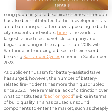
rentals
rising popularity of e-bike hire schemes in London
has also been attributed to their development as
an urban transport alternative, appealing to both
city residents and visitors.
Lime
is the world’s
largest shared electric vehicle company and
began operating in the capital in late 2018, with
Santander introducing e-bikes to their record-
breaking
Santander Cycles
scheme in September
2022.
As public enthusiasm for battery-assisted travel
has surged, however, the number of battery-
related fire-incidents has more than quadrupled
since 2020. There remains a lack of distinction over
what constitutes a “
bad” or “good
” e-bike in terms
of build quality. This has caused unsound
components to enter the market, such as cheaply