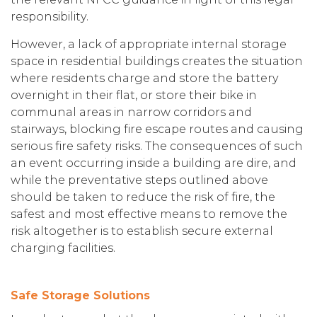
responsibility.
However, a lack of appropriate internal storage
space in residential buildings creates the situation
where residents charge and store the battery
overnight in their flat, or store their bike in
communal areas in narrow corridors and
stairways, blocking fire escape routes and causing
serious fire safety risks. The consequences of such
an event occurring inside a building are dire, and
while the preventative steps outlined above
should be taken to reduce the risk of fire, the
safest and most effective means to remove the
risk altogether is to establish secure external
charging facilities.
Safe Storage Solutions