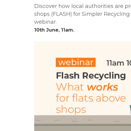
Discover how local authorities are p
shops (FLASH) for Simpler Recycling 
webinar.
10th June, 11am.