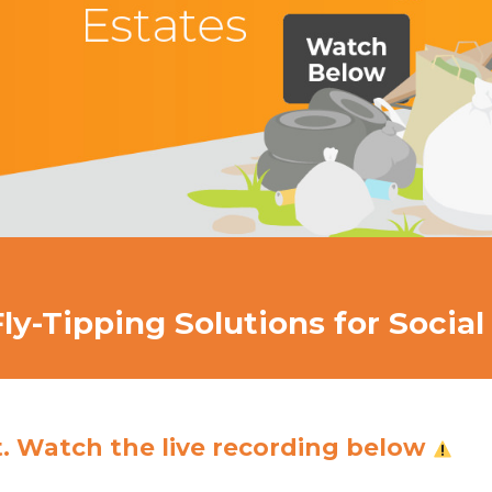
y-Tipping Solutions for Social
t. Watch the live recording below