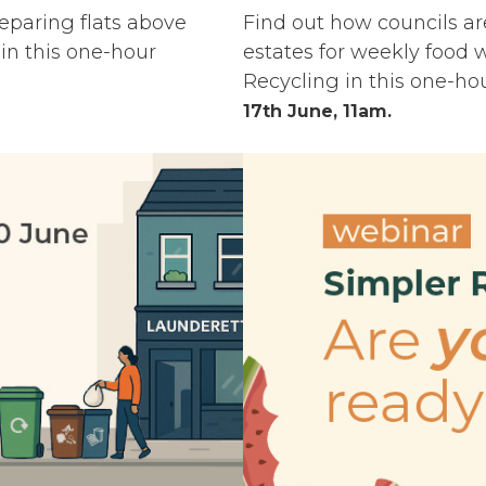
reparing flats above
Find out how councils ar
in this one-hour
estates for weekly food 
Recycling in this one-ho
17th June, 11am.