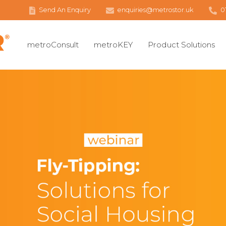
Send An Enquiry
enquiries@metrostor.uk
0
metroConsult
metroKEY
Product Solutions