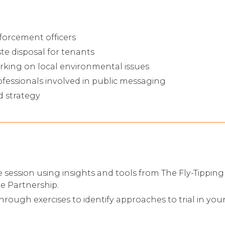
forcement officers
e disposal for tenants
ng on local environmental issues
essionals involved in public messaging
d strategy
ve session using insights and tools from The Fly-Tippi
 Partnership.
hrough exercises to identify approaches to trial in your