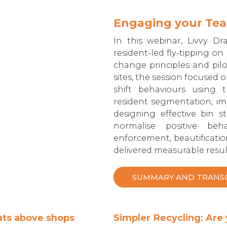
Engaging your Team
In this webinar, Livvy Dr
resident-led fly-tipping o
change principles and pil
sites, the session focused 
shift behaviours using 
resident segmentation, im
designing effective bin 
normalise positive beha
enforcement, beautificatio
delivered measurable resul
SUMMARY AND TRANS
lats above shops
Simpler Recycling: Are