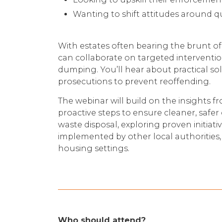
Wanting to shift attitudes around q
With estates often bearing the brunt of 
can collaborate on targeted interventi
dumping. You’ll hear about practical sol
prosecutions to prevent reoffending.
The webinar will build on the insights f
proactive steps to ensure cleaner, safer 
waste disposal, exploring proven initiati
implemented by other local authorities, 
housing settings.
Who should attend?