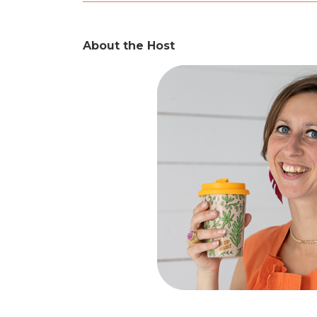
About the Host