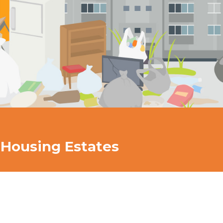
 Housing Estates