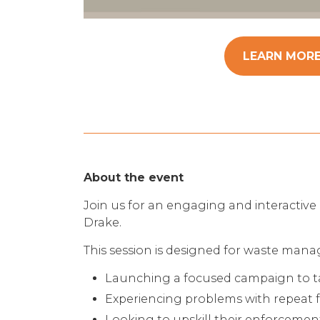
LEARN MOR
About the event
Join us for an engaging and interactive 
Drake.
This session is designed for waste mana
Launching a focused campaign to tack
Experiencing problems with repeat f
Looking to upskill their enforceme