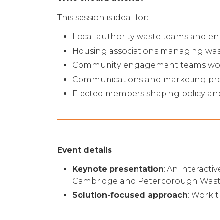
This session is ideal for:
Local authority waste teams and en
Housing associations managing wast
Community engagement teams worki
Communications and marketing prof
Elected members shaping policy an
Event details
Keynote presentation
: An interacti
Cambridge and Peterborough Waste
Solution-focused approach
: Work t