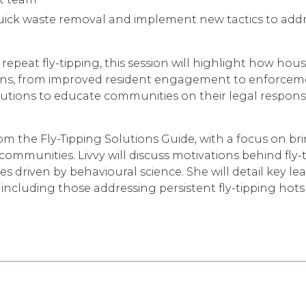
uick waste removal and implement new tactics to addr
repeat fly-tipping, this session will highlight how hou
ons, from improved resident engagement to enforceme
utions to educate communities on their legal responsib
rom the Fly-Tipping Solutions Guide, with a focus on br
communities. Livvy will discuss motivations behind fly-
ves driven by behavioural science. She will detail key l
including those addressing persistent fly-tipping hots