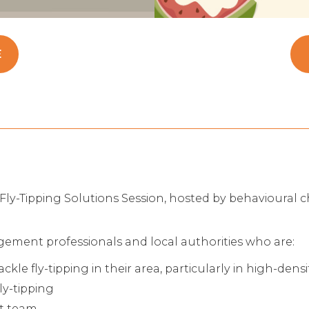
E
Fly-Tipping Solutions Session, hosted by behavioural c
gement professionals and local authorities who are:
le fly-tipping in their area, particularly in high-dens
ly-tipping
nt team