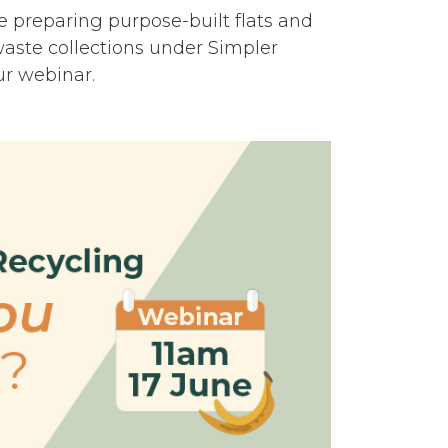
e preparing purpose-built flats and
waste collections under Simpler
ur webinar.