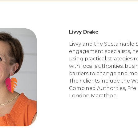
Livvy Drake
Livvy and the Sustainable S
engagement specialists, h
using practical strategies 
with local authorities, bu
barriers to change and mot
Their clients include the 
Combined Authorities, Fife 
London Marathon.