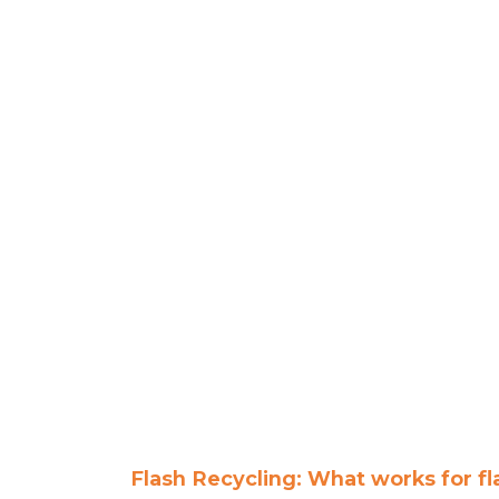
Flash Recycling: What works for f