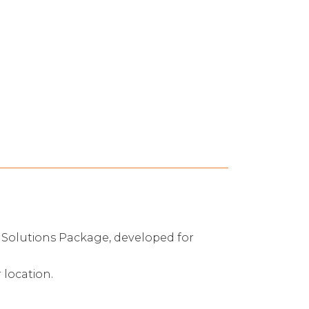
ng Solutions Package, developed for
 location.