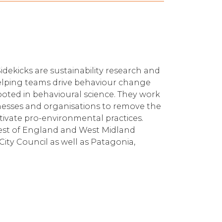
idekicks are sustainability research and
elping teams drive behaviour change
rooted in behavioural science. They work
sinesses and organisations to remove the
ivate pro-environmental practices.
West of England and West Midland
City Council as well as Patagonia,