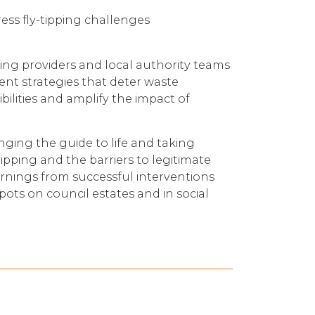
ess fly-tipping challenges
sing providers and local authority teams
nt strategies that deter waste
ilities and amplify the impact of
inging the guide to life and taking
tipping and the barriers to legitimate
earnings from successful interventions
pots on council estates and in social