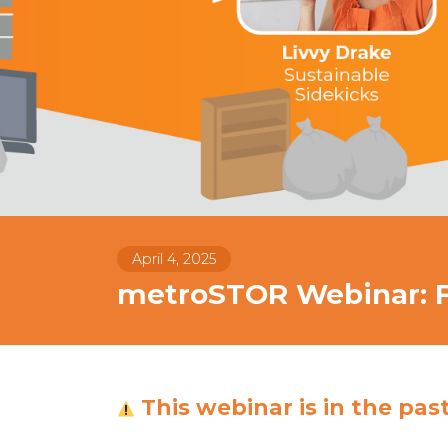
April 4, 2025
metroSTOR Webinar: Fl
This webinar is in the pas