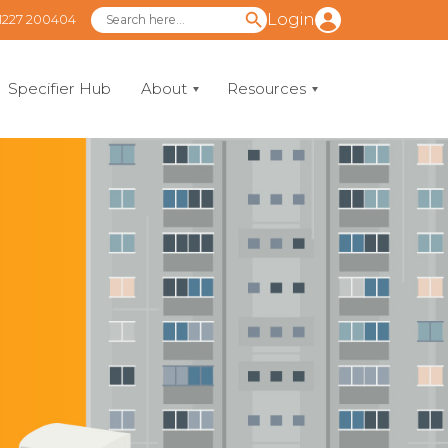
Login
1227 200404
Specifier Hub
About
Resources