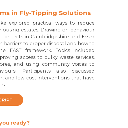
s in Fly-Tipping Solutions
ake explored practical ways to reduce
n housing estates. Drawing on behaviour
ot projects in Cambridgeshire and Essex
on barriers to proper disposal and how to
the EAST framework. Topics included
proving access to bulky waste services,
stores, and using community voices to
viours. Participants also discussed
n, and low-cost interventions that have
ts.
CRIPT
 you ready?