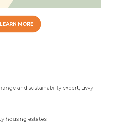
LEARN MORE
hange and sustainability expert, Livvy
ity housing estates