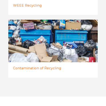
WEEE Recycling
Contamination of Recycling