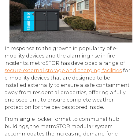
In response to the growth in popularity of e-
mobility devices and the alarming rise in fire
incidents, metroSTOR has developed a range of
secure external storage and charging facilities
for
e-mobility devices that are designed to be
installed externally to ensure a safe containment
away from residential properties, offering a fully
enclosed unit to ensure complete weather
protection for the devices stored inside.
From single locker format to communal hub
buildings, the metroSTOR modular system
accommodates the increasing demand for e-