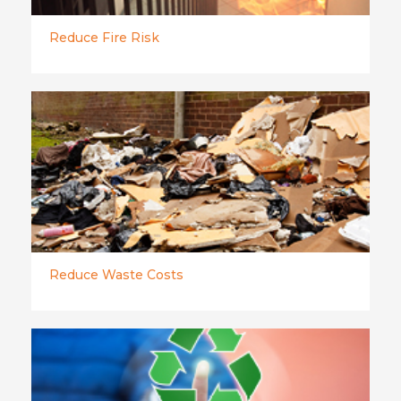
Reduce Fire Risk
Reduce Waste Costs