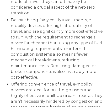
mode of travel, they can ultimately be
considered a crucial aspect of the net-zero
transition.
Despite being fairly costly investments, e-
mobility devices offer high affordability of
travel, and are significantly more cost-effective
to run, with the requirement to recharge a
device far cheaper than using any type of fuel.
Eliminating requirements for internal
combustion systems also means fewer
mechanical breakdowns, reducing
maintenance costs. Replacing damaged or
broken components is also invariably more
cost-effective.
Offering convenience of travel, e-mobility
devices are ideal for on-the-go users and
highly effective in built up urban areas as they
aren’t necessarily hindered by congestion and