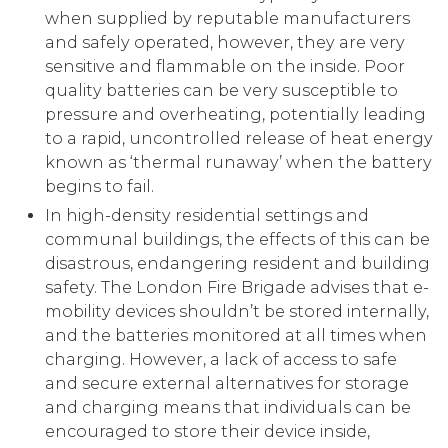
when supplied by reputable manufacturers
and safely operated, however, they are very
sensitive and flammable on the inside. Poor
quality batteries can be very susceptible to
pressure and overheating, potentially leading
to a rapid, uncontrolled release of heat energy
known as ‘thermal runaway’ when the battery
begins to fail.
In high-density residential settings and
communal buildings, the effects of this can be
disastrous, endangering resident and building
safety. The London Fire Brigade advises that e-
mobility devices shouldn’t be stored internally,
and the batteries monitored at all times when
charging. However, a lack of access to safe
and secure external alternatives for storage
and charging means that individuals can be
encouraged to store their device inside,