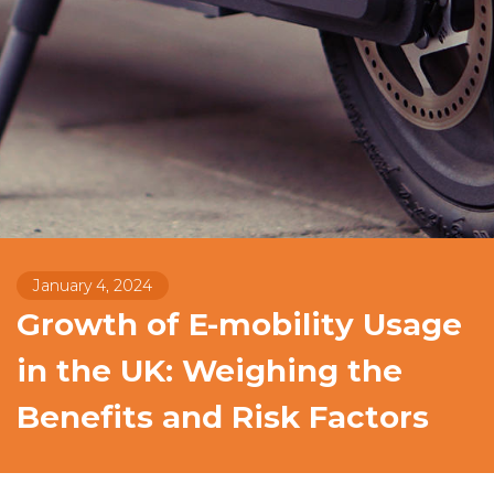
January 4, 2024
Growth of E-mobility Usage
in the UK: Weighing the
Benefits and Risk Factors