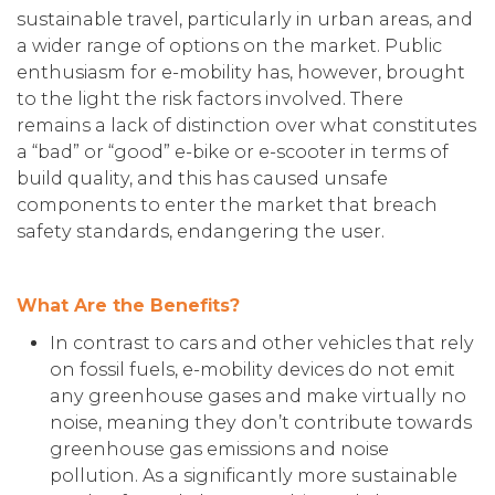
sustainable travel, particularly in urban areas, and
a wider range of options on the market. Public
enthusiasm for e-mobility has, however, brought
to the light the risk factors involved. There
remains a lack of distinction over what constitutes
a “bad” or “good” e-bike or e-scooter in terms of
build quality, and this has caused unsafe
components to enter the market that breach
safety standards, endangering the user.
What Are the Benefits?
In contrast to cars and other vehicles that rely
on fossil fuels, e-mobility devices do not emit
any greenhouse gases and make virtually no
noise, meaning they don’t contribute towards
greenhouse gas emissions and noise
pollution. As a significantly more sustainable