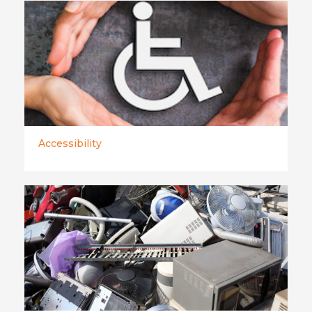
Accessibility