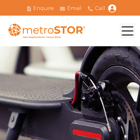
Enquire
Email
Call