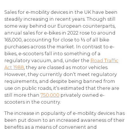
Sales for e-mobility devices in the UK have been
steadily increasing in recent years. Though still
some way behind our European counterparts,
annual sales for e-bikes in 2022 rose to around
165,000, accounting for close to ⅓ of all bike
purchases across the market. In contrast to e-
bikes, e-scooters fall into something of a
regulatory vacuum, and, under the
Road Traffic
Act 1988
, they are classed as motor vehicles.
However, they currently don’t meet regulatory
requirements, and despite being banned from
use on public roads, it’s estimated that there are
still more than
750,000
privately owned e-
scooters in the country.
The increase in popularity of e-mobility devices has
been put down to an increased awareness of their
benefits as a means of convenient and