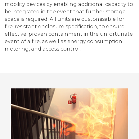
mobility devices by enabling additional capacity to
be integrated in the event that further storage
space is required. All units are customisable for
fire-resistant enclosure specification, to ensure
effective, proven containment in the unfortunate
event of a fire, as well as energy consumption
metering, and access control.