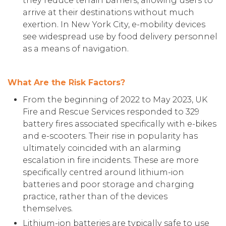
they reduce terrain barriers, allowing users to
arrive at their destinations without much
exertion. In New York City, e-mobility devices
see widespread use by food delivery personnel
as a means of navigation.
What Are the Risk Factors?
From the beginning of 2022 to May 2023, UK
Fire and Rescue Services responded to 329
battery fires associated specifically with e-bikes
and e-scooters. Their rise in popularity has
ultimately coincided with an alarming
escalation in fire incidents. These are more
specifically centred around lithium-ion
batteries and poor storage and charging
practice, rather than of the devices
themselves.
Lithium-ion batteries are typically safe to use