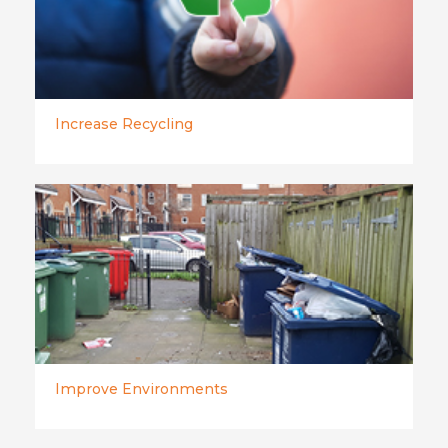
Increase Recycling
Improve Environments