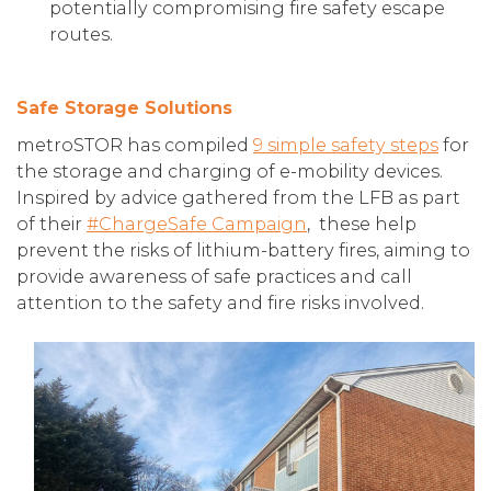
potentially compromising fire safety escape
routes.
Safe Storage Solutions
metroSTOR has compiled
9 simple safety steps
for
the storage and charging of e-mobility devices.
Inspired by advice gathered from the LFB as part
of their
#ChargeSafe Campaign
, these help
prevent the risks of lithium-battery fires, aiming to
provide awareness of safe practices and call
attention to the safety and fire risks involved.