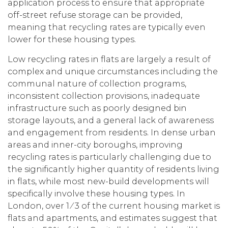
application process to ensure that appropriate
off-street refuse storage can be provided,
meaning that recycling rates are typically even
lower for these housing types.
Low recycling rates in flats are largely a result of
complex and unique circumstances including the
communal nature of collection programs,
inconsistent collection provisions, inadequate
infrastructure such as poorly designed bin
storage layouts, and a general lack of awareness
and engagement from residents. In dense urban
areas and inner-city boroughs, improving
recycling rates is particularly challenging due to
the significantly higher quantity of residents living
in flats, while most new-build developments will
specifically involve these housing types. In
London, over 1 ⁄ 3 of the current housing market is
flats and apartments, and estimates suggest that