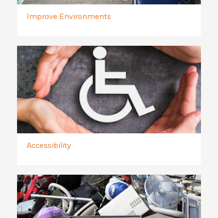
Improve Environments
Accessibility