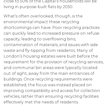
close to 50% of the Capital’s households will be
living in purpose-built flats by 2030.
What’s often overlooked, though, is the
environmental impact these recycling
shortcomings can have. Poor recycling practices
can quickly lead to increased pressure on refuse
capacity, leading to overflowing bins,
contamination of materials, and issues with side
waste and fly-tipping from residents. Many of
London’s housing estates were built before the
requirement for the provision of recycling services,
and communal bin areas were typically located
out of sight, away from the main entrances of
buildings. Once recycling requirements were
established, the focus was instead placed on
improving compatibility and access for collection
vehicles, rather than ensuring recycling facilities
effectively met the needs of residents.