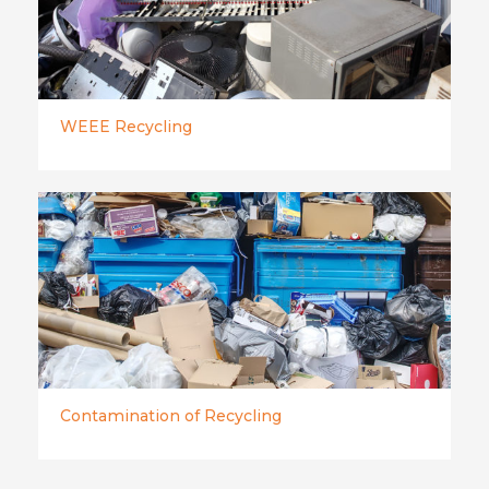
WEEE Recycling
Contamination of Recycling