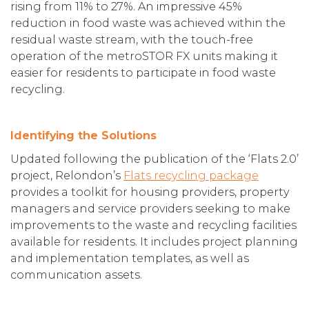
rising from 11% to 27%. An impressive 45%
reduction in food waste was achieved within the
residual waste stream, with the touch-free
operation of the metroSTOR FX units making it
easier for residents to participate in food waste
recycling.
Identifying the Solutions
Updated following the publication of the ‘Flats 2.0’
project, Relondon’s
Flats recycling package
provides a toolkit for housing providers, property
managers and service providers seeking to make
improvements to the waste and recycling facilities
available for residents. It includes project planning
and implementation templates, as well as
communication assets.