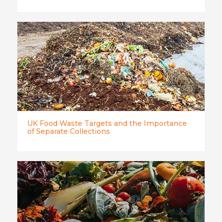
UK Food Waste Targets and the Importance
of Separate Collections