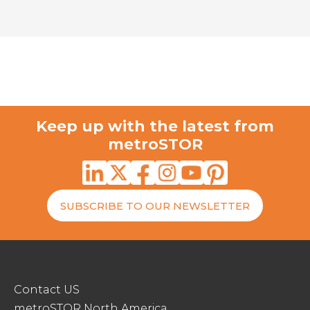
Keep up with the latest from
metroSTOR
SUBSCRIBE TO OUR NEWSLETTER
Contact US
metroSTOR North America