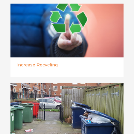
Increase Recycling