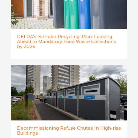
DEFRA’s ‘Simpler Recycling’ Plan: Looking
Ahead to Mandatory Food Waste Collections
by 2026
Decommissioning Refuse Chutes In High-rise
Buildings