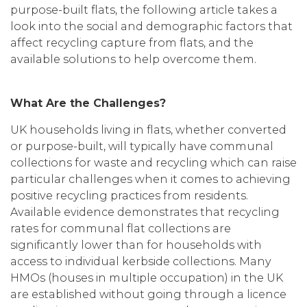
purpose-built flats, the following article takes a
look into the social and demographic factors that
affect recycling capture from flats, and the
available solutions to help overcome them.
What Are the Challenges?
UK households living in flats, whether converted
or purpose-built, will typically have communal
collections for waste and recycling which can raise
particular challenges when it comes to achieving
positive recycling practices from residents.
Available evidence demonstrates that recycling
rates for communal flat collections are
significantly lower than for households with
access to individual kerbside collections. Many
HMOs (houses in multiple occupation) in the UK
are established without going through a licence