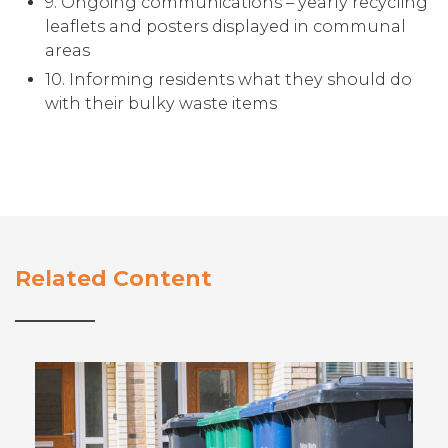
9. Ongoing communications – yearly recycling
leaflets and posters displayed in communal
areas
10. Informing residents what they should do
with their bulky waste items
Related Content