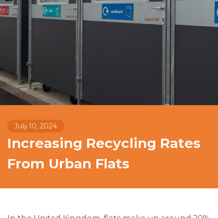
July 10, 2024
Increasing Recycling Rates
From Urban Flats