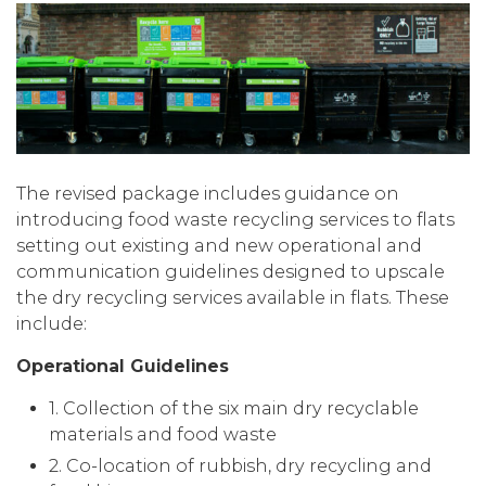
The revised package includes guidance on
introducing food waste recycling services to flats
setting out existing and new operational and
communication guidelines designed to upscale
the dry recycling services available in flats. These
include:
Operational Guidelines
1. Collection of the six main dry recyclable
materials and food waste
2. Co-location of rubbish, dry recycling and