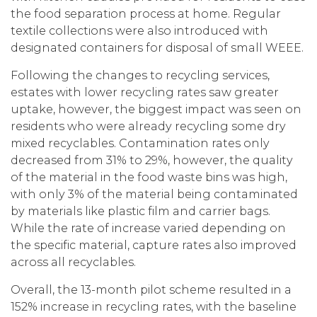
the food separation process at home. Regular
textile collections were also introduced with
designated containers for disposal of small WEEE.
Following the changes to recycling services,
estates with lower recycling rates saw greater
uptake, however, the biggest impact was seen on
residents who were already recycling some dry
mixed recyclables. Contamination rates only
decreased from 31% to 29%, however, the quality
of the material in the food waste bins was high,
with only 3% of the material being contaminated
by materials like plastic film and carrier bags.
While the rate of increase varied depending on
the specific material, capture rates also improved
across all recyclables.
Overall, the 13-month pilot scheme resulted in a
152% increase in recycling rates, with the baseline