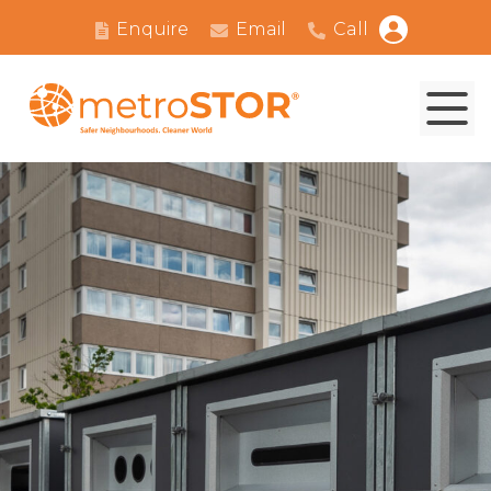
Enquire
Email
Call