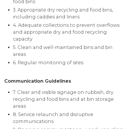
food bins
3. Appropriate dry recycling and food bins,
including caddies and liners
4. Adequate collections to prevent overflows
and appropriate dry and food recycling
capacity
5. Clean and well-maintained bins and bin
areas
6. Regular monitoring of sites
Communication Guidelines
7. Clear and visible signage on rubbish, dry
recycling and food bins and at bin storage
areas
8. Service relaunch and disruptive
communications