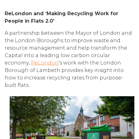
ReLondon and ‘Making Recycling Work for
People in Flats 2.0’
A partnership between the Mayor of London and
the London Boroughs to improve waste and
resource management and help transform the
Capital into a leading low carbon circular
economy,
ReLondon
’s work with the London
Borough of Lambeth provides key insight into
how to increase recycling rates from purpose-
built flats.