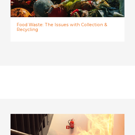
Food Waste: The Issues with Collection &
Recycling