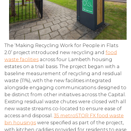
The ‘Making Recycling Work for People in Flats
2.0’ project introduced new recycling and
food
waste facilities
across four Lambeth housing
estates on a trial basis. The project began with a
baseline measurement of recycling and residual
waste (11%), with the new facilities integrated
alongside engaging communications designed to
be distinct from other initiatives across the Capital.
Existing residual waste chutes were closed with all
new waste streams co-located to ensure ease of
access and disposal.
35 metroSTOR FX food waste
bin housings
were specified as part of the project,
with kitchen caddies provided for residents to ease