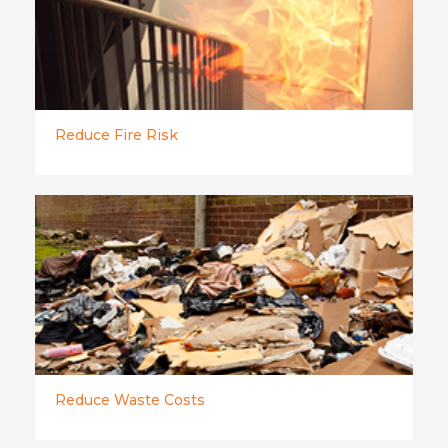
Reduce Fire Risk
Reduce Waste Costs