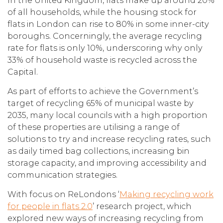
In the United Kingdom, flats make up around 20%
of all households, while the housing stock for
flats in London can rise to 80% in some inner-city
boroughs. Concerningly, the average recycling
rate for flats is only 10%, underscoring why only
33% of household waste is recycled across the
Capital.
As part of efforts to achieve the Government’s
target of recycling 65% of municipal waste by
2035, many local councils with a high proportion
of these properties are utilising a range of
solutions to try and increase recycling rates, such
as daily timed bag collections, increasing bin
storage capacity, and improving accessibility and
communication strategies.
With focus on ReLondons ‘
Making recycling work
for people in flats 2.0
’ research project, which
explored new ways of increasing recycling from