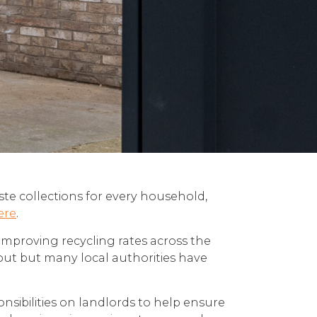
aste collections for every household,
ere
.
improving recycling rates across the
out but many local authorities have
ponsibilities on landlords to help ensure