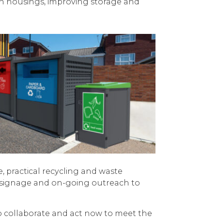
bin housings, improving storage and
, practical recycling and waste
rt signage and on-going outreach to
to collaborate and act now to meet the