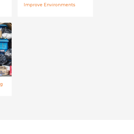
Improve Environments
ng