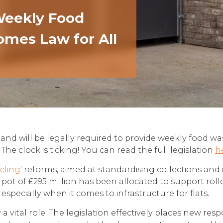
 Weekly Food
omes Law for All
ngland will be legally required to provide weekly food w
e clock is ticking! You can read the full legislation
h
cling’
reforms, aimed at standardising collections and 
ot of £295 million has been allocated to support roll
especially when it comes to infrastructure for flats.
a vital role. The legislation effectively places new res