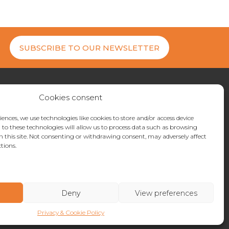
SUBSCRIBE TO OUR NEWSLETTER
Cookies consent
27 200404
uiries@metrostor.uk
iences, we use technologies like cookies to store and/or access device
to these technologies will allow us to process data such as browsing
ne Industrial Park, Hythe, Kent, CT21 4LR
n this site. Not consenting or withdrawing consent, may adversely affect
tions.
Deny
View preferences
Privacy & Cookie Policy