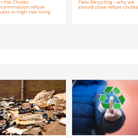
n the Chutes:
Flats Recycling – why we
commission refuse
should close refuse chute
utes in high-rise living