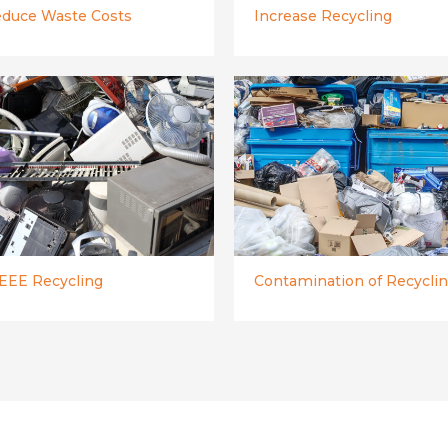
duce Waste Costs
Increase Recycling
EE Recycling
Contamination of Recycli