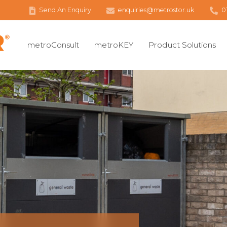
Send An Enquiry
enquiries@metrostor.uk
0
metroConsult
metroKEY
Product Solutions