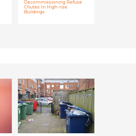
Decommissioning Refuse
s
Chutes In High-rise
Buildings