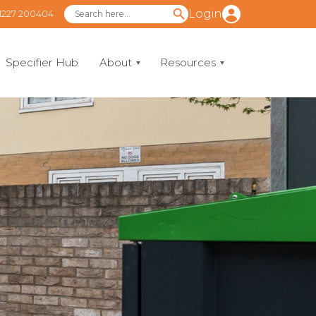
Login
1227 200404
Specifier Hub
About
Resources