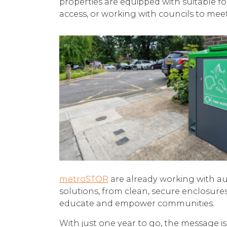
properties are equipped with suitable f
access, or working with councils to mee
metroSTOR
are already working with aut
solutions, from clean, secure enclosure
educate and empower communities.
With just one year to go, the message i