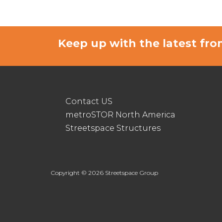
Keep up with the latest f
Contact US
metroSTOR North America
Streetspace Structures
Copyright © 2026 Streetspace Group