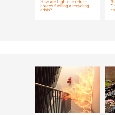
How are high-rise refuse
Bi
chutes fuelling a recycling
De
crisis?
ch