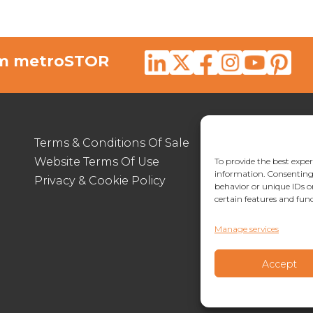
rom metroSTOR
Terms & Conditions Of Sale
012
Website Terms Of Use
enq
To provide the best exper
information. Consenting 
Privacy & Cookie Policy
Lymp
behavior or unique IDs o
certain features and func
Manage services
Accept