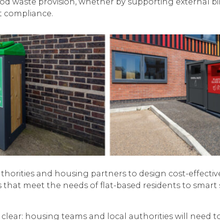
ood waste provision, whether by supporting external 
t compliance.
horities and housing partners to design cost-effective
s that meet the needs of flat-based residents to sma
s clear: housing teams and local authorities will need 