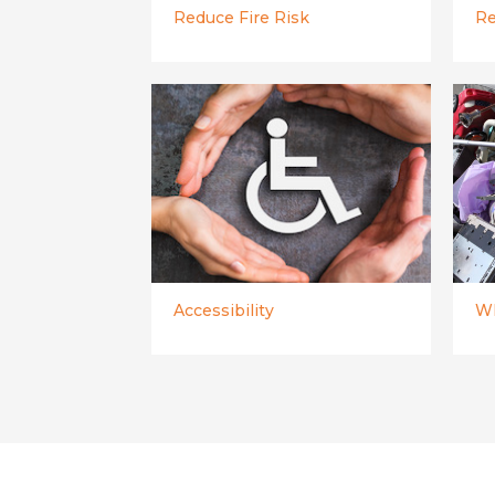
Reduce Fire Risk
Re
Accessibility
WE