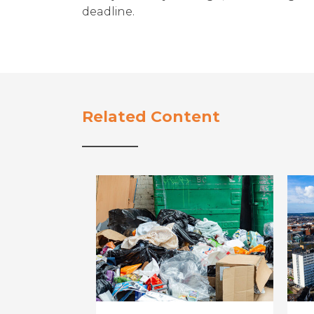
deadline.
Related Content