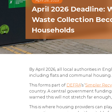
April 28, 2025
April 2026 Deadline:
Waste Collection Bec
Households
By April 2026, all local authorities in E
including flats and communal housing. Th
This forms part of
DEFRA
’s ‘
Simpler Recy
country. A central government funding p
warned this will not stretch far enough, 
This is where housing providers can play 