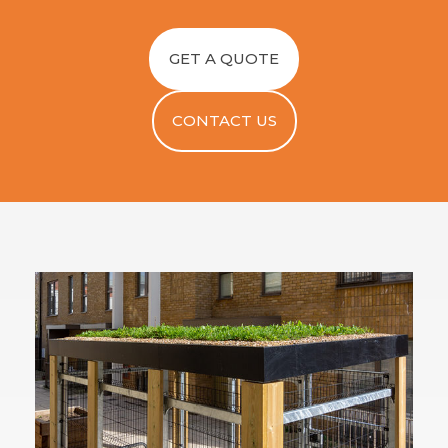
GET A QUOTE
CONTACT US