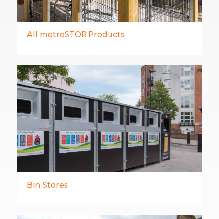
All metroSTOR Products
Bin Stores