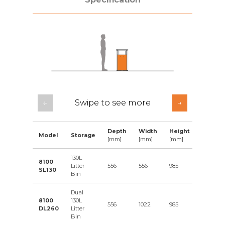
←
Swipe to see more
→
Depth
Width
Height
Data
Model
Storage
[mm]
[mm]
[mm]
Sheet
130L
8100
Litter
556
556
985
Downlo
SL130
Bin
Dual
8100
130L
556
1022
985
Downlo
DL260
Litter
Bin