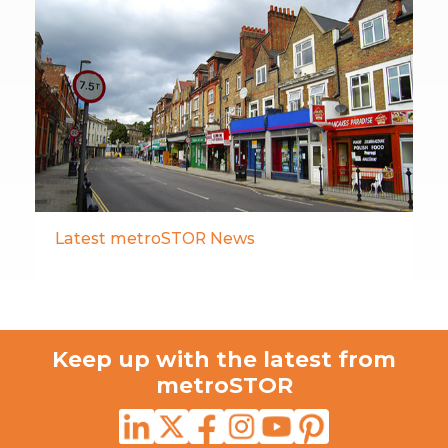
Latest metroSTOR News
Keep up with the latest from
metroSTOR