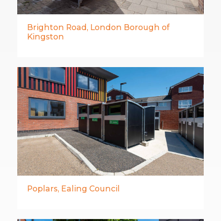
Brighton Road, London Borough of
Kingston
Poplars, Ealing Council