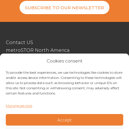
SUBSCRIBE TO OUR NEWSLETTER
Contact US
metroSTOR North America
Streetspace Structures
Cookies consent
Terms & Conditions Of Sale
To provide the best experiences, we use technologies like cookies to store
and/or access device information. Consenting to these technologies will
Website Terms Of Use
allow us to process data such as browsing behavior or unique IDs on
Privacy & Cookie Policy
this site. Not consenting or withdrawing consent, may adversely affect
certain features and functions.
01227 200404
Manage services
enquiries@metrostor.uk
Lympne Industrial Park, Hythe, Kent, CT21 4LR
Accept