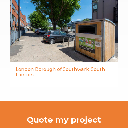
London Borough of Southwark, South
London
Quote my project