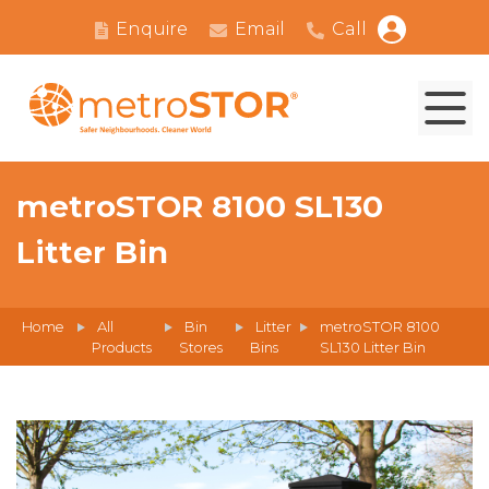
Enquire
Email
Call
metroSTOR 8100 SL130
Litter Bin
Home
All
Bin
Litter
metroSTOR 8100
Products
Stores
Bins
SL130 Litter Bin