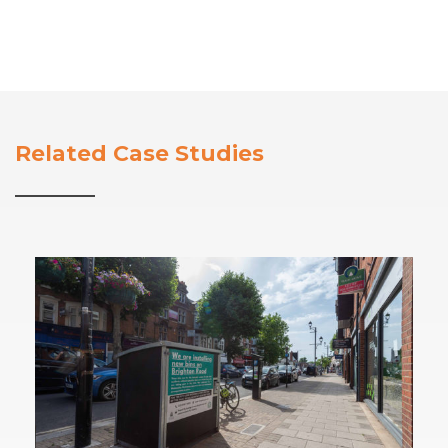
Related Case Studies