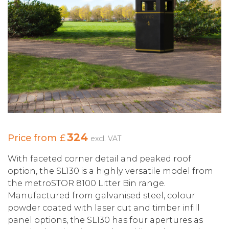
324
Price from £
excl. VAT
With faceted corner detail and peaked roof
option, the SL130 is a highly versatile model from
the metroSTOR 8100 Litter Bin range.
Manufactured from galvanised steel, colour
powder coated with laser cut and timber infill
panel options, the SL130 has four apertures as