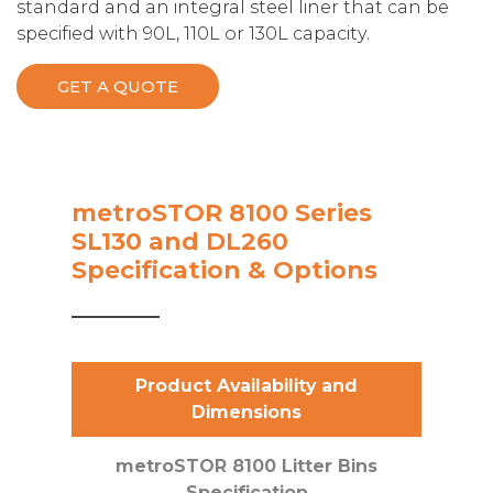
standard and an integral steel liner that can be
specified with 90L, 110L or 130L capacity.
GET A QUOTE
metroSTOR 8100 Series
SL130 and DL260
Specification & Options
Product Availability and
Dimensions
metroSTOR 8100 Litter Bins
Specification